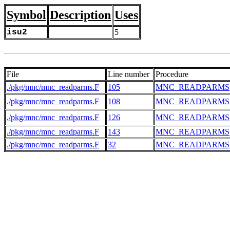
Symbol
Description
Uses
isu2
5
File
Line number
Procedure
./pkg/mnc/mnc_readparms.F
105
MNC_READPARMS
./pkg/mnc/mnc_readparms.F
108
MNC_READPARMS
./pkg/mnc/mnc_readparms.F
126
MNC_READPARMS
./pkg/mnc/mnc_readparms.F
143
MNC_READPARMS
./pkg/mnc/mnc_readparms.F
32
MNC_READPARMS