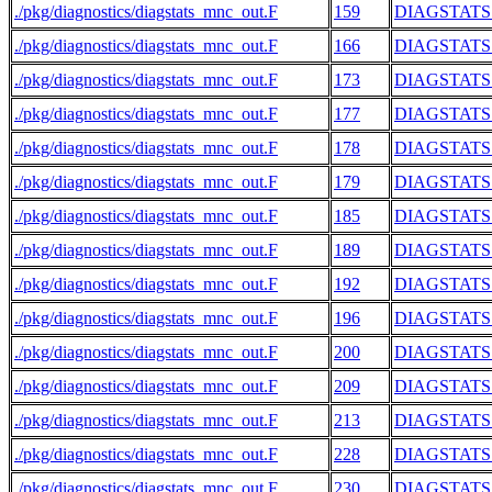
./pkg/diagnostics/diagstats_mnc_out.F
159
DIAGSTAT
./pkg/diagnostics/diagstats_mnc_out.F
166
DIAGSTAT
./pkg/diagnostics/diagstats_mnc_out.F
173
DIAGSTAT
./pkg/diagnostics/diagstats_mnc_out.F
177
DIAGSTAT
./pkg/diagnostics/diagstats_mnc_out.F
178
DIAGSTAT
./pkg/diagnostics/diagstats_mnc_out.F
179
DIAGSTAT
./pkg/diagnostics/diagstats_mnc_out.F
185
DIAGSTAT
./pkg/diagnostics/diagstats_mnc_out.F
189
DIAGSTAT
./pkg/diagnostics/diagstats_mnc_out.F
192
DIAGSTAT
./pkg/diagnostics/diagstats_mnc_out.F
196
DIAGSTAT
./pkg/diagnostics/diagstats_mnc_out.F
200
DIAGSTAT
./pkg/diagnostics/diagstats_mnc_out.F
209
DIAGSTAT
./pkg/diagnostics/diagstats_mnc_out.F
213
DIAGSTAT
./pkg/diagnostics/diagstats_mnc_out.F
228
DIAGSTAT
./pkg/diagnostics/diagstats_mnc_out.F
230
DIAGSTAT