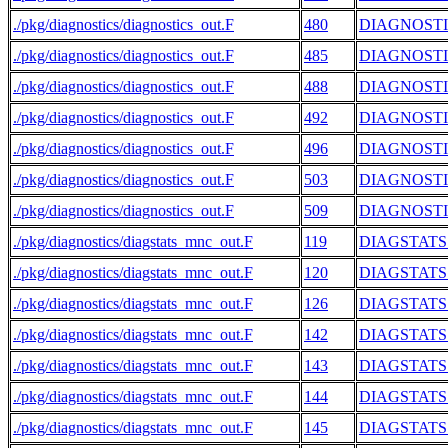
./pkg/diagnostics/diagnostics_out.F
480
DIAGNOST
./pkg/diagnostics/diagnostics_out.F
485
DIAGNOST
./pkg/diagnostics/diagnostics_out.F
488
DIAGNOST
./pkg/diagnostics/diagnostics_out.F
492
DIAGNOST
./pkg/diagnostics/diagnostics_out.F
496
DIAGNOST
./pkg/diagnostics/diagnostics_out.F
503
DIAGNOST
./pkg/diagnostics/diagnostics_out.F
509
DIAGNOST
./pkg/diagnostics/diagstats_mnc_out.F
119
DIAGSTAT
./pkg/diagnostics/diagstats_mnc_out.F
120
DIAGSTAT
./pkg/diagnostics/diagstats_mnc_out.F
126
DIAGSTAT
./pkg/diagnostics/diagstats_mnc_out.F
142
DIAGSTAT
./pkg/diagnostics/diagstats_mnc_out.F
143
DIAGSTAT
./pkg/diagnostics/diagstats_mnc_out.F
144
DIAGSTAT
./pkg/diagnostics/diagstats_mnc_out.F
145
DIAGSTAT