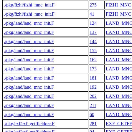
./pkg/fizhi/fizhi_mnc_init.F
275
FIZHI_MNC
./pkg/fizhi/fizhi_mnc_init.F
41
FIZHI_MNC
./pkg/land/land_mnc_init.F
124
LAND_MNC
./pkg/land/land_mnc_init.F
137
LAND_MNC
./pkg/land/land_mnc_init.F
144
LAND_MNC
./pkg/land/land_mnc_init.F
155
LAND_MNC
./pkg/land/land_mnc_init.F
162
LAND_MNC
./pkg/land/land_mnc_init.F
173
LAND_MNC
./pkg/land/land_mnc_init.F
181
LAND_MNC
./pkg/land/land_mnc_init.F
192
LAND_MNC
./pkg/land/land_mnc_init.F
202
LAND_MNC
./pkg/land/land_mnc_init.F
211
LAND_MNC
./pkg/land/land_mnc_init.F
60
LAND_MNC
./pkg/exf/exf_getffieldrec.F
281
EXF_GETFF
./pkg/exf/exf_getffieldrec.F
94
EXF_GETFF