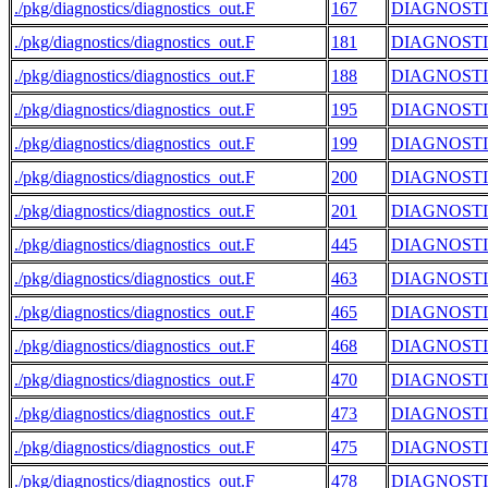
./pkg/diagnostics/diagnostics_out.F
167
DIAGNOST
./pkg/diagnostics/diagnostics_out.F
181
DIAGNOST
./pkg/diagnostics/diagnostics_out.F
188
DIAGNOST
./pkg/diagnostics/diagnostics_out.F
195
DIAGNOST
./pkg/diagnostics/diagnostics_out.F
199
DIAGNOST
./pkg/diagnostics/diagnostics_out.F
200
DIAGNOST
./pkg/diagnostics/diagnostics_out.F
201
DIAGNOST
./pkg/diagnostics/diagnostics_out.F
445
DIAGNOST
./pkg/diagnostics/diagnostics_out.F
463
DIAGNOST
./pkg/diagnostics/diagnostics_out.F
465
DIAGNOST
./pkg/diagnostics/diagnostics_out.F
468
DIAGNOST
./pkg/diagnostics/diagnostics_out.F
470
DIAGNOST
./pkg/diagnostics/diagnostics_out.F
473
DIAGNOST
./pkg/diagnostics/diagnostics_out.F
475
DIAGNOST
./pkg/diagnostics/diagnostics_out.F
478
DIAGNOST