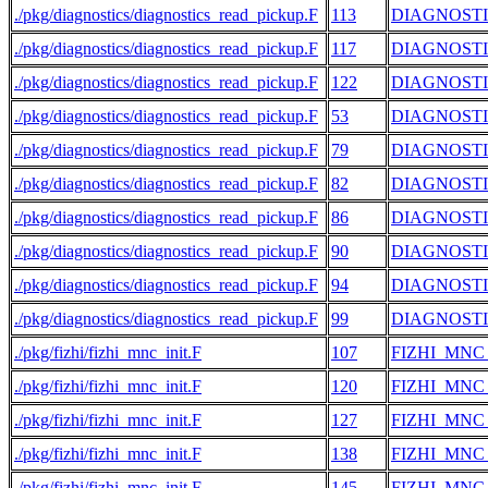
./pkg/diagnostics/diagnostics_read_pickup.F
113
DIAGNOST
./pkg/diagnostics/diagnostics_read_pickup.F
117
DIAGNOST
./pkg/diagnostics/diagnostics_read_pickup.F
122
DIAGNOST
./pkg/diagnostics/diagnostics_read_pickup.F
53
DIAGNOST
./pkg/diagnostics/diagnostics_read_pickup.F
79
DIAGNOST
./pkg/diagnostics/diagnostics_read_pickup.F
82
DIAGNOST
./pkg/diagnostics/diagnostics_read_pickup.F
86
DIAGNOST
./pkg/diagnostics/diagnostics_read_pickup.F
90
DIAGNOST
./pkg/diagnostics/diagnostics_read_pickup.F
94
DIAGNOST
./pkg/diagnostics/diagnostics_read_pickup.F
99
DIAGNOST
./pkg/fizhi/fizhi_mnc_init.F
107
FIZHI_MNC
./pkg/fizhi/fizhi_mnc_init.F
120
FIZHI_MNC
./pkg/fizhi/fizhi_mnc_init.F
127
FIZHI_MNC
./pkg/fizhi/fizhi_mnc_init.F
138
FIZHI_MNC
./pkg/fizhi/fizhi_mnc_init.F
145
FIZHI_MNC