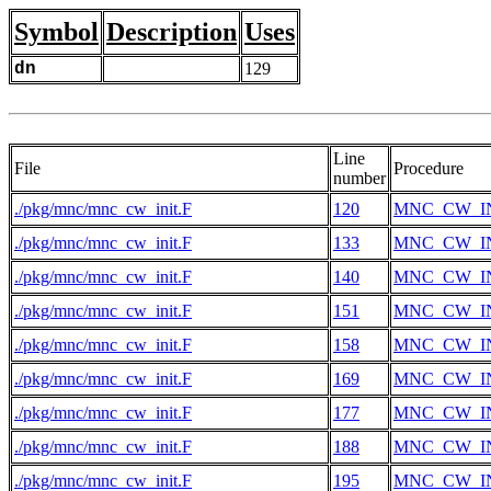
Symbol
Description
Uses
dn
129
Line
File
Procedure
number
./pkg/mnc/mnc_cw_init.F
120
MNC_CW_I
./pkg/mnc/mnc_cw_init.F
133
MNC_CW_I
./pkg/mnc/mnc_cw_init.F
140
MNC_CW_I
./pkg/mnc/mnc_cw_init.F
151
MNC_CW_I
./pkg/mnc/mnc_cw_init.F
158
MNC_CW_I
./pkg/mnc/mnc_cw_init.F
169
MNC_CW_I
./pkg/mnc/mnc_cw_init.F
177
MNC_CW_I
./pkg/mnc/mnc_cw_init.F
188
MNC_CW_I
./pkg/mnc/mnc_cw_init.F
195
MNC_CW_I