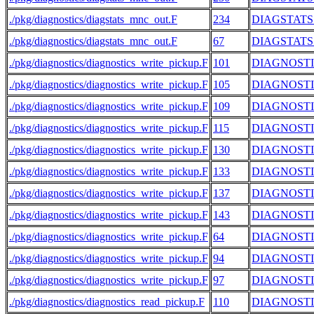
./pkg/diagnostics/diagstats_mnc_out.F
234
DIAGSTAT
./pkg/diagnostics/diagstats_mnc_out.F
67
DIAGSTAT
./pkg/diagnostics/diagnostics_write_pickup.F
101
DIAGNOSTI
./pkg/diagnostics/diagnostics_write_pickup.F
105
DIAGNOSTI
./pkg/diagnostics/diagnostics_write_pickup.F
109
DIAGNOSTI
./pkg/diagnostics/diagnostics_write_pickup.F
115
DIAGNOSTI
./pkg/diagnostics/diagnostics_write_pickup.F
130
DIAGNOSTI
./pkg/diagnostics/diagnostics_write_pickup.F
133
DIAGNOSTI
./pkg/diagnostics/diagnostics_write_pickup.F
137
DIAGNOSTI
./pkg/diagnostics/diagnostics_write_pickup.F
143
DIAGNOSTI
./pkg/diagnostics/diagnostics_write_pickup.F
64
DIAGNOSTI
./pkg/diagnostics/diagnostics_write_pickup.F
94
DIAGNOSTI
./pkg/diagnostics/diagnostics_write_pickup.F
97
DIAGNOSTI
./pkg/diagnostics/diagnostics_read_pickup.F
110
DIAGNOST