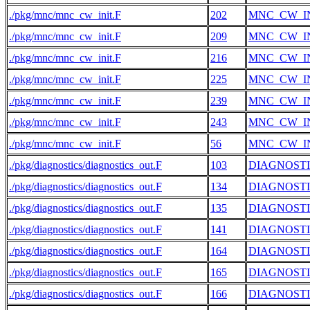
./pkg/mnc/mnc_cw_init.F
202
MNC_CW_I
./pkg/mnc/mnc_cw_init.F
209
MNC_CW_I
./pkg/mnc/mnc_cw_init.F
216
MNC_CW_I
./pkg/mnc/mnc_cw_init.F
225
MNC_CW_I
./pkg/mnc/mnc_cw_init.F
239
MNC_CW_I
./pkg/mnc/mnc_cw_init.F
243
MNC_CW_I
./pkg/mnc/mnc_cw_init.F
56
MNC_CW_I
./pkg/diagnostics/diagnostics_out.F
103
DIAGNOST
./pkg/diagnostics/diagnostics_out.F
134
DIAGNOST
./pkg/diagnostics/diagnostics_out.F
135
DIAGNOST
./pkg/diagnostics/diagnostics_out.F
141
DIAGNOST
./pkg/diagnostics/diagnostics_out.F
164
DIAGNOST
./pkg/diagnostics/diagnostics_out.F
165
DIAGNOST
./pkg/diagnostics/diagnostics_out.F
166
DIAGNOST