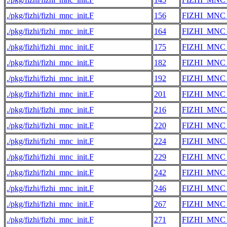
./pkg/fizhi/fizhi_mnc_init.F
156
FIZHI_MNC
./pkg/fizhi/fizhi_mnc_init.F
164
FIZHI_MNC
./pkg/fizhi/fizhi_mnc_init.F
175
FIZHI_MNC
./pkg/fizhi/fizhi_mnc_init.F
182
FIZHI_MNC
./pkg/fizhi/fizhi_mnc_init.F
192
FIZHI_MNC
./pkg/fizhi/fizhi_mnc_init.F
201
FIZHI_MNC
./pkg/fizhi/fizhi_mnc_init.F
216
FIZHI_MNC
./pkg/fizhi/fizhi_mnc_init.F
220
FIZHI_MNC
./pkg/fizhi/fizhi_mnc_init.F
224
FIZHI_MNC
./pkg/fizhi/fizhi_mnc_init.F
229
FIZHI_MNC
./pkg/fizhi/fizhi_mnc_init.F
242
FIZHI_MNC
./pkg/fizhi/fizhi_mnc_init.F
246
FIZHI_MNC
./pkg/fizhi/fizhi_mnc_init.F
267
FIZHI_MNC
./pkg/fizhi/fizhi_mnc_init.F
271
FIZHI_MNC