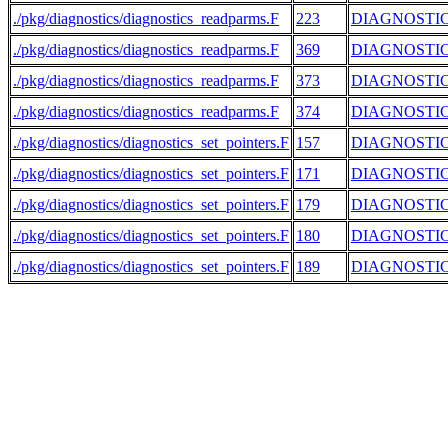
./pkg/diagnostics/diagnostics_readparms.F
223
DIAGNOSTI
./pkg/diagnostics/diagnostics_readparms.F
369
DIAGNOSTI
./pkg/diagnostics/diagnostics_readparms.F
373
DIAGNOSTI
./pkg/diagnostics/diagnostics_readparms.F
374
DIAGNOSTI
./pkg/diagnostics/diagnostics_set_pointers.F
157
DIAGNOSTIC
./pkg/diagnostics/diagnostics_set_pointers.F
171
DIAGNOSTIC
./pkg/diagnostics/diagnostics_set_pointers.F
179
DIAGNOSTIC
./pkg/diagnostics/diagnostics_set_pointers.F
180
DIAGNOSTIC
./pkg/diagnostics/diagnostics_set_pointers.F
189
DIAGNOSTIC