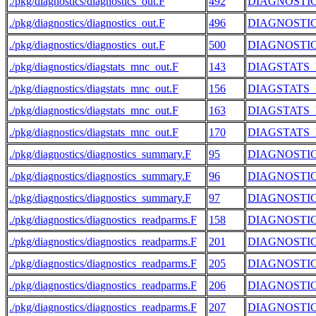
./pkg/diagnostics/diagnostics_out.F
492
DIAGNOSTI
./pkg/diagnostics/diagnostics_out.F
496
DIAGNOSTI
./pkg/diagnostics/diagnostics_out.F
500
DIAGNOSTI
./pkg/diagnostics/diagstats_mnc_out.F
143
DIAGSTATS
./pkg/diagnostics/diagstats_mnc_out.F
156
DIAGSTATS
./pkg/diagnostics/diagstats_mnc_out.F
163
DIAGSTATS
./pkg/diagnostics/diagstats_mnc_out.F
170
DIAGSTATS
./pkg/diagnostics/diagnostics_summary.F
95
DIAGNOSTI
./pkg/diagnostics/diagnostics_summary.F
96
DIAGNOSTI
./pkg/diagnostics/diagnostics_summary.F
97
DIAGNOSTI
./pkg/diagnostics/diagnostics_readparms.F
158
DIAGNOSTI
./pkg/diagnostics/diagnostics_readparms.F
201
DIAGNOSTI
./pkg/diagnostics/diagnostics_readparms.F
205
DIAGNOSTI
./pkg/diagnostics/diagnostics_readparms.F
206
DIAGNOSTI
./pkg/diagnostics/diagnostics_readparms.F
207
DIAGNOSTI