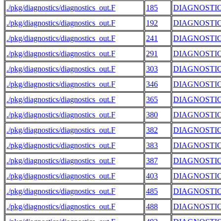
./pkg/diagnostics/diagnostics_out.F
185
DIAGNOSTI
./pkg/diagnostics/diagnostics_out.F
192
DIAGNOSTI
./pkg/diagnostics/diagnostics_out.F
241
DIAGNOSTI
./pkg/diagnostics/diagnostics_out.F
291
DIAGNOSTI
./pkg/diagnostics/diagnostics_out.F
303
DIAGNOSTI
./pkg/diagnostics/diagnostics_out.F
346
DIAGNOSTI
./pkg/diagnostics/diagnostics_out.F
365
DIAGNOSTI
./pkg/diagnostics/diagnostics_out.F
380
DIAGNOSTI
./pkg/diagnostics/diagnostics_out.F
382
DIAGNOSTI
./pkg/diagnostics/diagnostics_out.F
383
DIAGNOSTI
./pkg/diagnostics/diagnostics_out.F
387
DIAGNOSTI
./pkg/diagnostics/diagnostics_out.F
403
DIAGNOSTI
./pkg/diagnostics/diagnostics_out.F
485
DIAGNOSTI
./pkg/diagnostics/diagnostics_out.F
488
DIAGNOSTI