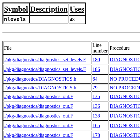
Symbol
Description
Uses
nlevels
48
Line
File
Procedure
number
./pkg/diagnostics/diagnostics_set_levels.F
180
DIAGNOSTI
./pkg/diagnostics/diagnostics_set_levels.F
186
DIAGNOSTI
./pkg/diagnostics/DIAGNOSTICS.h
64
NO PROCED
./pkg/diagnostics/DIAGNOSTICS.h
79
NO PROCED
./pkg/diagnostics/diagnostics_out.F
135
DIAGNOSTI
./pkg/diagnostics/diagnostics_out.F
136
DIAGNOSTI
./pkg/diagnostics/diagnostics_out.F
138
DIAGNOSTI
./pkg/diagnostics/diagnostics_out.F
165
DIAGNOSTI
./pkg/diagnostics/diagnostics_out.F
178
DIAGNOSTI