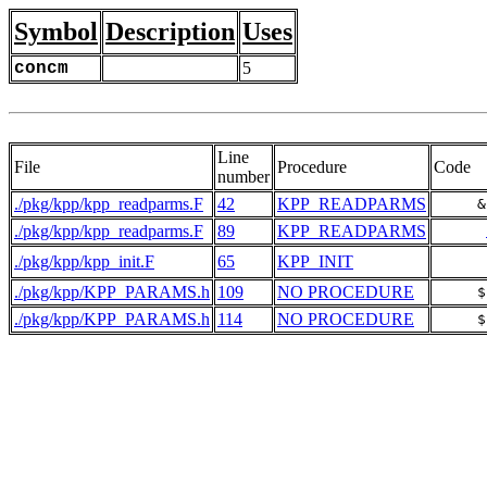
Symbol
Description
Uses
concm
5
Line
File
Procedure
Code
number
./pkg/kpp/kpp_readparms.F
42
KPP_READPARMS
     &
./pkg/kpp/kpp_readparms.F
89
KPP_READPARMS
./pkg/kpp/kpp_init.F
65
KPP_INIT
./pkg/kpp/KPP_PARAMS.h
109
NO PROCEDURE
     $
./pkg/kpp/KPP_PARAMS.h
114
NO PROCEDURE
     $