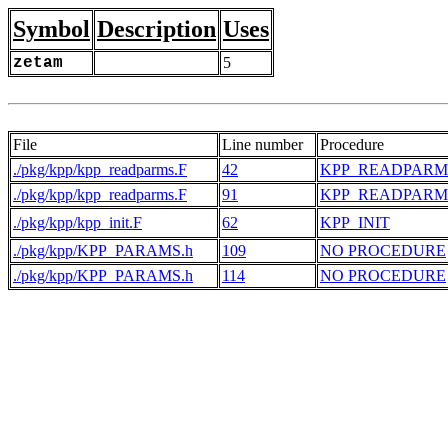
Symbol
Description
Uses
zetam
5
File
Line number
Procedure
./pkg/kpp/kpp_readparms.F
42
KPP_READPARM
./pkg/kpp/kpp_readparms.F
91
KPP_READPARM
./pkg/kpp/kpp_init.F
62
KPP_INIT
./pkg/kpp/KPP_PARAMS.h
109
NO PROCEDURE
./pkg/kpp/KPP_PARAMS.h
114
NO PROCEDURE