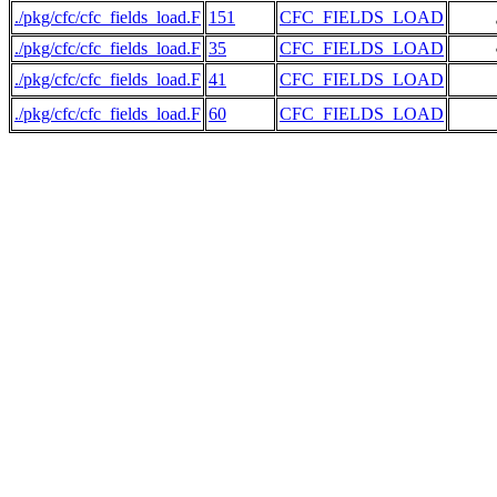
./pkg/cfc/cfc_fields_load.F
151
CFC_FIELDS_LOAD
     
./pkg/cfc/cfc_fields_load.F
35
CFC_FIELDS_LOAD
     
./pkg/cfc/cfc_fields_load.F
41
CFC_FIELDS_LOAD
./pkg/cfc/cfc_fields_load.F
60
CFC_FIELDS_LOAD