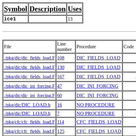
Symbol
Description
Uses
ice1
13
Line
File
Procedure
Code
number
./pkg/dic/dic_fields_load.F
108
DIC_FIELDS_LOAD
./pkg/dic/dic_fields_load.F
130
DIC_FIELDS_LOAD
./pkg/dic/dic_fields_load.F
167
DIC_FIELDS_LOAD
     
./pkg/dic/dic_ini_forcing.F
47
DIC_INI_FORCING
./pkg/dic/dic_ini_forcing.F
60
DIC_INI_FORCING
./pkg/dic/DIC_LOAD.h
16
NO PROCEDURE
./pkg/dic/DIC_LOAD.h
7
NO PROCEDURE
     
./pkg/cfc/cfc_fields_load.F
114
CFC_FIELDS_LOAD
./pkg/cfc/cfc_fields_load.F
125
CFC_FIELDS_LOAD