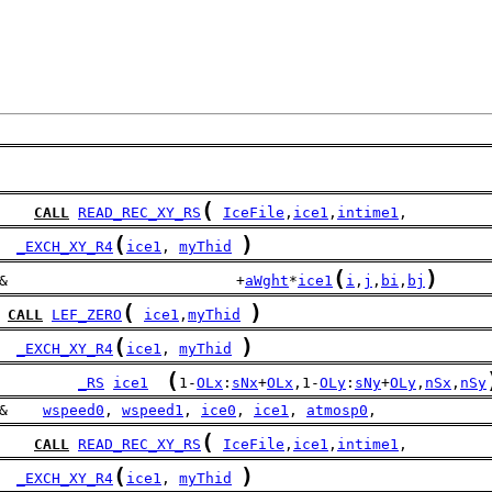
(
CALL
READ_REC_XY_RS
IceFile
,
ice1
,
intime1
,
(
)
_EXCH_XY_R4
ice1
, 
myThid
(
)
&                          +
aWght
*
ice1
i
,
j
,
bi
,
bj
(
)
CALL
LEF_ZERO
ice1
,
myThid
(
)
_EXCH_XY_R4
ice1
, 
myThid
(
_RS
ice1
1-
OLx
:
sNx
+
OLx
,1-
OLy
:
sNy
+
OLy
,
nSx
,
nSy
&    
wspeed0
, 
wspeed1
, 
ice0
, 
ice1
, 
atmosp0
,
(
CALL
READ_REC_XY_RS
IceFile
,
ice1
,
intime1
,
(
)
_EXCH_XY_R4
ice1
, 
myThid