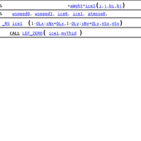
(
)
&                          +
aWght
*
ice1
i
,
j
,
bi
,
bj
&    
wspeed0
, 
wspeed1
, 
ice0
, 
ice1
, 
atmosp0
,
(
)
_RS
ice1
1-
OLx
:
sNx
+
OLx
,1-
OLy
:
sNy
+
OLy
,
nSx
,
nSy
(
)
CALL
LEF_ZERO
ice1
,
myThid