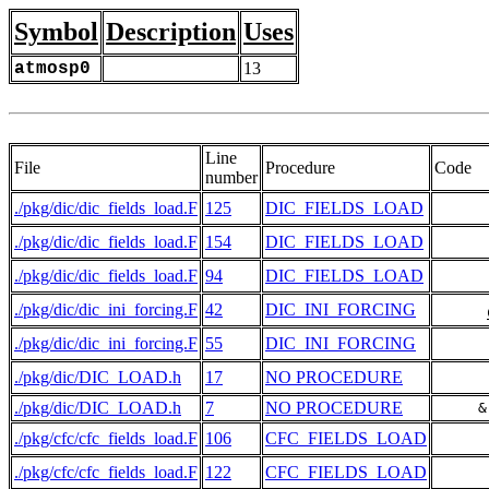
Symbol
Description
Uses
atmosp0
13
Line
File
Procedure
Code
number
./pkg/dic/dic_fields_load.F
125
DIC_FIELDS_LOAD
./pkg/dic/dic_fields_load.F
154
DIC_FIELDS_LOAD
./pkg/dic/dic_fields_load.F
94
DIC_FIELDS_LOAD
./pkg/dic/dic_ini_forcing.F
42
DIC_INI_FORCING
./pkg/dic/dic_ini_forcing.F
55
DIC_INI_FORCING
./pkg/dic/DIC_LOAD.h
17
NO PROCEDURE
./pkg/dic/DIC_LOAD.h
7
NO PROCEDURE
     &
./pkg/cfc/cfc_fields_load.F
106
CFC_FIELDS_LOAD
./pkg/cfc/cfc_fields_load.F
122
CFC_FIELDS_LOAD