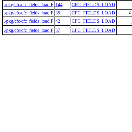
./pkg/cfc/cfc_fields_load.F
144
CFC_FIELDS_LOAD
./pkg/cfc/cfc_fields_load.F
35
CFC_FIELDS_LOAD
     &
./pkg/cfc/cfc_fields_load.F
42
CFC_FIELDS_LOAD
./pkg/cfc/cfc_fields_load.F
57
CFC_FIELDS_LOAD