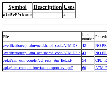
Symbol
Description
Uses
atmEvMPrName
4
Line
File
Proced
number
./verification/cpl_aim+ocn/shared_code/ATMIDS.h
42
NO P
./verification/cpl_aim+ocn/shared_code/ATMIDS.h
43
NO P
./pkg/aim_ocn_coupler/cpl_recv_atm_fields.F
54
CPL_
./pkg/aim_compon_interf/atm_export_evmpr.F
60
ATM_