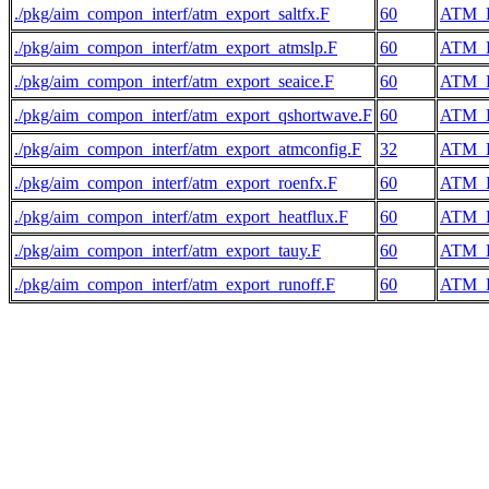
./pkg/aim_compon_interf/atm_export_saltfx.F
60
ATM_
./pkg/aim_compon_interf/atm_export_atmslp.F
60
ATM_
./pkg/aim_compon_interf/atm_export_seaice.F
60
ATM_
./pkg/aim_compon_interf/atm_export_qshortwave.F
60
ATM_
./pkg/aim_compon_interf/atm_export_atmconfig.F
32
ATM_
./pkg/aim_compon_interf/atm_export_roenfx.F
60
ATM_
./pkg/aim_compon_interf/atm_export_heatflux.F
60
ATM_
./pkg/aim_compon_interf/atm_export_tauy.F
60
ATM_
./pkg/aim_compon_interf/atm_export_runoff.F
60
ATM_