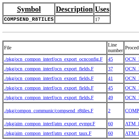
Symbol
Description
Uses
COMPSEND_R8TILES
17
Line
File
Proced
number
./pkg/ocn_compon_interf/ocn_export_ocnconfig.F
45
OCN_
./pkg/ocn_compon_interf/ocn_export_fields.F
37
OCN_
./pkg/ocn_compon_interf/ocn_export_fields.F
41
OCN_
./pkg/ocn_compon_interf/ocn_export_fields.F
45
OCN_
./pkg/ocn_compon_interf/ocn_export_fields.F
49
OCN_
./pkg/compon_communic/compsend_r8tiles.F
2
COMP
./pkg/aim_compon_interf/atm_export_evmpr.F
60
ATM_
./pkg/aim_compon_interf/atm_export_taux.F
60
ATM_