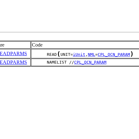
re
Code
(
)
READPARMS
      READ
UNIT=
iUnit
,
NML
=
CPL_OCN_PARAM
READPARMS
      NAMELIST //
CPL_OCN_PARAM