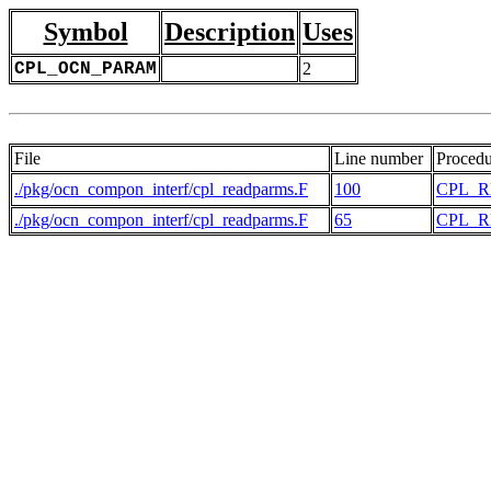
Symbol
Description
Uses
CPL_OCN_PARAM
2
File
Line number
Procedu
./pkg/ocn_compon_interf/cpl_readparms.F
100
CPL_
./pkg/ocn_compon_interf/cpl_readparms.F
65
CPL_