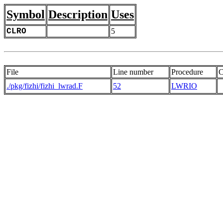
Symbol
Description
Uses
CLRO
5
File
Line number
Procedure
C
./pkg/fizhi/fizhi_lwrad.F
52
LWRIO