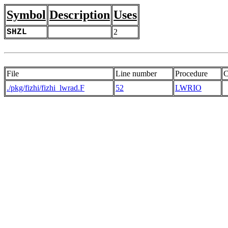
Symbol
Description
Uses
SHZL
2
File
Line number
Procedure
C
./pkg/fizhi/fizhi_lwrad.F
52
LWRIO