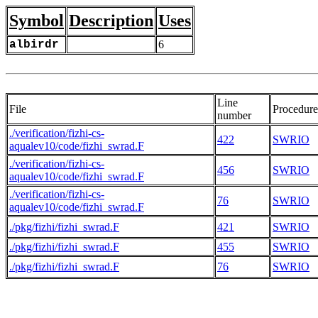
Symbol
Description
Uses
albirdr
6
Line
File
Procedure
number
./verification/fizhi-cs-
422
SWRIO
aqualev10/code/fizhi_swrad.F
./verification/fizhi-cs-
456
SWRIO
aqualev10/code/fizhi_swrad.F
./verification/fizhi-cs-
76
SWRIO
aqualev10/code/fizhi_swrad.F
./pkg/fizhi/fizhi_swrad.F
421
SWRIO
./pkg/fizhi/fizhi_swrad.F
455
SWRIO
./pkg/fizhi/fizhi_swrad.F
76
SWRIO