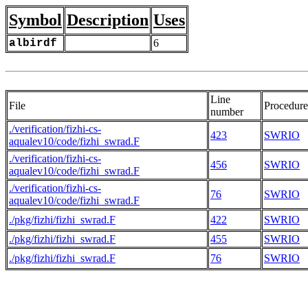
Symbol
Description
Uses
albirdf
6
Line
File
Procedure
number
./verification/fizhi-cs-
423
SWRIO
aqualev10/code/fizhi_swrad.F
./verification/fizhi-cs-
456
SWRIO
aqualev10/code/fizhi_swrad.F
./verification/fizhi-cs-
76
SWRIO
aqualev10/code/fizhi_swrad.F
./pkg/fizhi/fizhi_swrad.F
422
SWRIO
./pkg/fizhi/fizhi_swrad.F
455
SWRIO
./pkg/fizhi/fizhi_swrad.F
76
SWRIO