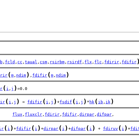
b
,
fcld
,
cc
,
taual
,
csm
,
rsirbm
,
rsirdf
,
flx
,
flc
,
fdirir
,
fdifir
(
)
(
)
rir
m
,
ndim
,
fdifir
m
,
ndim
(
)
r
i
,
j
=0.0
(
)
(
)
(
)
(
)
ir
i
,
j
 = 
fdifir
i
,
j
+
fsdif
i
,
j
*
hk
ib
,
ik
     
flux
,
fluxclr
,
fdirir
,
fdifir
,
dirpar
,
difpar
,
(
)
(
)
(
)
(
)
(
)
ir
i
+
fdifir
i
+
dirpar
i
+
difpar
i
 + 
fdiruv
i
+
fdi