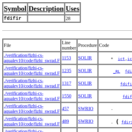
Symbol
Description
Uses
fdifir
28
Line
File
Procedure
Code
number
./verification/fizhi-cs-
1153
SOLIR
     *  
ict
,
ic
aqualev10/code/fizhi_swrad.F
./verification/fizhi-cs-
1235
SOLIR
_RL
fdi
aqualev10/code/fizhi_swrad.F
./verification/fizhi-cs-
1317
SOLIR
fdifi
aqualev10/code/fizhi_swrad.F
./verification/fizhi-cs-
1550
SOLIR
fdif
aqualev10/code/fizhi_swrad.F
./verification/fizhi-cs-
457
SWRIO
     .        
aqualev10/code/fizhi_swrad.F
./verification/fizhi-cs-
(
489
SWRIO
     . 
fdir
aqualev10/code/fizhi_swrad.F
./verification/fizhi-cs-