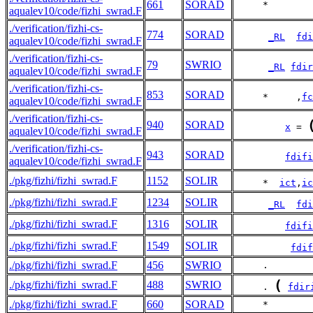
661
SORAD
     *        
aqualev10/code/fizhi_swrad.F
./verification/fizhi-cs-
774
SORAD
_RL
fdi
aqualev10/code/fizhi_swrad.F
./verification/fizhi-cs-
79
SWRIO
_RL
fdir
aqualev10/code/fizhi_swrad.F
./verification/fizhi-cs-
853
SORAD
     *     ,
fc
aqualev10/code/fizhi_swrad.F
./verification/fizhi-cs-
940
SORAD
x
 = 
aqualev10/code/fizhi_swrad.F
./verification/fizhi-cs-
943
SORAD
fdifi
aqualev10/code/fizhi_swrad.F
./pkg/fizhi/fizhi_swrad.F
1152
SOLIR
     *  
ict
,
ic
./pkg/fizhi/fizhi_swrad.F
1234
SOLIR
_RL
fdi
./pkg/fizhi/fizhi_swrad.F
1316
SOLIR
fdifi
./pkg/fizhi/fizhi_swrad.F
1549
SOLIR
fdif
./pkg/fizhi/fizhi_swrad.F
456
SWRIO
     .        
(
./pkg/fizhi/fizhi_swrad.F
488
SWRIO
     . 
fdir
./pkg/fizhi/fizhi_swrad.F
660
SORAD
     *        