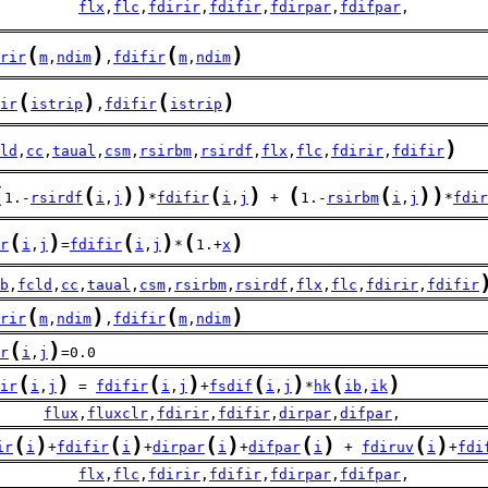
         
flx
,
flc
,
fdirir
,
fdifir
,
fdirpar
,
fdifpar
,
(
)
(
)
rir
m
,
ndim
,
fdifir
m
,
ndim
(
)
(
)
ir
istrip
,
fdifir
istrip
)
ld
,
cc
,
taual
,
csm
,
rsirbm
,
rsirdf
,
flx
,
flc
,
fdirir
,
fdifir
(
(
)
)
(
)
(
(
)
)
1.-
rsirdf
i
,
j
*
fdifir
i
,
j
 + 
1.-
rsirbm
i
,
j
*
fdir
(
)
(
)
(
)
r
i
,
j
=
fdifir
i
,
j
*
1.+
x
b
,
fcld
,
cc
,
taual
,
csm
,
rsirbm
,
rsirdf
,
flx
,
flc
,
fdirir
,
fdifir
(
)
(
)
rir
m
,
ndim
,
fdifir
m
,
ndim
(
)
r
i
,
j
=0.0
(
)
(
)
(
)
(
)
ir
i
,
j
 = 
fdifir
i
,
j
+
fsdif
i
,
j
*
hk
ib
,
ik
     
flux
,
fluxclr
,
fdirir
,
fdifir
,
dirpar
,
difpar
,
(
)
(
)
(
)
(
)
(
)
ir
i
+
fdifir
i
+
dirpar
i
+
difpar
i
 + 
fdiruv
i
+
fdi
         
flx
,
flc
,
fdirir
,
fdifir
,
fdirpar
,
fdifpar
,