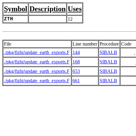
Symbol
Description
Uses
ZTH
12
File
Line number
Procedure
Code
./pkg/fizhi/update_earth_exports.F
144
SIBALB
     .
./pkg/fizhi/update_earth_exports.F
168
SIBALB
./pkg/fizhi/update_earth_exports.F
653
SIBALB
./pkg/fizhi/update_earth_exports.F
661
SIBALB