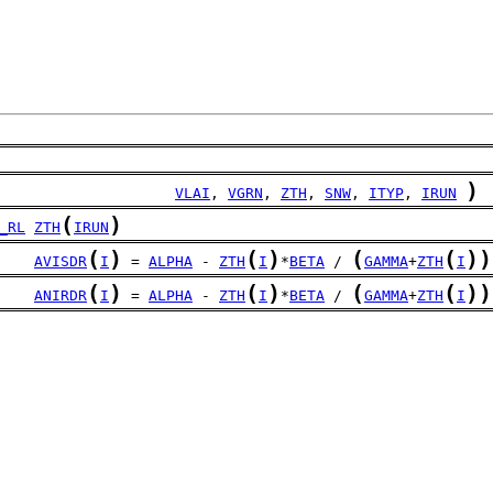
)
                    
VLAI
, 
VGRN
, 
ZTH
, 
SNW
, 
ITYP
, 
IRUN
(
)
_RL
ZTH
IRUN
(
)
(
)
(
(
)
)
AVISDR
I
 = 
ALPHA
 - 
ZTH
I
*
BETA
 / 
GAMMA
+
ZTH
I
(
)
(
)
(
(
)
)
ANIRDR
I
 = 
ALPHA
 - 
ZTH
I
*
BETA
 / 
GAMMA
+
ZTH
I