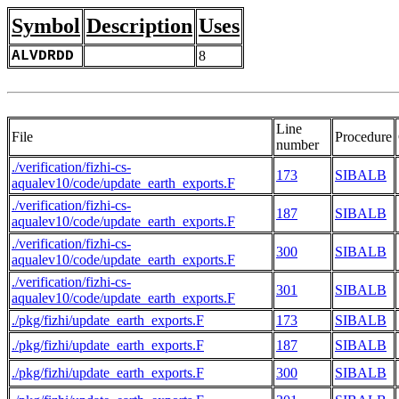
Symbol
Description
Uses
ALVDRDD
8
Line
File
Procedure
number
./verification/fizhi-cs-
173
SIBALB
aqualev10/code/update_earth_exports.F
./verification/fizhi-cs-
187
SIBALB
aqualev10/code/update_earth_exports.F
./verification/fizhi-cs-
300
SIBALB
aqualev10/code/update_earth_exports.F
./verification/fizhi-cs-
301
SIBALB
aqualev10/code/update_earth_exports.F
./pkg/fizhi/update_earth_exports.F
173
SIBALB
./pkg/fizhi/update_earth_exports.F
187
SIBALB
./pkg/fizhi/update_earth_exports.F
300
SIBALB