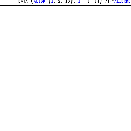
(
(
)
)
	DATA 
ALIDR
I
, 2, 10
, 
I
 = 1, 14
 /14*
ALIDRDD