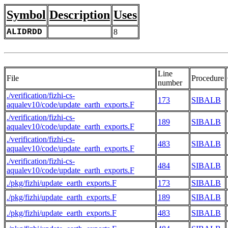
Symbol
Description
Uses
ALIDRDD
8
Line
File
Procedure
number
./verification/fizhi-cs-
173
SIBALB
aqualev10/code/update_earth_exports.F
./verification/fizhi-cs-
189
SIBALB
aqualev10/code/update_earth_exports.F
./verification/fizhi-cs-
483
SIBALB
aqualev10/code/update_earth_exports.F
./verification/fizhi-cs-
484
SIBALB
aqualev10/code/update_earth_exports.F
./pkg/fizhi/update_earth_exports.F
173
SIBALB
./pkg/fizhi/update_earth_exports.F
189
SIBALB
./pkg/fizhi/update_earth_exports.F
483
SIBALB