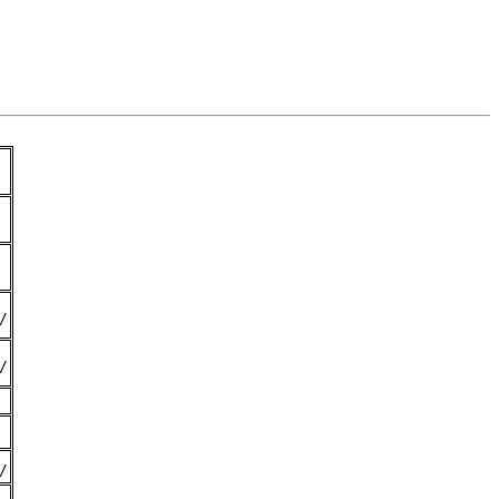
/
/
/