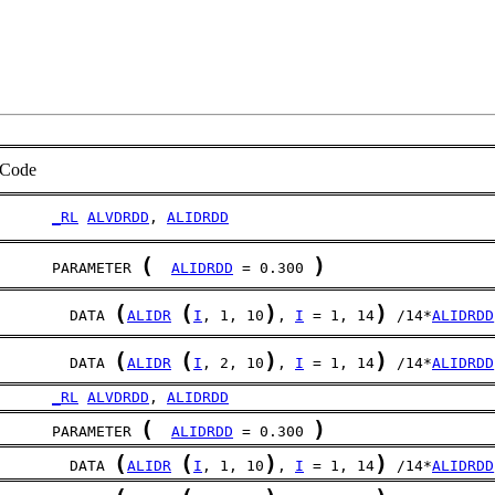
Code
_RL
ALVDRDD
, 
ALIDRDD
(
)
      PARAMETER 
ALIDRDD
 = 0.300 
(
(
)
)
	DATA 
ALIDR
I
, 1, 10
, 
I
 = 1, 14
 /14*
ALIDRDD
(
(
)
)
	DATA 
ALIDR
I
, 2, 10
, 
I
 = 1, 14
 /14*
ALIDRDD
_RL
ALVDRDD
, 
ALIDRDD
(
)
      PARAMETER 
ALIDRDD
 = 0.300 
(
(
)
)
	DATA 
ALIDR
I
, 1, 10
, 
I
 = 1, 14
 /14*
ALIDRDD