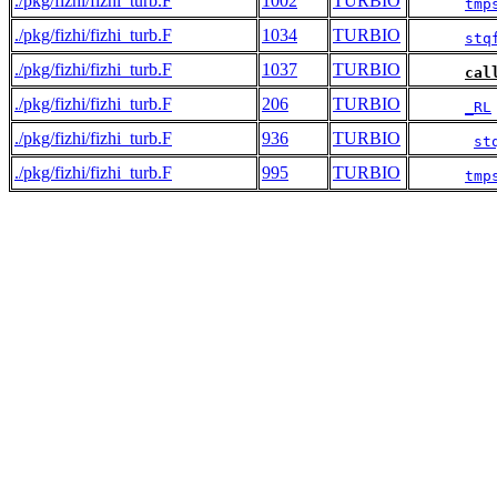
./pkg/fizhi/fizhi_turb.F
1002
TURBIO
tmp
./pkg/fizhi/fizhi_turb.F
1034
TURBIO
stq
./pkg/fizhi/fizhi_turb.F
1037
TURBIO
cal
./pkg/fizhi/fizhi_turb.F
206
TURBIO
_RL
./pkg/fizhi/fizhi_turb.F
936
TURBIO
st
./pkg/fizhi/fizhi_turb.F
995
TURBIO
tmp