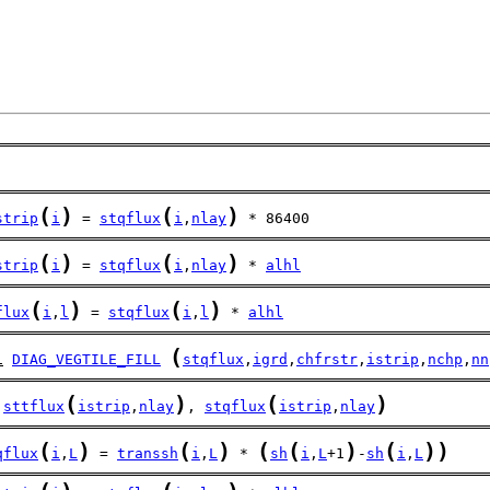
(
)
(
)
strip
i
 = 
stqflux
i
,
nlay
 * 86400
(
)
(
)
strip
i
 = 
stqflux
i
,
nlay
 * 
alhl
(
)
(
)
flux
i
,
l
 = 
stqflux
i
,
l
 * 
alhl
(
l
DIAG_VEGTILE_FILL
stqflux
,
igrd
,
chfrstr
,
istrip
,
nchp
,
nn
(
)
(
)
sttflux
istrip
,
nlay
, 
stqflux
istrip
,
nlay
(
)
(
)
(
(
)
(
)
)
qflux
i
,
L
 = 
transsh
i
,
L
 * 
sh
i
,
L
+1
-
sh
i
,
L