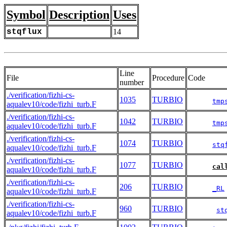
Symbol
Description
Uses
stqflux
14
Line
File
Procedure
Code
number
./verification/fizhi-cs-
1035
TURBIO
tmp
aqualev10/code/fizhi_turb.F
./verification/fizhi-cs-
1042
TURBIO
tmp
aqualev10/code/fizhi_turb.F
./verification/fizhi-cs-
1074
TURBIO
stq
aqualev10/code/fizhi_turb.F
./verification/fizhi-cs-
1077
TURBIO
cal
aqualev10/code/fizhi_turb.F
./verification/fizhi-cs-
206
TURBIO
_RL
aqualev10/code/fizhi_turb.F
./verification/fizhi-cs-
960
TURBIO
st
aqualev10/code/fizhi_turb.F