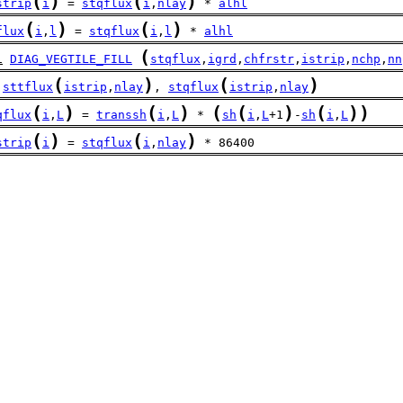
(
)
(
)
strip
i
 = 
stqflux
i
,
nlay
 * 
alhl
(
)
(
)
flux
i
,
l
 = 
stqflux
i
,
l
 * 
alhl
(
l
DIAG_VEGTILE_FILL
stqflux
,
igrd
,
chfrstr
,
istrip
,
nchp
,
nn
(
)
(
)
sttflux
istrip
,
nlay
, 
stqflux
istrip
,
nlay
(
)
(
)
(
(
)
(
)
)
qflux
i
,
L
 = 
transsh
i
,
L
 * 
sh
i
,
L
+1
-
sh
i
,
L
(
)
(
)
strip
i
 = 
stqflux
i
,
nlay
 * 86400