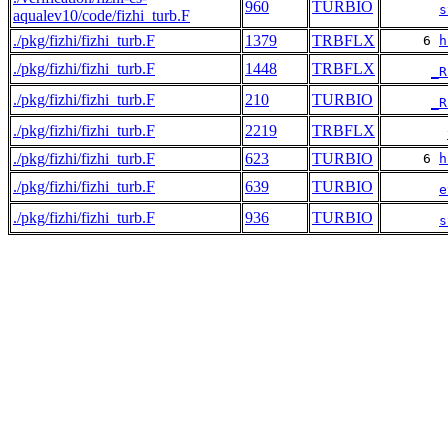
960
TURBIO
s
aqualev10/code/fizhi_turb.F
./pkg/fizhi/fizhi_turb.F
1379
TRBFLX
     6 
h
./pkg/fizhi/fizhi_turb.F
1448
TRBFLX
_R
./pkg/fizhi/fizhi_turb.F
210
TURBIO
_R
./pkg/fizhi/fizhi_turb.F
2219
TRBFLX
./pkg/fizhi/fizhi_turb.F
623
TURBIO
     6 
h
./pkg/fizhi/fizhi_turb.F
639
TURBIO
e
./pkg/fizhi/fizhi_turb.F
936
TURBIO
s