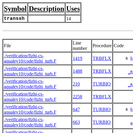
Symbol
Description
Uses
transsh
14
Line
File
Procedure
Code
number
./verification/fizhi-cs-
1419
TRBFLX
     6 
h
aqualev10/code/fizhi_turb.F
./verification/fizhi-cs-
1488
TRBFLX
_R
aqualev10/code/fizhi_turb.F
./verification/fizhi-cs-
210
TURBIO
_R
aqualev10/code/fizhi_turb.F
./verification/fizhi-cs-
2258
TRBFLX
aqualev10/code/fizhi_turb.F
./verification/fizhi-cs-
647
TURBIO
     6 
h
aqualev10/code/fizhi_turb.F
./verification/fizhi-cs-
663
TURBIO
e
aqualev10/code/fizhi_turb.F
./verification/fizhi-cs-