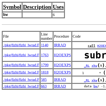
Symbol
Description
Uses
bw
6
Line
File
Procedure
Code
number
./pkg/fizhi/fizhi_lwrad.F
1140
IRRAD
call
H2OE
sub
./pkg/fizhi/fizhi_lwrad.F
1763
H2OEXPS
(
)
./pkg/fizhi/fizhi_lwrad.F
1799
H2OEXPS
_RL
xkw
9
(
./pkg/fizhi/fizhi_lwrad.F
1818
H2OEXPS
     1        * 
(
)
./pkg/fizhi/fizhi_lwrad.F
585
IRRAD
_RL
xkw
9
./pkg/fizhi/fizhi_lwrad.F
663
IRRAD
      data 
bw
/ -1