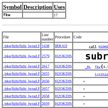
Symbol
Description
Uses
fkw
17
Line
File
Procedure
Code
number
./pkg/fizhi/fizhi_lwrad.F
1438
IRRAD
call
H2OK
sub
./pkg/fizhi/fizhi_lwrad.F
2579
H2OKDIS
(
./pkg/fizhi/fizhi_lwrad.F
2617
H2OKDIS
_RL
fkw
6,
./pkg/fizhi/fizhi_lwrad.F
2655
H2OKDIS
trnth2
./pkg/fizhi/fizhi_lwrad.F
2656
H2OKDIS
     *           
./pkg/fizhi/fizhi_lwrad.F
2657
H2OKDIS
     *           
./pkg/fizhi/fizhi_lwrad.F
2658
H2OKDIS
     *           
./pkg/fizhi/fizhi_lwrad.F
2659
H2OKDIS
     *           