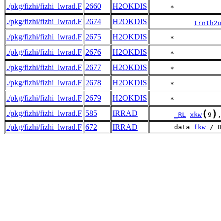
./pkg/fizhi/fizhi_lwrad.F
2660
H2OKDIS
     *           
./pkg/fizhi/fizhi_lwrad.F
2674
H2OKDIS
trnth2
./pkg/fizhi/fizhi_lwrad.F
2675
H2OKDIS
     *           
./pkg/fizhi/fizhi_lwrad.F
2676
H2OKDIS
     *           
./pkg/fizhi/fizhi_lwrad.F
2677
H2OKDIS
     *           
./pkg/fizhi/fizhi_lwrad.F
2678
H2OKDIS
     *           
./pkg/fizhi/fizhi_lwrad.F
2679
H2OKDIS
     *           
(
)
./pkg/fizhi/fizhi_lwrad.F
585
IRRAD
_RL
xkw
9
./pkg/fizhi/fizhi_lwrad.F
672
IRRAD
      data 
fkw
 / 