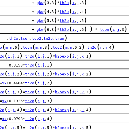
(
)
(
)
              + 
gkw
3,3
*
th2o
i
,
j
,3
(
)
(
)
              + 
gkw
4,3
*
th2o
i
,
j
,4
(
)
(
)
              + 
gkw
5,3
*
th2o
i
,
j
,5
(
)
(
)
)
(
)
              + 
gkw
6,3
*
th2o
i
,
j
,6
 * 
tcon
i
,
j
,3
)
   ,
th2o
,
tcon
,
tco2
,
tn2o
,
tran
(
)
(
)
(
)
(
)
o
m
,
n
,6
,
tcon
m
,
n
,3
,
tco2
m
,
n
,6,2
,
tn2o
m
,
n
,4
(
)
(
)
(
)
2o
i
,
j
,1
=
th2o
i
,
j
,1
*
h2oexp
i
,
j
,
k
,1
(
)
=   0.3153*
th2o
i
,
j
,1
(
)
(
)
(
)
2o
i
,
j
,2
=
th2o
i
,
j
,2
*
h2oexp
i
,
j
,
k
,2
(
)
=
xx
+0.4604*
th2o
i
,
j
,2
(
)
(
)
(
)
2o
i
,
j
,3
=
th2o
i
,
j
,3
*
h2oexp
i
,
j
,
k
,3
(
)
=
xx
+0.1326*
th2o
i
,
j
,3
(
)
(
)
(
)
2o
i
,
j
,4
=
th2o
i
,
j
,4
*
h2oexp
i
,
j
,
k
,4
(
)
=
xx
+0.0798*
th2o
i
,
j
,4
(
)
(
)
(
)
2o
i
,
j
,5
=
th2o
i
,
j
,5
*
h2oexp
i
,
j
,
k
,5