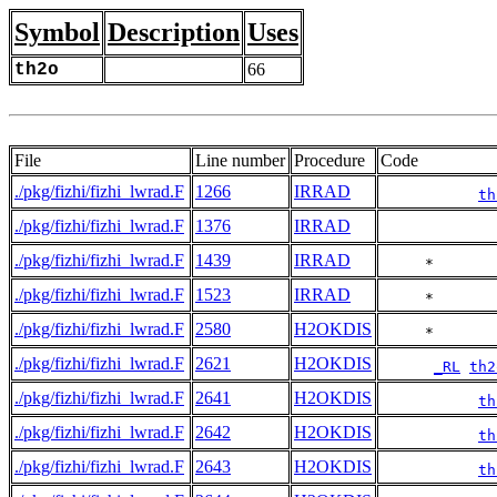
Symbol
Description
Uses
th2o
66
File
Line number
Procedure
Code
./pkg/fizhi/fizhi_lwrad.F
1266
IRRAD
th
./pkg/fizhi/fizhi_lwrad.F
1376
IRRAD
./pkg/fizhi/fizhi_lwrad.F
1439
IRRAD
     *       
./pkg/fizhi/fizhi_lwrad.F
1523
IRRAD
     *       
./pkg/fizhi/fizhi_lwrad.F
2580
H2OKDIS
     *       
./pkg/fizhi/fizhi_lwrad.F
2621
H2OKDIS
_RL
th2
./pkg/fizhi/fizhi_lwrad.F
2641
H2OKDIS
th
./pkg/fizhi/fizhi_lwrad.F
2642
H2OKDIS
th
./pkg/fizhi/fizhi_lwrad.F
2643
H2OKDIS
th