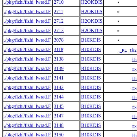
./pkg/fizhi/fizhi_lwrad.F
2710
H2OKDIS
     *       
./pkg/fizhi/fizhi_lwrad.F
2711
H2OKDIS
     *       
./pkg/fizhi/fizhi_lwrad.F
2712
H2OKDIS
     *       
./pkg/fizhi/fizhi_lwrad.F
2713
H2OKDIS
     *       
./pkg/fizhi/fizhi_lwrad.F
3078
B10KDIS
     *       
./pkg/fizhi/fizhi_lwrad.F
3118
B10KDIS
_RL
th2
./pkg/fizhi/fizhi_lwrad.F
3138
B10KDIS
th
./pkg/fizhi/fizhi_lwrad.F
3139
B10KDIS
xx
./pkg/fizhi/fizhi_lwrad.F
3141
B10KDIS
th
./pkg/fizhi/fizhi_lwrad.F
3142
B10KDIS
xx
./pkg/fizhi/fizhi_lwrad.F
3144
B10KDIS
th
./pkg/fizhi/fizhi_lwrad.F
3145
B10KDIS
xx
./pkg/fizhi/fizhi_lwrad.F
3147
B10KDIS
th
./pkg/fizhi/fizhi_lwrad.F
3148
B10KDIS
xx
./pkg/fizhi/fizhi_lwrad.F
3150
B10KDIS
th