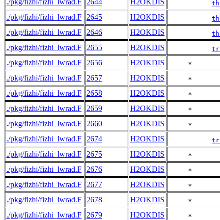
./pkg/fizhi/fizhi_lwrad.F
2644
H2OKDIS
th
./pkg/fizhi/fizhi_lwrad.F
2645
H2OKDIS
th
./pkg/fizhi/fizhi_lwrad.F
2646
H2OKDIS
th
./pkg/fizhi/fizhi_lwrad.F
2655
H2OKDIS
tr
./pkg/fizhi/fizhi_lwrad.F
2656
H2OKDIS
     *       
./pkg/fizhi/fizhi_lwrad.F
2657
H2OKDIS
     *       
./pkg/fizhi/fizhi_lwrad.F
2658
H2OKDIS
     *       
./pkg/fizhi/fizhi_lwrad.F
2659
H2OKDIS
     *       
./pkg/fizhi/fizhi_lwrad.F
2660
H2OKDIS
     *       
./pkg/fizhi/fizhi_lwrad.F
2674
H2OKDIS
tr
./pkg/fizhi/fizhi_lwrad.F
2675
H2OKDIS
     *       
./pkg/fizhi/fizhi_lwrad.F
2676
H2OKDIS
     *       
./pkg/fizhi/fizhi_lwrad.F
2677
H2OKDIS
     *       
./pkg/fizhi/fizhi_lwrad.F
2678
H2OKDIS
     *       
./pkg/fizhi/fizhi_lwrad.F
2679
H2OKDIS
     *       