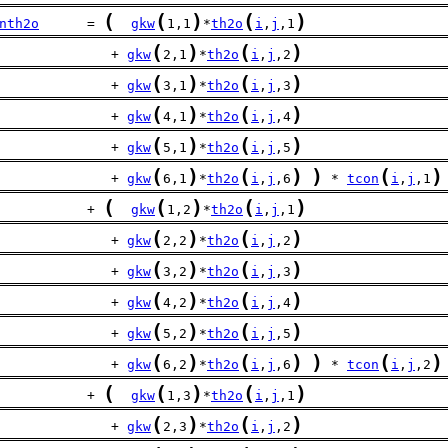
(
(
)
(
)
nth2o
      = 
gkw
1,1
*
th2o
i
,
j
,1
(
)
(
)
              + 
gkw
2,1
*
th2o
i
,
j
,2
(
)
(
)
              + 
gkw
3,1
*
th2o
i
,
j
,3
(
)
(
)
              + 
gkw
4,1
*
th2o
i
,
j
,4
(
)
(
)
              + 
gkw
5,1
*
th2o
i
,
j
,5
(
)
(
)
)
(
)
              + 
gkw
6,1
*
th2o
i
,
j
,6
 * 
tcon
i
,
j
,1
(
(
)
(
)
           + 
gkw
1,2
*
th2o
i
,
j
,1
(
)
(
)
              + 
gkw
2,2
*
th2o
i
,
j
,2
(
)
(
)
              + 
gkw
3,2
*
th2o
i
,
j
,3
(
)
(
)
              + 
gkw
4,2
*
th2o
i
,
j
,4
(
)
(
)
              + 
gkw
5,2
*
th2o
i
,
j
,5
(
)
(
)
)
(
)
              + 
gkw
6,2
*
th2o
i
,
j
,6
 * 
tcon
i
,
j
,2
(
(
)
(
)
           + 
gkw
1,3
*
th2o
i
,
j
,1
(
)
(
)
              + 
gkw
2,3
*
th2o
i
,
j
,2