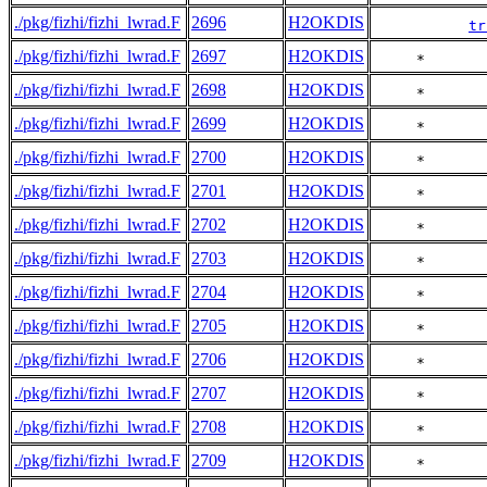
./pkg/fizhi/fizhi_lwrad.F
2696
H2OKDIS
tr
./pkg/fizhi/fizhi_lwrad.F
2697
H2OKDIS
     *       
./pkg/fizhi/fizhi_lwrad.F
2698
H2OKDIS
     *       
./pkg/fizhi/fizhi_lwrad.F
2699
H2OKDIS
     *       
./pkg/fizhi/fizhi_lwrad.F
2700
H2OKDIS
     *       
./pkg/fizhi/fizhi_lwrad.F
2701
H2OKDIS
     *       
./pkg/fizhi/fizhi_lwrad.F
2702
H2OKDIS
     *       
./pkg/fizhi/fizhi_lwrad.F
2703
H2OKDIS
     *       
./pkg/fizhi/fizhi_lwrad.F
2704
H2OKDIS
     *       
./pkg/fizhi/fizhi_lwrad.F
2705
H2OKDIS
     *       
./pkg/fizhi/fizhi_lwrad.F
2706
H2OKDIS
     *       
./pkg/fizhi/fizhi_lwrad.F
2707
H2OKDIS
     *       
./pkg/fizhi/fizhi_lwrad.F
2708
H2OKDIS
     *       
./pkg/fizhi/fizhi_lwrad.F
2709
H2OKDIS
     *       