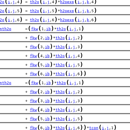
(
)
(
)
(
)
2o
i
,
j
,4
 = 
th2o
i
,
j
,4
*
h2oexp
i
,
j
,
k
,4
(
)
(
)
(
)
2o
i
,
j
,5
 = 
th2o
i
,
j
,5
*
h2oexp
i
,
j
,
k
,5
(
)
(
)
(
)
2o
i
,
j
,6
 = 
th2o
i
,
j
,6
*
h2oexp
i
,
j
,
k
,6
(
(
)
(
)
nth2o
      =
fkw
1,
ib
*
th2o
i
,
j
,1
(
)
(
)
           + 
fkw
2,
ib
*
th2o
i
,
j
,2
(
)
(
)
           + 
fkw
3,
ib
*
th2o
i
,
j
,3
(
)
(
)
           + 
fkw
4,
ib
*
th2o
i
,
j
,4
(
)
(
)
           + 
fkw
5,
ib
*
th2o
i
,
j
,5
(
)
(
)
)
           + 
fkw
6,
ib
*
th2o
i
,
j
,6
(
(
)
(
)
nth2o
      =
fkw
1,
ib
*
th2o
i
,
j
,1
(
)
(
)
           + 
fkw
2,
ib
*
th2o
i
,
j
,2
(
)
(
)
           + 
fkw
3,
ib
*
th2o
i
,
j
,3
(
)
(
)
           + 
fkw
4,
ib
*
th2o
i
,
j
,4
(
)
(
)
           + 
fkw
5,
ib
*
th2o
i
,
j
,5
(
)
(
)
)
(
)
           + 
fkw
6,
ib
*
th2o
i
,
j
,6
*
tcon
i
,
j
,1