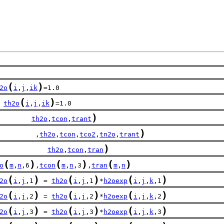
(
)
2o
i
,
j
,
ik
=1.0
(
)
th2o
i
,
j
,
ik
=1.0
)
        
th2o
,
tcon
,
trant
)
         ,
th2o
,
tcon
,
tco2
,
tn2o
,
trant
)
            
th2o
,
tcon
,
tran
(
)
(
)
(
)
o
m
,
n
,6
,
tcon
m
,
n
,3
,
tran
m
,
n
(
)
(
)
(
)
2o
i
,
j
,1
 = 
th2o
i
,
j
,1
*
h2oexp
i
,
j
,
k
,1
(
)
(
)
(
)
2o
i
,
j
,2
 = 
th2o
i
,
j
,2
*
h2oexp
i
,
j
,
k
,2
(
)
(
)
(
)
2o
i
,
j
,3
 = 
th2o
i
,
j
,3
*
h2oexp
i
,
j
,
k
,3