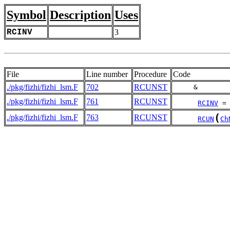
Symbol
Description
Uses
RCINV
3
File
Line number
Procedure
Code
./pkg/fizhi/fizhi_lsm.F
702
RCUNST
     &       
./pkg/fizhi/fizhi_lsm.F
761
RCUNST
RCINV
 =
(
./pkg/fizhi/fizhi_lsm.F
763
RCUNST
RCUN
Ch