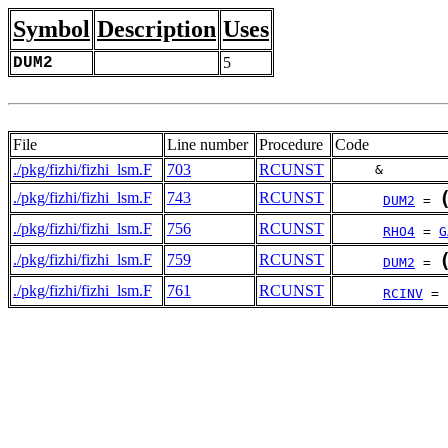
Symbol
Description
Uses
DUM2
5
File
Line number
Procedure
Code
./pkg/fizhi/fizhi_lsm.F
703
RCUNST
     &        
./pkg/fizhi/fizhi_lsm.F
743
RCUNST
DUM2
 = 
./pkg/fizhi/fizhi_lsm.F
756
RCUNST
RHO4
 = 
G
./pkg/fizhi/fizhi_lsm.F
759
RCUNST
DUM2
 = 
./pkg/fizhi/fizhi_lsm.F
761
RCUNST
RCINV
 = 