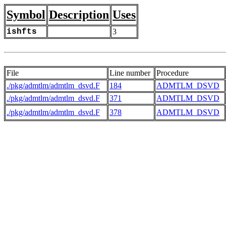
Symbol
Description
Uses
ishfts
3
File
Line number
Procedure
./pkg/admtlm/admtlm_dsvd.F
184
ADMTLM_DSVD
./pkg/admtlm/admtlm_dsvd.F
371
ADMTLM_DSVD
./pkg/admtlm/admtlm_dsvd.F
378
ADMTLM_DSVD