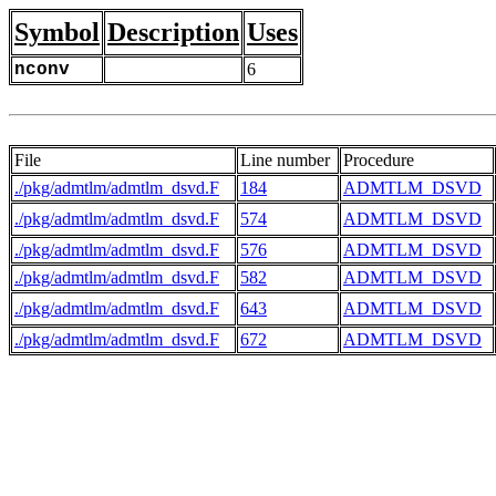
Symbol
Description
Uses
nconv
6
File
Line number
Procedure
./pkg/admtlm/admtlm_dsvd.F
184
ADMTLM_DSVD
./pkg/admtlm/admtlm_dsvd.F
574
ADMTLM_DSVD
./pkg/admtlm/admtlm_dsvd.F
576
ADMTLM_DSVD
./pkg/admtlm/admtlm_dsvd.F
582
ADMTLM_DSVD
./pkg/admtlm/admtlm_dsvd.F
643
ADMTLM_DSVD
./pkg/admtlm/admtlm_dsvd.F
672
ADMTLM_DSVD