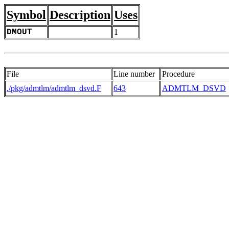
Symbol
Description
Uses
DMOUT
1
File
Line number
Procedure
./pkg/admtlm/admtlm_dsvd.F
643
ADMTLM_DSVD