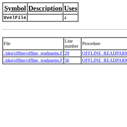
Symbol
Description
Uses
UvelFile
4
Line
File
Procedure
number
./pkg/offline/offline_readparms.F
29
OFFLINE_READPAR
./pkg/offline/offline_readparms.F
56
OFFLINE_READPAR