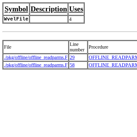
Symbol
Description
Uses
WvelFile
4
Line
File
Procedure
number
./pkg/offline/offline_readparms.F
29
OFFLINE_READPAR
./pkg/offline/offline_readparms.F
58
OFFLINE_READPAR