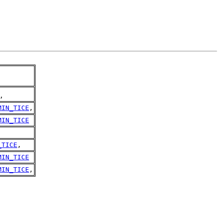
,
MIN_TICE
,
MIN_TICE
_TICE
,
MIN_TICE
MIN_TICE
,