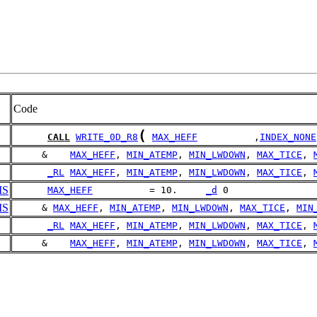
Code
(
CALL
WRITE_0D_R8
MAX_HEFF
          ,
INDEX_NONE
     &    
MAX_HEFF
, 
MIN_ATEMP
, 
MIN_LWDOWN
, 
MAX_TICE
, 
_RL
MAX_HEFF
, 
MIN_ATEMP
, 
MIN_LWDOWN
, 
MAX_TICE
, 
MS
MAX_HEFF
          = 10.     
_d
 0
MS
     & 
MAX_HEFF
, 
MIN_ATEMP
, 
MIN_LWDOWN
, 
MAX_TICE
, 
MIN
_RL
MAX_HEFF
, 
MIN_ATEMP
, 
MIN_LWDOWN
, 
MAX_TICE
, 
     &    
MAX_HEFF
, 
MIN_ATEMP
, 
MIN_LWDOWN
, 
MAX_TICE
, 