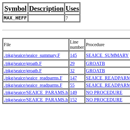
Symbol
Description
Uses
MAX_HEFF
7
Line
File
Procedure
number
./pkg/seaice/seaice_summary.F
145
SEAICE_SUMMARY
./pkg/seaice/groatb.F
29
GROATB
./pkg/seaice/groatb.F
32
GROATB
./pkg/seaice/seaice_readparms.F
147
SEAICE_READPAR
./pkg/seaice/seaice_readparms.F
55
SEAICE_READPAR
./pkg/seaice/SEAICE_PARAMS.h
149
NO PROCEDURE
./pkg/seaice/SEAICE_PARAMS.h
152
NO PROCEDURE