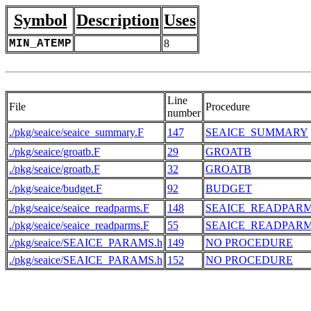
Symbol
Description
Uses
MIN_ATEMP
8
Line
File
Procedure
number
./pkg/seaice/seaice_summary.F
147
SEAICE_SUMMARY
./pkg/seaice/groatb.F
29
GROATB
./pkg/seaice/groatb.F
32
GROATB
./pkg/seaice/budget.F
92
BUDGET
./pkg/seaice/seaice_readparms.F
148
SEAICE_READPAR
./pkg/seaice/seaice_readparms.F
55
SEAICE_READPAR
./pkg/seaice/SEAICE_PARAMS.h
149
NO PROCEDURE
./pkg/seaice/SEAICE_PARAMS.h
152
NO PROCEDURE