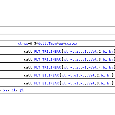
xt
=
xx
+0.5*
deltaTmom
*
uu
*
scalex
(
call
FLT_TRILINEAR
xt
,
yt
,
zt
,
u1
,
uVel
,2,
bi
,
bj
(
call
FLT_TRILINEAR
xt
,
yt
,
zt
,
v1
,
vVel
,3,
bi
,
bj
(
call
FLT_TRILINEAR
xt
,
yt
,
zt
,
w1
,
wVel
,4,
bi
,
bj
(
)
call
FLT_BILINEAR
xt
,
yt
,
u1
,
kp
,
uVel
,2,
bi
,
bj
(
)
call
FLT_BILINEAR
xt
,
yt
,
v1
,
kp
,
vVel
,3,
bi
,
bj
, 
yy
, 
xt
, 
yt