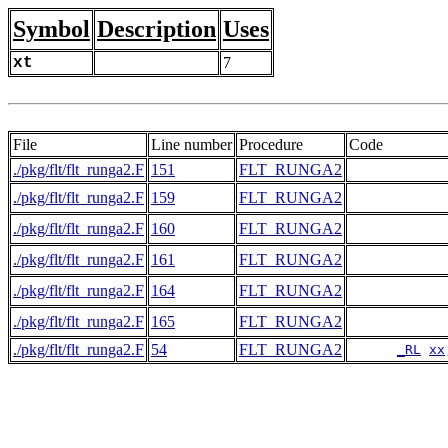
Symbol
Description
Uses
xt
7
File
Line number
Procedure
Code
./pkg/flt/flt_runga2.F
151
FLT_RUNGA2
./pkg/flt/flt_runga2.F
159
FLT_RUNGA2
./pkg/flt/flt_runga2.F
160
FLT_RUNGA2
./pkg/flt/flt_runga2.F
161
FLT_RUNGA2
./pkg/flt/flt_runga2.F
164
FLT_RUNGA2
./pkg/flt/flt_runga2.F
165
FLT_RUNGA2
./pkg/flt/flt_runga2.F
54
FLT_RUNGA2
_RL
xx