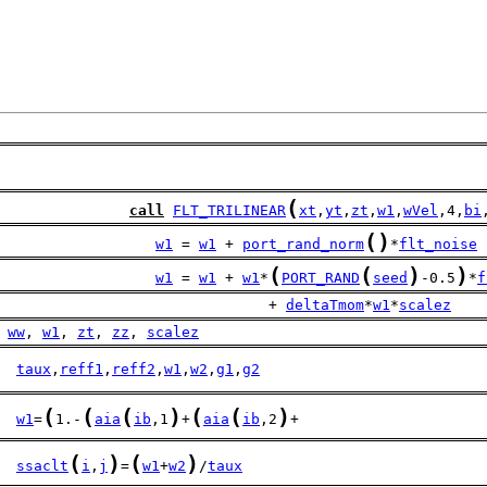
(
call
FLT_TRILINEAR
xt
,
yt
,
zt
,
w1
,
wVel
,4,
bi
(
)
w1
 = 
w1
 + 
port_rand_norm
*
flt_noise
(
(
)
)
w1
 = 
w1
 + 
w1
*
PORT_RAND
seed
-0.5
*
f
                               + 
deltaTmom
*
w1
*
scalez
ww
, 
w1
, 
zt
, 
zz
, 
scalez
taux
,
reff1
,
reff2
,
w1
,
w2
,
g1
,
g2
(
(
(
)
(
(
)
w1
=
1.-
aia
ib
,1
+
aia
ib
,2
+
(
)
(
)
ssaclt
i
,
j
=
w1
+
w2
/
taux