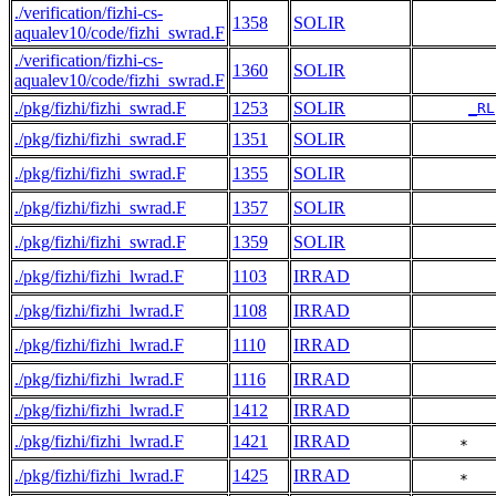
./verification/fizhi-cs-
1358
SOLIR
aqualev10/code/fizhi_swrad.F
./verification/fizhi-cs-
1360
SOLIR
aqualev10/code/fizhi_swrad.F
./pkg/fizhi/fizhi_swrad.F
1253
SOLIR
_RL
./pkg/fizhi/fizhi_swrad.F
1351
SOLIR
./pkg/fizhi/fizhi_swrad.F
1355
SOLIR
./pkg/fizhi/fizhi_swrad.F
1357
SOLIR
./pkg/fizhi/fizhi_swrad.F
1359
SOLIR
./pkg/fizhi/fizhi_lwrad.F
1103
IRRAD
./pkg/fizhi/fizhi_lwrad.F
1108
IRRAD
./pkg/fizhi/fizhi_lwrad.F
1110
IRRAD
./pkg/fizhi/fizhi_lwrad.F
1116
IRRAD
./pkg/fizhi/fizhi_lwrad.F
1412
IRRAD
./pkg/fizhi/fizhi_lwrad.F
1421
IRRAD
     *   
./pkg/fizhi/fizhi_lwrad.F
1425
IRRAD
     *   