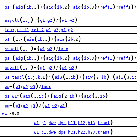
(
(
)
(
(
)
(
)
)
)
g1
=
aig
ib
,1
+
aig
ib
,2
+
aig
ib
,3
*
reff1
*
reff1
*
(
)
(
)
(
)
asyclt
i
,
j
=
g1
+
g2
/
w1
+
w2
taux
,
reff1
,
reff2
,
w1
,
w2
,
g1
,
g2
(
(
(
)
(
(
)
w1
=
1.-
aia
ib
,1
+
aia
ib
,2
+
(
)
(
)
ssaclt
i
,
j
=
w1
+
w2
/
taux
(
(
)
(
(
)
(
)
)
)
g1
=
aig
ib
,1
+
aig
ib
,2
+
aig
ib
,3
*
reff1
*
reff1
*
(
)
(
)
(
)
asyclt
i
,
j
=
g1
+
g2
/
w1
+
w2
(
)
(
(
)
(
(
)
(
(
w1
=
taucl
i
,
j
,
k
,1
*
aiw
1,
ib
+
aiw
2,
ib
+
aiw
3,
ib
(
)
ww
=
w1
+
w2
+
w3
/
taux
(
(
)
(
(
)
(
(
)
g1
=
w1
*
aig
1,
ib
+
aig
2,
ib
+
aig
3,
ib
(
)
(
)
gg
=
g1
+
g2
+
g3
/
w1
+
w2
+
w3
w1
=-8.0
)
              
w1
,
p1
,
dwe
,
dpe
,
h11
,
h12
,
h13
,
trant
)
              
w1
,
p1
,
dwe
,
dpe
,
h21
,
h22
,
h23
,
trant