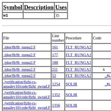
Symbol
Description
Uses
w1
35
Line
File
Procedure
Code
number
./pkg/flt/flt_runga2.F
161
FLT_RUNGA2
./pkg/flt/flt_runga2.F
177
FLT_RUNGA2
./pkg/flt/flt_runga2.F
188
FLT_RUNGA2
./pkg/flt/flt_runga2.F
211
FLT_RUNGA2
     &   
./pkg/flt/flt_runga2.F
52
FLT_RUNGA2
_RL
./verification/fizhi-cs-
1254
SOLIR
_RL
aqualev10/code/fizhi_swrad.F
./verification/fizhi-cs-
1352
SOLIR
aqualev10/code/fizhi_swrad.F
./verification/fizhi-cs-
1356
SOLIR
aqualev10/code/fizhi_swrad.F