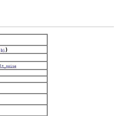
)
,
bj
lt_noise