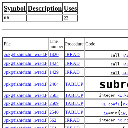
Symbol
Description
Uses
nh
22
Line
File
Procedure
Code
number
./pkg/fizhi/fizhi_lwrad.F
1420
IRRAD
call
TA
./pkg/fizhi/fizhi_lwrad.F
1424
IRRAD
call
TA
./pkg/fizhi/fizhi_lwrad.F
1429
IRRAD
call
TA
subr
./pkg/fizhi/fizhi_lwrad.F
2464
TABLUP
./pkg/fizhi/fizhi_lwrad.F
2503
TABLUP
      integer 
k1
,
k
(
./pkg/fizhi/fizhi_lwrad.F
2509
TABLUP
_RL
coef1
nx
(
./pkg/fizhi/fizhi_lwrad.F
2540
TABLUP
iw
=min
iw
,
./pkg/fizhi/fizhi_lwrad.F
562
IRRAD
      integer 
nx
,
n