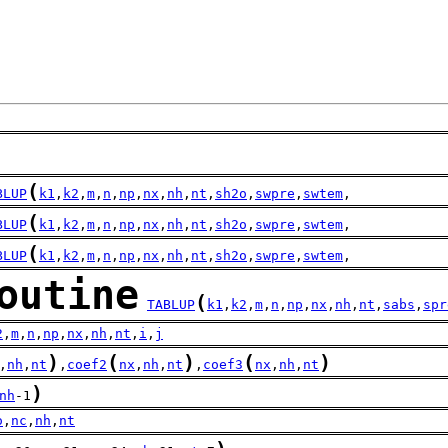
(
BLUP
k1
,
k2
,
m
,
n
,
np
,
nx
,
nh
,
nt
,
sh2o
,
swpre
,
swtem
,
(
BLUP
k1
,
k2
,
m
,
n
,
np
,
nx
,
nh
,
nt
,
sh2o
,
swpre
,
swtem
,
(
BLUP
k1
,
k2
,
m
,
n
,
np
,
nx
,
nh
,
nt
,
sh2o
,
swpre
,
swtem
,
outine
(
TABLUP
k1
,
k2
,
m
,
n
,
np
,
nx
,
nh
,
nt
,
sabs
,
spr
2
,
m
,
n
,
np
,
nx
,
nh
,
nt
,
i
,
j
)
(
)
(
)
,
nh
,
nt
,
coef2
nx
,
nh
,
nt
,
coef3
nx
,
nh
,
nt
)
nh
-1
o
,
nc
,
nh
,
nt