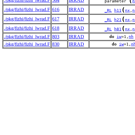
(
./pkg/fizhi/fizhi_lwrad.F
564
IRRAD
      parameter 
n
(
./pkg/fizhi/fizhi_lwrad.F
616
IRRAD
_RL
h11
nx
,
n
(
./pkg/fizhi/fizhi_lwrad.F
617
IRRAD
_RL
h21
nx
,
n
(
./pkg/fizhi/fizhi_lwrad.F
618
IRRAD
_RL
h81
nx
,
n
./pkg/fizhi/fizhi_lwrad.F
803
IRRAD
do
iw
=1,
nh
./pkg/fizhi/fizhi_lwrad.F
830
IRRAD
do
iw
=1,
n