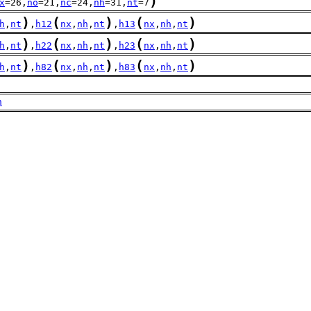
)
x
=26,
no
=21,
nc
=24,
nh
=31,
nt
=7
)
(
)
(
)
h
,
nt
,
h12
nx
,
nh
,
nt
,
h13
nx
,
nh
,
nt
)
(
)
(
)
h
,
nt
,
h22
nx
,
nh
,
nt
,
h23
nx
,
nh
,
nt
)
(
)
(
)
h
,
nt
,
h82
nx
,
nh
,
nt
,
h83
nx
,
nh
,
nt
h