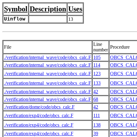
Symbol
Description
Uses
Uinflow
13
Line
File
Procedure
number
./verification/internal_wave/code/obcs_calc.F
105
OBCS_CAL
./verification/internal_wave/code/obcs_calc.F
114
OBCS_CAL
./verification/internal_wave/code/obcs_calc.F
123
OBCS_CAL
./verification/internal_wave/code/obcs_calc.F
133
OBCS_CAL
./verification/internal_wave/code/obcs_calc.F
42
OBCS_CAL
./verification/internal_wave/code/obcs_calc.F
68
OBCS_CAL
./verification/dome/code/obcs_calc.F
42
OBCS_CAL
./verification/exp4/code/obcs_calc.F
111
OBCS_CAL
./verification/exp4/code/obcs_calc.F
138
OBCS_CAL
./verification/exp4/code/obcs_calc.F
39
OBCS_CAL