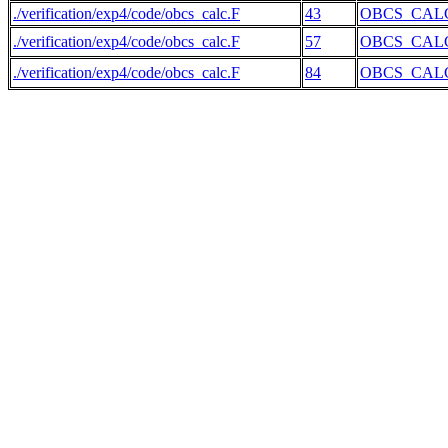
./verification/exp4/code/obcs_calc.F
43
OBCS_CAL
./verification/exp4/code/obcs_calc.F
57
OBCS_CAL
./verification/exp4/code/obcs_calc.F
84
OBCS_CAL