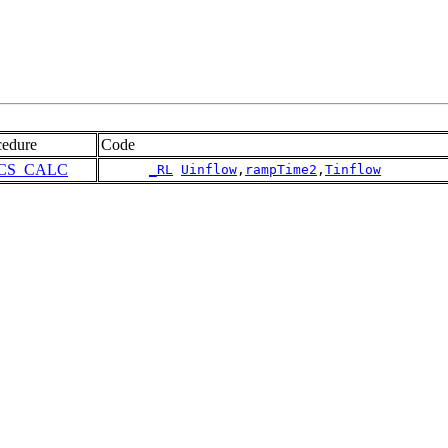
cedure
Code
CS_CALC
_RL
Uinflow
,
rampTime2
,
Tinflow