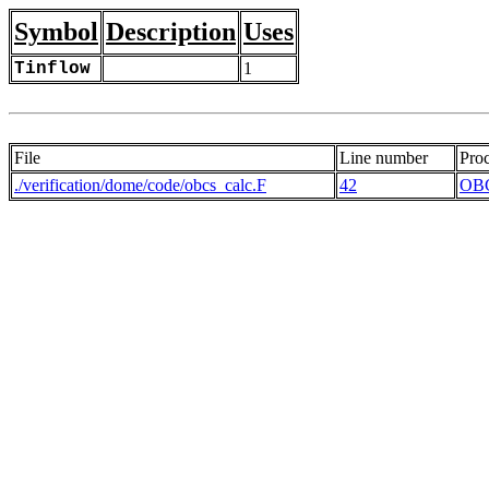
Symbol
Description
Uses
Tinflow
1
File
Line number
Pro
./verification/dome/code/obcs_calc.F
42
OB