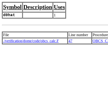
Symbol
Description
Uses
d0hat
1
File
Line number
Procedure
./verification/dome/code/obcs_calc.F
47
OBCS_C