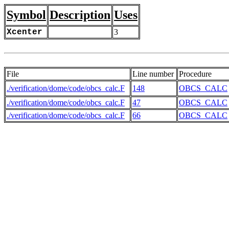
Symbol
Description
Uses
Xcenter
3
File
Line number
Procedure
./verification/dome/code/obcs_calc.F
148
OBCS_CALC
./verification/dome/code/obcs_calc.F
47
OBCS_CALC
./verification/dome/code/obcs_calc.F
66
OBCS_CALC