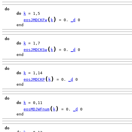
do
do
k
(
)
eosJMDCKFw
k
 = 0. 
_d
      end
do
do
k
(
)
eosJMDCKSw
k
 = 0. 
_d
      end
do
do
k
(
)
eosJMDCKP
k
 = 0. 
_d
      end
do
do
k
(
)
eosMDJWFnum
k
 = 0. 
_d
      end
do