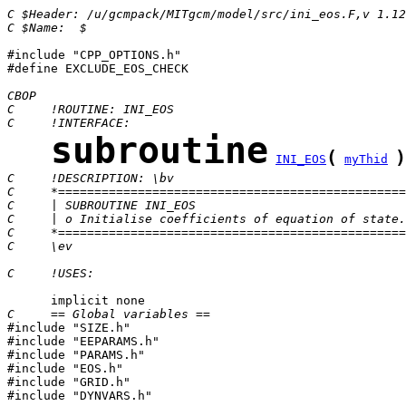
C $Header: /u/gcmpack/MITgcm/model/src/ini_eos.F,v 1.12
C $Name:  $
#include "CPP_OPTIONS.h"

#define EXCLUDE_EOS_CHECK

CBOP
C     !ROUTINE: INI_EOS
C     !INTERFACE:
subroutine
(
)
INI_EOS
myThid
C     !DESCRIPTION: \bv
C     *================================================
C     | SUBROUTINE INI_EOS                             
C     | o Initialise coefficients of equation of state.
C     *================================================
C     \ev
C     !USES:
C     == Global variables ==

#include "SIZE.h"

#include "EEPARAMS.h"

#include "PARAMS.h"

#include "EOS.h"

#include "GRID.h"

#include "DYNVARS.h"
