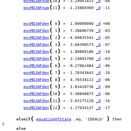
(
)
eosMDJWFnum
10
 = -3.24041825 
_d
(
)
eosMDJWFnum
11
 = -1.23869360 
_d
 -11

(
)
eosMDJWFden
 0
 =  1.00000000 
_d
(
)
eosMDJWFden
 1
 =  7.28606739 
_d
(
)
eosMDJWFden
 2
 = -4.60835542 
_d
(
)
eosMDJWFden
 3
 =  3.68390573 
_d
(
)
eosMDJWFden
 4
 =  1.80809186 
_d
(
)
eosMDJWFden
 5
 =  2.14691708 
_d
(
)
eosMDJWFden
 6
 = -9.27062484 
_d
(
)
eosMDJWFden
 7
 = -1.78343643 
_d
(
)
eosMDJWFden
 8
 =  4.76534122 
_d
(
)
eosMDJWFden
 9
 =  1.63410736 
_d
(
)
eosMDJWFden
10
 =  5.30848875 
_d
(
)
eosMDJWFden
11
 = -3.03175128 
_d
(
)
eosMDJWFden
12
 = -1.27934137 
_d
 -17

(
)
elseif
equationOfState
 .eq. 'IDEALG' 
C     
else