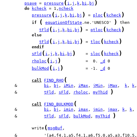
(
)
psave
 = 
pressure
i
,
j
,
k
,
bi
,
bj
do
kcheck
 = 1,
ncheck
(
)
(
)
pressure
i
,
j
,
k
,
bi
,
bj
 = 
ploc
kcheck
(
)
if
equationOfState
.ne.'UNESCO' 
(
)
(
)
tFld
i
,
j
,
k
,
bi
,
bj
 = 
ptloc
kcheck
else
(
)
(
)
tFld
i
,
j
,
k
,
bi
,
bj
 = 
tloc
kcheck
endif
(
)
(
)
sFld
i
,
j
,
k
,
bi
,
bj
    = 
sloc
kcheck
(
)
rholoc
i
,
j
          =  0. 
_d
(
)
bulkMod
i
,
j
         = -1. 
_d
 0

(
call
FIND_RHO
     &           
bi
, 
bj
, 
iMin
, 
iMax
, 
jMin
, 
jMax
,  
k
, 
k
)
     &           
tFld
, 
sFld
, 
rholoc
, 
myThid
(
call
FIND_BULKMOD
     &           
bi
, 
bj
, 
imin
, 
imax
, 
jmin
, 
jmax
, 
k
, 
k
)
     &           
tFld
, 
sFld
, 
bulkMod
, 
myThid
(
            write
msgBuf
     &           '(a4,f4.1,a5,f4.1,a6,f5.0,a5,a3,f10.5,