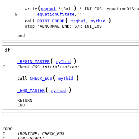
(
)
         write
msgbuf
,'(3a)'
     &        
equationOfState
(
)
call
PRINT_ERROR
msgbuf
, 
mythid
         stop 'ABNORMAL END: S/R INI_EOS'

      end
if
(
)
_BEGIN_MASTER
myThid
C--   Check EOS initialisation:
(
)
call
CHECK_EOS
myThid
(
)
_END_MASTER
myThid
      END
CBOP
C     !ROUTINE: CHECK_EOS
C     !INTERFACE: