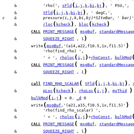
(
)
     &           'rho(', 
sFld
i
,
j
,
k
,
bi
,
bj
(
)
     &           
tFld
i
,
j
,
k
,
bi
,
bj
c    &           pressure(i,j,k,bi,bj)*SItoBar, ' bar)'
(
)
(
)
     &           
rloc
kcheck
, 
bloc
kcheck
(
CALL
PRINT_MESSAGE
msgBuf
, 
standardMessag
)
     &           
SQUEEZE_RIGHT
 , 1
(
)
            write
msgBuf
,'(a14,a22,f10.5,1x,f11.5)'
(
)
     &           ' = ', 
rholoc
i
,
j
+
rhoConst
, 
bulkMod
(
CALL
PRINT_MESSAGE
msgBuf
, 
standardMessag
)
     &           
SQUEEZE_RIGHT
 , 1
(
(
)
call
FIND_RHO_SCALAR
tFld
i
,
j
,
k
,
bi
,
bj
, 
(
)
(
)
)
     &           
pLoc
kcheck
, 
rhoLoc
i
,
j
, 
myThid
(
)
bulkMod
i
,
j
 = 0. 
_d
(
)
            write
msgBuf
,'(a21,a15,f10.5,1x,f11.5)'
(
)
     &           ' = ', 
rholoc
i
,
j
+
rhoConst
, 
bulkMod
(
CALL
PRINT_MESSAGE
msgBuf
, 
standardMessag
)
     &           
SQUEEZE_RIGHT
 , 1