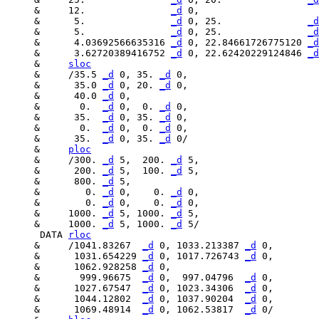
     &     12.               
_d
     &      5.               
_d
 0, 25.               
_d
     &      5.               
_d
 0, 25.               
_d
     &      4.03692566635316 
_d
 0, 22.84661726775120 
_d
     &      3.62720389416752 
_d
 0, 22.62420229124846 
_d
     &     
sloc
     &     /35.5 
_d
 0, 35. 
_d
     &      35.0 
_d
 0, 20. 
_d
     &      40.0 
_d
     &       0.  
_d
 0,  0. 
_d
     &      35.  
_d
 0, 35. 
_d
     &       0.  
_d
 0,  0. 
_d
     &      35.  
_d
 0, 35. 
_d
     &     
ploc
     &     /300. 
_d
 5,  200. 
_d
     &      200. 
_d
 5,  100. 
_d
     &      800. 
_d
     &        0. 
_d
 0,    0. 
_d
     &        0. 
_d
 0,    0. 
_d
     &     1000. 
_d
 5, 1000. 
_d
     &     1000. 
_d
 5, 1000. 
_d
      DATA 
rloc
     &     /1041.83267  
_d
 0, 1033.213387 
_d
     &      1031.654229 
_d
 0, 1017.726743 
_d
     &      1062.928258 
_d
     &       999.96675  
_d
 0,  997.04796  
_d
     &      1027.67547  
_d
 0, 1023.34306  
_d
     &      1044.12802  
_d
 0, 1037.90204  
_d
     &      1069.48914  
_d
 0, 1062.53817  
_d