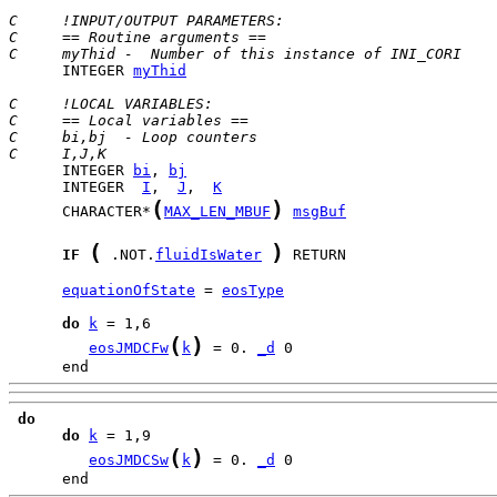
C     !INPUT/OUTPUT PARAMETERS:
C     == Routine arguments ==
C     myThid -  Number of this instance of INI_CORI
      INTEGER 
myThid
C     !LOCAL VARIABLES:
C     == Local variables ==
C     bi,bj  - Loop counters
C     I,J,K
      INTEGER 
bi
, 
bj
      INTEGER  
I
,  
J
,  
K
(
)
      CHARACTER*
MAX_LEN_MBUF
msgBuf
(
)
IF
 .NOT.
fluidIsWater
 RETURN

equationOfState
 = 
eosType
do
k
(
)
eosJMDCFw
k
 = 0. 
_d
      end
do
do
k
(
)
eosJMDCSw
k
 = 0. 
_d
      end