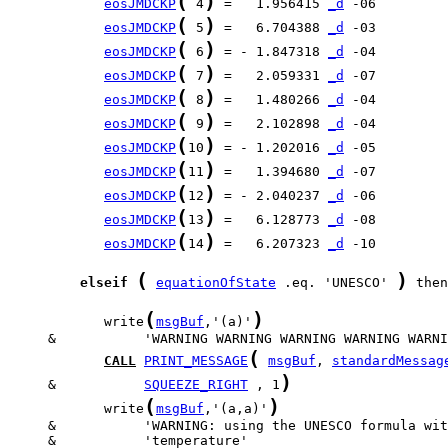
(
)
eosJMDCKP
 4
 =   1.956415 
_d
(
)
eosJMDCKP
 5
 =   6.704388 
_d
(
)
eosJMDCKP
 6
 = - 1.847318 
_d
(
)
eosJMDCKP
 7
 =   2.059331 
_d
(
)
eosJMDCKP
 8
 =   1.480266 
_d
(
)
eosJMDCKP
 9
 =   2.102898 
_d
(
)
eosJMDCKP
10
 = - 1.202016 
_d
(
)
eosJMDCKP
11
 =   1.394680 
_d
(
)
eosJMDCKP
12
 = - 2.040237 
_d
(
)
eosJMDCKP
13
 =   6.128773 
_d
(
)
eosJMDCKP
14
 =   6.207323 
_d
 -10

(
)
elseif
equationOfState
 .eq. 'UNESCO' 
 then

(
)
            write
msgBuf
,'(a)'
(
CALL
PRINT_MESSAGE
msgBuf
, 
standardMessag
)
     &           
SQUEEZE_RIGHT
 , 1
(
)
            write
msgBuf
,'(a,a)'