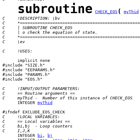
subroutine
(
CHECK_EOS
myThid
C     !DESCRIPTION: \bv
C     *================================================
C     | SUBROUTINE CHECK_EOS                           
C     | o check the equation of state.
C     *================================================
C     \ev
C     !USES:
      implicit none

#include "SIZE.h"

#include "EEPARAMS.h"

#include "PARAMS.h"

#include "EOS.h"

C     !INPUT/OUTPUT PARAMETERS:
C     == Routine arguments ==
C     myThid -  Number of this instance of CHECK_EOS
      INTEGER 
myThid
C     !LOCAL VARIABLES:
C     == Local variables ==
C     bi,bj  - Loop counters
C     I,J,K
      INTEGER 
bi
, 
bj