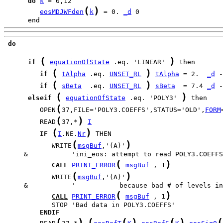
do
k
(
)
eosMDJWFden
k
 = 0. 
_d
      end
do
(
)
if
equationOfState
 .eq. 'LINEAR' 
(
)
if
tAlpha
 .eq. 
UNSET_RL
tAlpha
 = 2.  
_d
(
)
if
sBeta
  .eq. 
UNSET_RL
sBeta
  = 7.4 
_d
(
)
elseif
equationOfState
 .eq. 'POLY3' 
(
         OPEN
37,FILE='POLY3.COEFFS',STATUS='OLD',
FORM
(
)
         READ
37,*
I
(
)
IF
I
.NE.
Nr
(
)
            WRITE
msgBuf
,'(A)'
(
)
CALL
PRINT_ERROR
msgBuf
 , 1
(
)
            WRITE
msgBuf
,'(A)'
(
)
CALL
PRINT_ERROR
msgBuf
 , 1
ENDIF
(
)
(
(
)
(
)
(