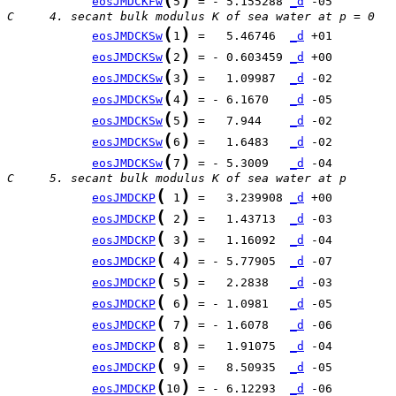
eosJMDCKFw
5
 = - 5.155288 
_d
C     4. secant bulk modulus K of sea water at p = 0
(
)
eosJMDCKSw
1
 =   5.46746  
_d
(
)
eosJMDCKSw
2
 = - 0.603459 
_d
(
)
eosJMDCKSw
3
 =   1.09987  
_d
(
)
eosJMDCKSw
4
 = - 6.1670   
_d
(
)
eosJMDCKSw
5
 =   7.944    
_d
(
)
eosJMDCKSw
6
 =   1.6483   
_d
(
)
eosJMDCKSw
7
 = - 5.3009   
_d
C     5. secant bulk modulus K of sea water at p
(
)
eosJMDCKP
 1
 =   3.239908 
_d
(
)
eosJMDCKP
 2
 =   1.43713  
_d
(
)
eosJMDCKP
 3
 =   1.16092  
_d
(
)
eosJMDCKP
 4
 = - 5.77905  
_d
(
)
eosJMDCKP
 5
 =   2.2838   
_d
(
)
eosJMDCKP
 6
 = - 1.0981   
_d
(
)
eosJMDCKP
 7
 = - 1.6078   
_d
(
)
eosJMDCKP
 8
 =   1.91075  
_d
(
)
eosJMDCKP
 9
 =   8.50935  
_d
(
)
eosJMDCKP
10
 = - 6.12293  
_d