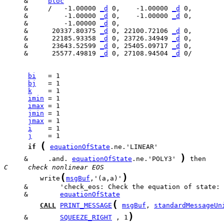
     &     
bloc
     &     /   -1.00000 
_d
 0,    -1.00000 
_d
     &         -1.00000 
_d
 0,    -1.00000 
_d
     &         -1.00000 
_d
     &      20337.80375 
_d
 0, 22100.72106 
_d
     &      22185.93358 
_d
 0, 23726.34949 
_d
     &      23643.52599 
_d
 0, 25405.09717 
_d
     &      25577.49819 
_d
 0, 27108.94504 
_d
 0/

bi
bj
k
imin
imax
jmin
jmax
i
j
(
if
equationOfState
)
     &     .and. 
equationOfState
.ne.'POLY3' 
C     check nonlinear EOS
(
)
         write
msgBuf
,'(a,a)'
     &        
equationOfState
(
CALL
PRINT_MESSAGE
msgBuf
, 
standardMessageUn
)
     &        
SQUEEZE_RIGHT
 , 1