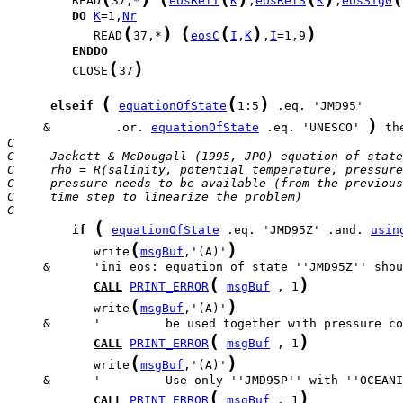
         READ
37,*
eosRefT
K
,
eosRefS
K
,
eosSig0
DO
K
=1,
Nr
(
)
(
(
)
)
            READ
37,*
eosC
I
,
K
,
I
=1,9
ENDDO
(
)
         CLOSE
37
(
(
)
elseif
equationOfState
1:5
)
     &         .or. 
equationOfState
 .eq. 'UNESCO' 
C
C     Jackett & McDougall (1995, JPO) equation of state
C     rho = R(salinity, potential temperature, pressure
C     pressure needs to be available (from the previous
C     time step to linearize the problem)
C
(
if
equationOfState
 .eq. 'JMD95Z' .and. 
usin
(
)
            write
msgBuf
,'(A)'
(
)
CALL
PRINT_ERROR
msgBuf
 , 1
(
)
            write
msgBuf
,'(A)'
(
)
CALL
PRINT_ERROR
msgBuf
 , 1
(
)
            write
msgBuf
,'(A)'
(
)
CALL
PRINT_ERROR
msgBuf
 , 1