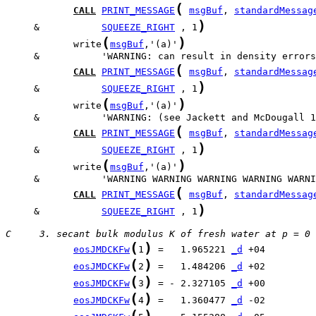
(
CALL
PRINT_MESSAGE
msgBuf
, 
standardMessag
)
     &           
SQUEEZE_RIGHT
 , 1
(
)
            write
msgBuf
,'(a)'
(
CALL
PRINT_MESSAGE
msgBuf
, 
standardMessag
)
     &           
SQUEEZE_RIGHT
 , 1
(
)
            write
msgBuf
,'(a)'
(
CALL
PRINT_MESSAGE
msgBuf
, 
standardMessag
)
     &           
SQUEEZE_RIGHT
 , 1
(
)
            write
msgBuf
,'(a)'
(
CALL
PRINT_MESSAGE
msgBuf
, 
standardMessag
)
     &           
SQUEEZE_RIGHT
 , 1
C     3. secant bulk modulus K of fresh water at p = 0
(
)
eosJMDCKFw
1
 =   1.965221 
_d
(
)
eosJMDCKFw
2
 =   1.484206 
_d
(
)
eosJMDCKFw
3
 = - 2.327105 
_d
(
)
eosJMDCKFw
4
 =   1.360477 
_d
(
)