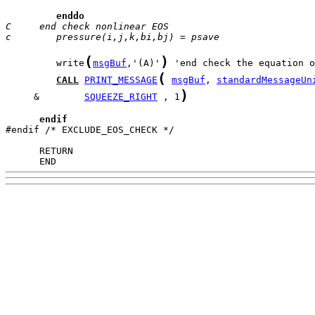
enddo
C     end check nonlinear EOS
c        pressure(i,j,k,bi,bj) = psave
(
)
         write
msgBuf
,'(A)'
(
CALL
PRINT_MESSAGE
msgBuf
, 
standardMessageUn
)
     &        
SQUEEZE_RIGHT
 , 1
endif
#endif /* EXCLUDE_EOS_CHECK */

      END