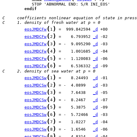
endif
C     coefficients nonlinear equation of state in press
C     1. density of fresh water at p = 0
(
)
eosJMDCFw
1
 =  999.842594 
_d
(
)
eosJMDCFw
2
 =    6.793952 
_d
(
)
eosJMDCFw
3
 = -  9.095290 
_d
(
)
eosJMDCFw
4
 =    1.001685 
_d
(
)
eosJMDCFw
5
 = -  1.120083 
_d
(
)
eosJMDCFw
6
 =    6.536332 
_d
C     2. density of sea water at p = 0
(
)
eosJMDCSw
1
 =    8.24493  
_d
(
)
eosJMDCSw
2
 = -  4.0899   
_d
(
)
eosJMDCSw
3
 =    7.6438   
_d
(
)
eosJMDCSw
4
 = -  8.2467   
_d
(
)
eosJMDCSw
5
 =    5.3875   
_d
(
)
eosJMDCSw
6
 = -  5.72466  
_d
(
)
eosJMDCSw
7
 =    1.0227   
_d
(
)
eosJMDCSw
8
 = -  1.6546   
_d
(
)
eosJMDCSw
9
 =    4.8314   
_d