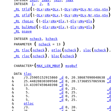
      INTEGER 
imin
, 
imax
, 
jmin
, 
jmax
      INTEGER  
I
,  
J
,  
K
(
)
_RL
tFld
1-
OLx
:
sNx
+
OLx
,1-
OLy
:
sNy
+
OLy
,
Nr
,
nSx
,
nSy
(
)
_RL
sFld
1-
OLx
:
sNx
+
OLx
,1-
OLy
:
sNy
+
OLy
,
Nr
,
nSx
,
nSy
(
)
_RL
rhoLoc
1-
Olx
:
sNx
+
Olx
,1-
Oly
:
sNy
+
Oly
(
)
_RL
bulkMod
1-
Olx
:
sNx
+
Olx
,1-
Oly
:
sNy
+
Oly
_RL
psave
      INTEGER 
ncheck
, 
kcheck
(
)
      PARAMETER 
ncheck
 = 13 
(
)
(
)
(
)
_RL
tloc
ncheck
, 
ptloc
ncheck
, 
sloc
ncheck
,
(
)
(
)
_RL
rloc
ncheck
, 
bloc
ncheck
(
)
      CHARACTER*
MAX_LEN_MBUF
msgBuf
      DATA 
tloc
     &     /3.25905152915860 
_d
 0, 20.38687090048638 
_d
     &     25.44820830309568 
_d
 0, 20.17368557065936 
_d
     &     13.43397459640398 
_d
     &      5.               
_d
 0, 25.               
_d
     &      5.               
_d
 0, 25.               
_d
     &      5.               
_d
 0, 25.               
_d
     &      5.               
_d
 0, 25.               
_d
     &     
ptloc
     &     /3.               
_d
 0, 20.               
_d
     &     25.               
_d
 0, 20.               
_d