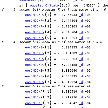
(
(
)
)
if
equationOfState
1:5
 .eq. 'JMD95' 
C     3. secant bulk modulus K of fresh water at p = 0
(
)
eosJMDCKFw
1
 =   1.965933 
_d
(
)
eosJMDCKFw
2
 =   1.444304 
_d
(
)
eosJMDCKFw
3
 = - 1.706103 
_d
(
)
eosJMDCKFw
4
 =   9.648704 
_d
(
)
eosJMDCKFw
5
 = - 4.190253 
_d
C     4. secant bulk modulus K of sea water at p = 0
(
)
eosJMDCKSw
1
 =   5.284855 
_d
(
)
eosJMDCKSw
2
 = - 3.101089 
_d
(
)
eosJMDCKSw
3
 =   6.283263 
_d
(
)
eosJMDCKSw
4
 = - 5.084188 
_d
(
)
eosJMDCKSw
5
 =   3.886640 
_d
(
)
eosJMDCKSw
6
 =   9.085835 
_d
(
)
eosJMDCKSw
7
 = - 4.619924 
_d
C     5. secant bulk modulus K of sea water at p
(
)
eosJMDCKP
 1
 =   3.186519 
_d
(
)
eosJMDCKP
 2
 =   2.212276 
_d
(
)
eosJMDCKP
 3
 = - 2.984642 
_d