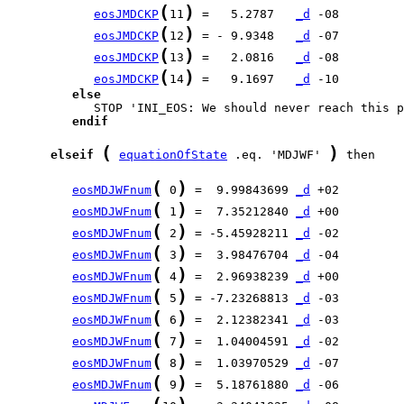
(
)
eosJMDCKP
11
 =   5.2787   
_d
(
)
eosJMDCKP
12
 = - 9.9348   
_d
(
)
eosJMDCKP
13
 =   2.0816   
_d
(
)
eosJMDCKP
14
 =   9.1697   
_d
else
endif
(
)
elseif
equationOfState
 .eq. 'MDJWF' 
 then

(
)
eosMDJWFnum
 0
 =  9.99843699 
_d
(
)
eosMDJWFnum
 1
 =  7.35212840 
_d
(
)
eosMDJWFnum
 2
 = -5.45928211 
_d
(
)
eosMDJWFnum
 3
 =  3.98476704 
_d
(
)
eosMDJWFnum
 4
 =  2.96938239 
_d
(
)
eosMDJWFnum
 5
 = -7.23268813 
_d
(
)
eosMDJWFnum
 6
 =  2.12382341 
_d
(
)
eosMDJWFnum
 7
 =  1.04004591 
_d
(
)
eosMDJWFnum
 8
 =  1.03970529 
_d
(
)
eosMDJWFnum
 9
 =  5.18761880 
_d