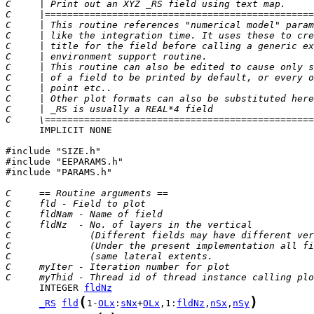
C     | Print out an XYZ _RS field using text map.     
C     |================================================
C     | This routine references "numerical model" param
C     | like the integration time. It uses these to cre
C     | title for the field before calling a generic ex
C     | environment support routine.                   
C     | This routine can also be edited to cause only s
C     | of a field to be printed by default, or every o
C     | point etc..                                    
C     | Other plot formats can also be substituted here
C     | _RS is usually a REAL*4 field                  
C     \================================================
      IMPLICIT NONE

#include "SIZE.h"

#include "EEPARAMS.h"

#include "PARAMS.h"

C     == Routine arguments ==
C     fld - Field to plot
C     fldNam - Name of field
C     fldNz  - No. of layers in the vertical
C              (Different fields may have different ver
C              (Under the present implementation all fi
C              (same lateral extents.                  
C     myIter - Iteration number for plot
C     myThid - Thread id of thread instance calling plo
      INTEGER 
fldNz
(
)
_RS
fld
1-
OLx
:
sNx
+
OLx
,1:
fldNz
,
nSx
,
nSy