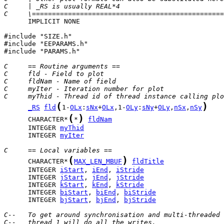
C     | _RS is usually REAL*4                          
C     \================================================
      IMPLICIT NONE

#include "SIZE.h"

#include "EEPARAMS.h"

#include "PARAMS.h"

C     == Routine arguments ==
C     fld - Field to plot
C     fldNam - Name of field
C     myIter - Iteration number for plot
C     myThid - Thread id of thread instance calling plo
(
)
_RS
fld
1-
OLx
:
sNx
+
OLx
,1-
OLy
:
sNy
+
OLy
,
nSx
,
nSy
(
)
      CHARACTER*
*
fldNam
      INTEGER 
myThid
      INTEGER 
myIter
C     == Local variables ==
(
)
      CHARACTER*
MAX_LEN_MBUF
fldTitle
      INTEGER 
iStart
, 
iEnd
, 
iStride
      INTEGER 
jStart
, 
jEnd
, 
jStride
      INTEGER 
kStart
, 
kEnd
, 
kStride
      INTEGER 
biStart
, 
biEnd
, 
biStride
      INTEGER 
bjStart
, 
bjEnd
, 
bjStride
C--   To get around synchronisation and multi-threaded 
C--   thread 1 will do all the writes.