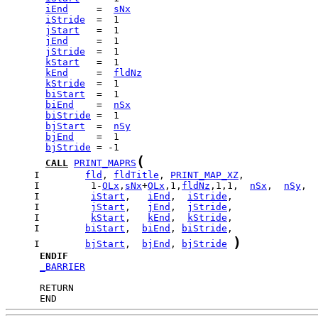
iEnd
     =  
sNx
iStride
jStart
jEnd
jStride
kStart
kEnd
     =  
fldNz
kStride
biStart
biEnd
    =  
nSx
biStride
bjStart
  =  
nSy
bjEnd
bjStride
(
CALL
PRINT_MAPRS
     I        
fld
, 
fldTitle
, 
PRINT_MAP_XZ
     I         1-
OLx
,
sNx
+
OLx
,1,
fldNz
,1,1,  
nSx
,  
nSy
     I         
iStart
,   
iEnd
,  
iStride
     I         
jStart
,   
jEnd
,  
jStride
     I         
kStart
,   
kEnd
,  
kStride
     I        
biStart
,  
biEnd
, 
biStride
)
     I        
bjStart
,  
bjEnd
, 
bjStride
ENDIF
_BARRIER
      END