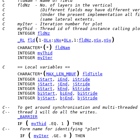
C     fldNam - Name of field
C     fldNz  - No. of layers in the vertical
C              (Different fields may have different ver
C              (Under the present implementation all fi
C              (same lateral extents.                  
C     myIter - Iteration number for plot
C     myThid - Thread id of thread instance calling plo
      INTEGER 
fldNz
(
)
_RL
fld
1-
OLx
:
sNx
+
OLx
,1:
fldNz
,
nSx
,
nSy
(
)
      CHARACTER*
*
fldNam
      INTEGER 
myThid
      INTEGER 
myIter
C     == Local variables ==
(
)
      CHARACTER*
MAX_LEN_MBUF
fldTitle
      INTEGER 
iStart
, 
iEnd
, 
iStride
      INTEGER 
jStart
, 
jEnd
, 
jStride
      INTEGER 
kStart
, 
kEnd
, 
kStride
      INTEGER 
biStart
, 
biEnd
, 
biStride
      INTEGER 
bjStart
, 
bjEnd
, 
bjStride
C--   To get around synchronisation and multi-threaded 
C--   thread 1 will do all the writes.
_BARRIER
(
)
IF
myThid
 .EQ. 1 
C--    Form name for identifying "plot"
(
)
IF
myIter
 .GE. 0 