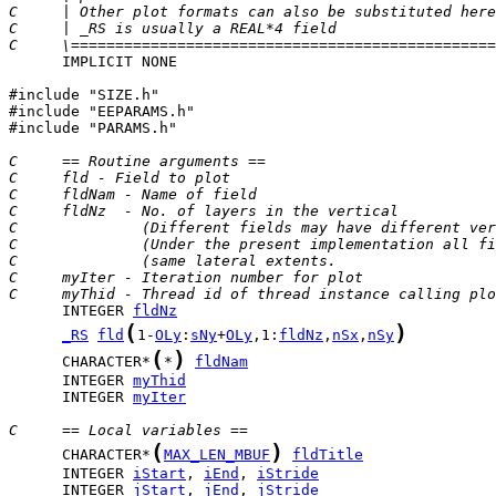
C     | Other plot formats can also be substituted here
C     | _RS is usually a REAL*4 field                  
C     \================================================
      IMPLICIT NONE

#include "SIZE.h"

#include "EEPARAMS.h"

#include "PARAMS.h"

C     == Routine arguments ==
C     fld - Field to plot
C     fldNam - Name of field
C     fldNz  - No. of layers in the vertical
C              (Different fields may have different ver
C              (Under the present implementation all fi
C              (same lateral extents.                  
C     myIter - Iteration number for plot
C     myThid - Thread id of thread instance calling plo
      INTEGER 
fldNz
(
)
_RS
fld
1-
OLy
:
sNy
+
OLy
,1:
fldNz
,
nSx
,
nSy
(
)
      CHARACTER*
*
fldNam
      INTEGER 
myThid
      INTEGER 
myIter
C     == Local variables ==
(
)
      CHARACTER*
MAX_LEN_MBUF
fldTitle
      INTEGER 
iStart
, 
iEnd
, 
iStride
      INTEGER 
jStart
, 
jEnd
, 
jStride