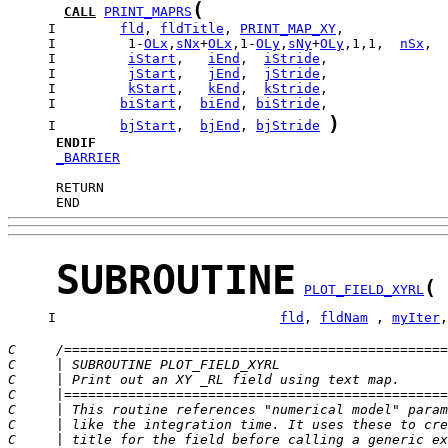
(
CALL
PRINT_MAPRS
     I        
fld
, 
fldTitle
, 
PRINT_MAP_XY
     I         1-
OLx
,
sNx
+
OLx
,1-
OLy
,
sNy
+
OLy
,1,1,  
nSx
,  
     I         
iStart
,   
iEnd
,  
iStride
     I         
jStart
,   
jEnd
,  
jStride
     I         
kStart
,   
kEnd
,  
kStride
     I        
biStart
,  
biEnd
, 
biStride
)
     I        
bjStart
,  
bjEnd
, 
bjStride
ENDIF
_BARRIER
      END
SUBROUTINE
(
PLOT_FIELD_XYRL
     I                            
fld
, 
fldNam
 , 
myIter
,
C     /================================================
C     | SUBROUTINE PLOT_FIELD_XYRL                     
C     | Print out an XY _RL field using text map.      
C     |================================================
C     | This routine references "numerical model" param
C     | like the integration time. It uses these to cre
C     | title for the field before calling a generic ex