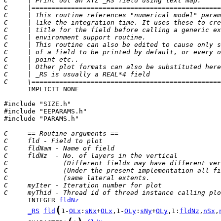
C     | Print out an XYZ _RS field using text map.     
C     |================================================
C     | This routine references "numerical model" param
C     | like the integration time. It uses these to cre
C     | title for the field before calling a generic ex
C     | environment support routine.                   
C     | This routine can also be edited to cause only s
C     | of a field to be printed by default, or every o
C     | point etc..                                    
C     | Other plot formats can also be substituted here
C     | _RS is usually a REAL*4 field                  
C     \================================================
      IMPLICIT NONE

#include "SIZE.h"

#include "EEPARAMS.h"

#include "PARAMS.h"

C     == Routine arguments ==
C     fld - Field to plot
C     fldNam - Name of field
C     fldNz  - No. of layers in the vertical
C              (Different fields may have different ver
C              (Under the present implementation all fi
C              (same lateral extents.                  
C     myIter - Iteration number for plot
C     myThid - Thread id of thread instance calling plo
      INTEGER 
fldNz
(
_RS
fld
1-
OLx
:
sNx
+
OLx
,1-
OLy
:
sNy
+
OLy
,1:
fldNz
,
nSx
,