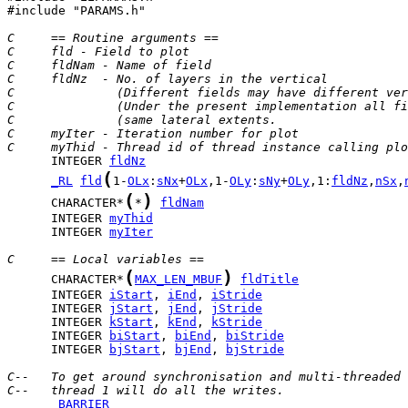
#include "PARAMS.h"

C     == Routine arguments ==
C     fld - Field to plot
C     fldNam - Name of field
C     fldNz  - No. of layers in the vertical
C              (Different fields may have different ver
C              (Under the present implementation all fi
C              (same lateral extents.                  
C     myIter - Iteration number for plot
C     myThid - Thread id of thread instance calling plo
      INTEGER 
fldNz
(
_RL
fld
1-
OLx
:
sNx
+
OLx
,1-
OLy
:
sNy
+
OLy
,1:
fldNz
,
nSx
,
(
)
      CHARACTER*
*
fldNam
      INTEGER 
myThid
      INTEGER 
myIter
C     == Local variables ==
(
)
      CHARACTER*
MAX_LEN_MBUF
fldTitle
      INTEGER 
iStart
, 
iEnd
, 
iStride
      INTEGER 
jStart
, 
jEnd
, 
jStride
      INTEGER 
kStart
, 
kEnd
, 
kStride
      INTEGER 
biStart
, 
biEnd
, 
biStride
      INTEGER 
bjStart
, 
bjEnd
, 
bjStride
C--   To get around synchronisation and multi-threaded 
C--   thread 1 will do all the writes.
_BARRIER