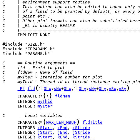
C     | environment support routine.                   
C     | This routine can also be edited to cause only s
C     | of a field to be printed by default, or every o
C     | point etc..                                    
C     | Other plot formats can also be substituted here
C     | _RL is usually REAL*8                          
C     \================================================
      IMPLICIT NONE

#include "SIZE.h"

#include "EEPARAMS.h"

#include "PARAMS.h"

C     == Routine arguments ==
C     fld - Field to plot
C     fldNam - Name of field
C     myIter - Iteration number for plot
C     myThid - Thread id of thread instance calling plo
(
)
_RL
fld
1-
OLx
:
sNx
+
OLx
,1-
OLy
:
sNy
+
OLy
,
nSx
,
nSy
(
)
      CHARACTER*
*
fldNam
      INTEGER 
myThid
      INTEGER 
myIter
C     == Local variables ==
(
)
      CHARACTER*
MAX_LEN_MBUF
fldTitle
      INTEGER 
iStart
, 
iEnd
, 
iStride
      INTEGER 
jStart
, 
jEnd
, 
jStride
      INTEGER 
kStart
, 
kEnd
, 
kStride