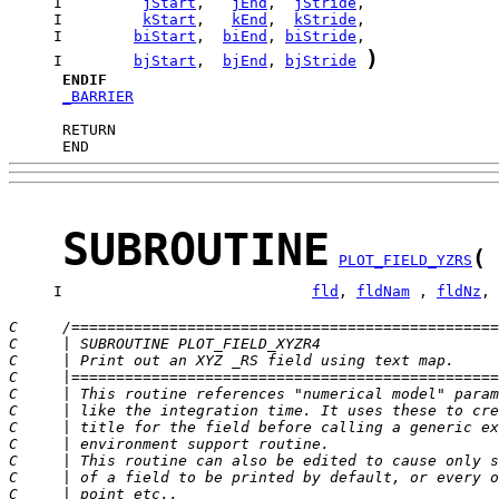
     I         
jStart
,   
jEnd
,  
jStride
     I         
kStart
,   
kEnd
,  
kStride
     I        
biStart
,  
biEnd
, 
biStride
)
     I        
bjStart
,  
bjEnd
, 
bjStride
ENDIF
_BARRIER
      END
SUBROUTINE
(
PLOT_FIELD_YZRS
     I                            
fld
, 
fldNam
 , 
fldNz
, 
C     /================================================
C     | SUBROUTINE PLOT_FIELD_XYZR4                    
C     | Print out an XYZ _RS field using text map.     
C     |================================================
C     | This routine references "numerical model" param
C     | like the integration time. It uses these to cre
C     | title for the field before calling a generic ex
C     | environment support routine.                   
C     | This routine can also be edited to cause only s
C     | of a field to be printed by default, or every o
C     | point etc..                                    