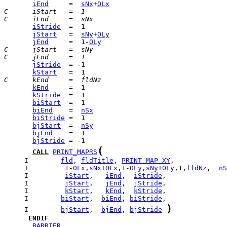
iEnd
     =  
sNx
+
OLx
C      iStart   =  1
C      iEnd     =  sNx
iStride
jStart
   =  
sNy
+
OLy
jEnd
     =  1-
OLy
C      jStart   =  sNy
C      jEnd     =  1
jStride
kStart
C      kEnd     =  fldNz
kEnd
kStride
biStart
biEnd
    =  
nSx
biStride
bjStart
  =  
nSy
bjEnd
bjStride
(
CALL
PRINT_MAPRS
     I        
fld
, 
fldTitle
, 
PRINT_MAP_XY
     I         1-
OLx
,
sNx
+
OLx
,1-
OLy
,
sNy
+
OLy
,1,
fldNz
,  
nS
     I         
iStart
,   
iEnd
,  
iStride
     I         
jStart
,   
jEnd
,  
jStride
     I         
kStart
,   
kEnd
,  
kStride
     I        
biStart
,  
biEnd
, 
biStride
)
     I        
bjStart
,  
bjEnd
, 
bjStride
ENDIF
_BARRIER