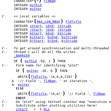
(
)
      CHARACTER*
*
fldNam
      INTEGER 
myThid
      INTEGER 
myIter
C     == Local variables ==
(
)
      CHARACTER*
MAX_LEN_MBUF
fldTitle
      INTEGER 
iStart
, 
iEnd
, 
iStride
      INTEGER 
jStart
, 
jEnd
, 
jStride
      INTEGER 
kStart
, 
kEnd
, 
kStride
      INTEGER 
biStart
, 
biEnd
, 
biStride
      INTEGER 
bjStart
, 
bjEnd
, 
bjStride
C--   To get around synchronisation and multi-threaded 
C--   thread 1 will do all the writes.
_BARRIER
(
)
IF
myThid
 .EQ. 1 
C--    Form name for identifying "plot"
(
)
IF
myIter
 .GE. 0 
(
)
        WRITE
fldTitle
,'(A,A,A,I10)'
     &  '// Field ', 
fldNam
     &  
myIter
ELSE
(
)
        WRITE
fldTitle
,'(A,A)'
 '// Field ', 
fldNam
ENDIF
C--    Do "plot" using textual contour map "execution e
C      Substitute other plotting utilities here!
iStart
   =  1-
OLx