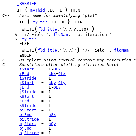
_BARRIER
(
)
IF
myThid
 .EQ. 1 
C--    Form name for identifying "plot"
(
)
IF
myIter
 .GE. 0 
(
)
        WRITE
fldTitle
,'(A,A,A,I10)'
     &  '// Field ', 
fldNam
     &  
myIter
ELSE
(
)
        WRITE
fldTitle
,'(A,A)'
 '// Field ', 
fldNam
ENDIF
C--    Do "plot" using textual contour map "execution e
C      Substitute other plotting utilities here!
iStart
   =  1-
OLx
iEnd
     =  
sNx
+
OLx
iStride
jStart
   =  
sNy
+
OLy
jEnd
     =  1-
OLy
jStride
kStart
kEnd
kStride
biStart
biEnd
    =  
nSx
biStride
bjStart
  =  
nSy
bjEnd
bjStride