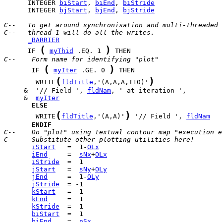
      INTEGER 
biStart
, 
biEnd
, 
biStride
      INTEGER 
bjStart
, 
bjEnd
, 
bjStride
C--   To get around synchronisation and multi-threaded 
C--   thread 1 will do all the writes.
_BARRIER
(
)
IF
myThid
 .EQ. 1 
C--    Form name for identifying "plot"
(
)
IF
myIter
 .GE. 0 
(
)
        WRITE
fldTitle
,'(A,A,A,I10)'
     &  '// Field ', 
fldNam
     &  
myIter
ELSE
(
)
        WRITE
fldTitle
,'(A,A)'
 '// Field ', 
fldNam
ENDIF
C--    Do "plot" using textual contour map "execution e
C      Substitute other plotting utilities here!
iStart
   =  1-
OLx
iEnd
     =  
sNx
+
OLx
iStride
jStart
   =  
sNy
+
OLy
jEnd
     =  1-
OLy
jStride
kStart
kEnd
kStride
biStart
biEnd
    =  
nSx