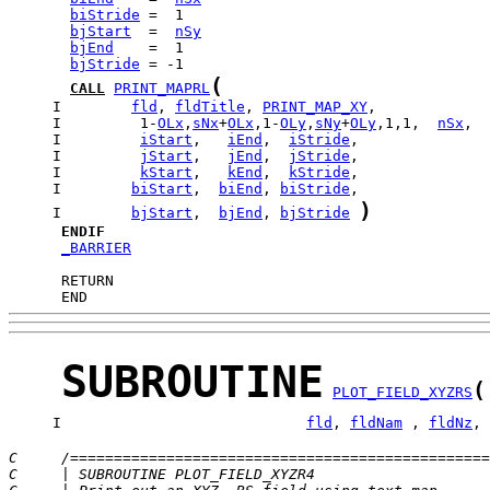
biStride
bjStart
  =  
nSy
bjEnd
bjStride
(
CALL
PRINT_MAPRL
     I        
fld
, 
fldTitle
, 
PRINT_MAP_XY
     I         1-
OLx
,
sNx
+
OLx
,1-
OLy
,
sNy
+
OLy
,1,1,  
nSx
,  
     I         
iStart
,   
iEnd
,  
iStride
     I         
jStart
,   
jEnd
,  
jStride
     I         
kStart
,   
kEnd
,  
kStride
     I        
biStart
,  
biEnd
, 
biStride
)
     I        
bjStart
,  
bjEnd
, 
bjStride
ENDIF
_BARRIER
      END
SUBROUTINE
(
PLOT_FIELD_XYZRS
     I                            
fld
, 
fldNam
 , 
fldNz
, 
C     /================================================
C     | SUBROUTINE PLOT_FIELD_XYZR4                    