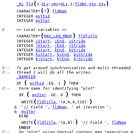
(
)
_RL
fld
1-
OLy
:
sNy
+
OLy
,1:
fldNz
,
nSx
,
nSy
(
)
      CHARACTER*
*
fldNam
      INTEGER 
myThid
      INTEGER 
myIter
C     == Local variables ==
(
)
      CHARACTER*
MAX_LEN_MBUF
fldTitle
      INTEGER 
iStart
, 
iEnd
, 
iStride
      INTEGER 
jStart
, 
jEnd
, 
jStride
      INTEGER 
kStart
, 
kEnd
, 
kStride
      INTEGER 
biStart
, 
biEnd
, 
biStride
      INTEGER 
bjStart
, 
bjEnd
, 
bjStride
C--   To get around synchronisation and multi-threaded 
C--   thread 1 will do all the writes.
_BARRIER
(
)
IF
myThid
 .EQ. 1 
C--    Form name for identifying "plot"
(
)
IF
myIter
 .GE. 0 
(
)
        WRITE
fldTitle
,'(A,A,A,I10)'
     &  '// Field ', 
fldNam
     &  
myIter
ELSE
(
)
        WRITE
fldTitle
,'(A,A)'
 '// Field ', 
fldNam
ENDIF
C--    Do "plot" using textual contour map "execution e