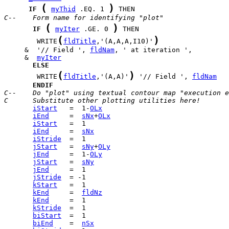
(
)
IF
myThid
 .EQ. 1 
C--    Form name for identifying "plot"
(
)
IF
myIter
 .GE. 0 
(
)
        WRITE
fldTitle
,'(A,A,A,I10)'
     &  '// Field ', 
fldNam
     &  
myIter
ELSE
(
)
        WRITE
fldTitle
,'(A,A)'
 '// Field ', 
fldNam
ENDIF
C--    Do "plot" using textual contour map "execution e
C      Substitute other plotting utilities here!
iStart
   =  1-
OLx
iEnd
     =  
sNx
+
OLx
iStart
iEnd
     =  
sNx
iStride
jStart
   =  
sNy
+
OLy
jEnd
     =  1-
OLy
jStart
   =  
sNy
jEnd
jStride
kStart
kEnd
     =  
fldNz
kEnd
kStride
biStart
biEnd
    =  
nSx