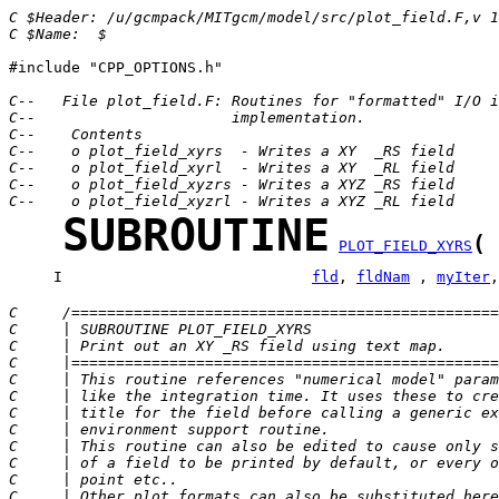
C $Header: /u/gcmpack/MITgcm/model/src/plot_field.F,v 1
C $Name:  $
#include "CPP_OPTIONS.h"

C--   File plot_field.F: Routines for "formatted" I/O i
C--                      implementation.
C--    Contents
C--    o plot_field_xyrs  - Writes a XY  _RS field
C--    o plot_field_xyrl  - Writes a XY  _RL field
C--    o plot_field_xyzrs - Writes a XYZ _RS field
C--    o plot_field_xyzrl - Writes a XYZ _RL field
SUBROUTINE
(
PLOT_FIELD_XYRS
     I                            
fld
, 
fldNam
 , 
myIter
,
C     /================================================
C     | SUBROUTINE PLOT_FIELD_XYRS                     
C     | Print out an XY _RS field using text map.      
C     |================================================
C     | This routine references "numerical model" param
C     | like the integration time. It uses these to cre
C     | title for the field before calling a generic ex
C     | environment support routine.                   
C     | This routine can also be edited to cause only s
C     | of a field to be printed by default, or every o
C     | point etc..                                    
C     | Other plot formats can also be substituted here