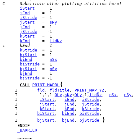
C      Substitute other plotting utilities here!
iStart
iEnd
iStride
jStart
   =  
sNy
jEnd
jStride
kStart
kEnd
     =  
fldNz
c      kEnd     =  1
kStride
biStart
biEnd
    =  
nSx
biStride
bjStart
  =  
nSy
bjEnd
bjStride
(
CALL
PRINT_MAPRL
     I        
fld
, 
fldTitle
, 
PRINT_MAP_YZ
     I         1,1,1-
OLy
,
sNy
+
OLy
,1,
fldNz
,  
nSx
,  
nSy
     I         
iStart
,   
iEnd
,  
iStride
     I         
jStart
,   
jEnd
,  
jStride
     I         
kStart
,   
kEnd
,  
kStride
     I        
biStart
,  
biEnd
, 
biStride
)
     I        
bjStart
,  
bjEnd
, 
bjStride
ENDIF
_BARRIER