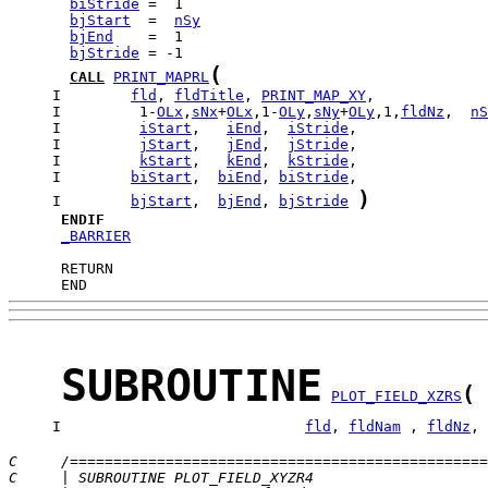
biStride
bjStart
  =  
nSy
bjEnd
bjStride
(
CALL
PRINT_MAPRL
     I        
fld
, 
fldTitle
, 
PRINT_MAP_XY
     I         1-
OLx
,
sNx
+
OLx
,1-
OLy
,
sNy
+
OLy
,1,
fldNz
,  
nS
     I         
iStart
,   
iEnd
,  
iStride
     I         
jStart
,   
jEnd
,  
jStride
     I         
kStart
,   
kEnd
,  
kStride
     I        
biStart
,  
biEnd
, 
biStride
)
     I        
bjStart
,  
bjEnd
, 
bjStride
ENDIF
_BARRIER
      END
SUBROUTINE
(
PLOT_FIELD_XZRS
     I                            
fld
, 
fldNam
 , 
fldNz
, 
C     /================================================
C     | SUBROUTINE PLOT_FIELD_XYZR4                    