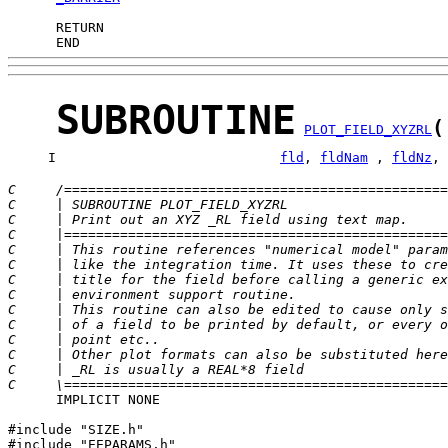
      END
SUBROUTINE
(
PLOT_FIELD_XYZRL
     I                            
fld
, 
fldNam
 , 
fldNz
, 
C     /================================================
C     | SUBROUTINE PLOT_FIELD_XYZRL                    
C     | Print out an XYZ _RL field using text map.     
C     |================================================
C     | This routine references "numerical model" param
C     | like the integration time. It uses these to cre
C     | title for the field before calling a generic ex
C     | environment support routine.                   
C     | This routine can also be edited to cause only s
C     | of a field to be printed by default, or every o
C     | point etc..                                    
C     | Other plot formats can also be substituted here
C     | _RL is usually a REAL*8 field                  
C     \================================================
      IMPLICIT NONE

#include "SIZE.h"

#include "EEPARAMS.h"
