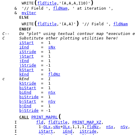
(
)
        WRITE
fldTitle
,'(A,A,A,I10)'
     &  '// Field ', 
fldNam
     &  
myIter
ELSE
(
)
        WRITE
fldTitle
,'(A,A)'
 '// Field ', 
fldNam
ENDIF
C--    Do "plot" using textual contour map "execution e
C      Substitute other plotting utilities here!
iStart
iEnd
     =  
sNx
iStride
jStart
jEnd
jStride
kStart
kEnd
     =  
fldNz
c      kEnd     =  1
kStride
biStart
biEnd
    =  
nSx
biStride
bjStart
  =  
nSy
bjEnd
bjStride
(
CALL
PRINT_MAPRL
     I        
fld
, 
fldTitle
, 
PRINT_MAP_XZ
     I         1-
OLx
,
sNx
+
OLx
,1,1,1,
fldNz
,  
nSx
,  
nSy
     I         
iStart
,   
iEnd
,  
iStride