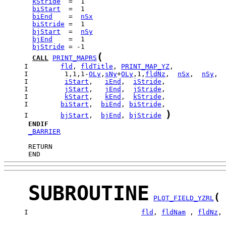
kStride
biStart
biEnd
    =  
nSx
biStride
bjStart
  =  
nSy
bjEnd
bjStride
(
CALL
PRINT_MAPRS
     I        
fld
, 
fldTitle
, 
PRINT_MAP_YZ
     I         1,1,1-
OLy
,
sNy
+
OLy
,1,
fldNz
,  
nSx
,  
nSy
     I         
iStart
,   
iEnd
,  
iStride
     I         
jStart
,   
jEnd
,  
jStride
     I         
kStart
,   
kEnd
,  
kStride
     I        
biStart
,  
biEnd
, 
biStride
)
     I        
bjStart
,  
bjEnd
, 
bjStride
ENDIF
_BARRIER
      END
SUBROUTINE
(
PLOT_FIELD_YZRL
     I                            
fld
, 
fldNam
 , 
fldNz
, 