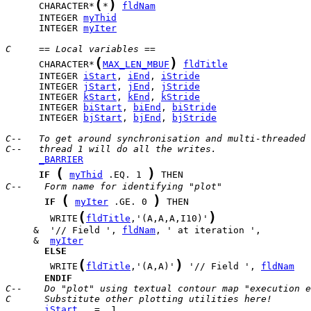
(
)
      CHARACTER*
*
fldNam
      INTEGER 
myThid
      INTEGER 
myIter
C     == Local variables ==
(
)
      CHARACTER*
MAX_LEN_MBUF
fldTitle
      INTEGER 
iStart
, 
iEnd
, 
iStride
      INTEGER 
jStart
, 
jEnd
, 
jStride
      INTEGER 
kStart
, 
kEnd
, 
kStride
      INTEGER 
biStart
, 
biEnd
, 
biStride
      INTEGER 
bjStart
, 
bjEnd
, 
bjStride
C--   To get around synchronisation and multi-threaded 
C--   thread 1 will do all the writes.
_BARRIER
(
)
IF
myThid
 .EQ. 1 
C--    Form name for identifying "plot"
(
)
IF
myIter
 .GE. 0 
(
)
        WRITE
fldTitle
,'(A,A,A,I10)'
     &  '// Field ', 
fldNam
     &  
myIter
ELSE
(
)
        WRITE
fldTitle
,'(A,A)'
 '// Field ', 
fldNam
ENDIF
C--    Do "plot" using textual contour map "execution e
C      Substitute other plotting utilities here!
iStart