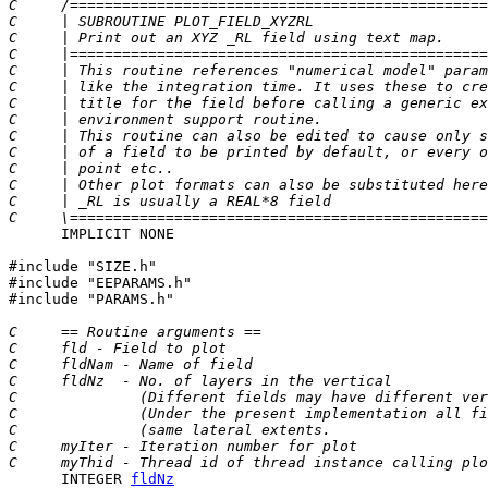
C     /================================================
C     | SUBROUTINE PLOT_FIELD_XYZRL                    
C     | Print out an XYZ _RL field using text map.     
C     |================================================
C     | This routine references "numerical model" param
C     | like the integration time. It uses these to cre
C     | title for the field before calling a generic ex
C     | environment support routine.                   
C     | This routine can also be edited to cause only s
C     | of a field to be printed by default, or every o
C     | point etc..                                    
C     | Other plot formats can also be substituted here
C     | _RL is usually a REAL*8 field                  
C     \================================================
      IMPLICIT NONE

#include "SIZE.h"

#include "EEPARAMS.h"

#include "PARAMS.h"

C     == Routine arguments ==
C     fld - Field to plot
C     fldNam - Name of field
C     fldNz  - No. of layers in the vertical
C              (Different fields may have different ver
C              (Under the present implementation all fi
C              (same lateral extents.                  
C     myIter - Iteration number for plot
C     myThid - Thread id of thread instance calling plo
      INTEGER 
fldNz