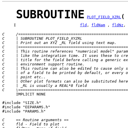
SUBROUTINE
(
PLOT_FIELD_XZRL
     I                            
fld
, 
fldNam
 , 
fldNz
, 
C     /================================================
C     | SUBROUTINE PLOT_FIELD_XYZRL                    
C     | Print out an XYZ _RL field using text map.     
C     |================================================
C     | This routine references "numerical model" param
C     | like the integration time. It uses these to cre
C     | title for the field before calling a generic ex
C     | environment support routine.                   
C     | This routine can also be edited to cause only s
C     | of a field to be printed by default, or every o
C     | point etc..                                    
C     | Other plot formats can also be substituted here
C     | _RL is usually a REAL*8 field                  
C     \================================================
      IMPLICIT NONE

#include "SIZE.h"

#include "EEPARAMS.h"

#include "PARAMS.h"

C     == Routine arguments ==
C     fld - Field to plot