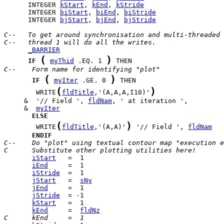
      INTEGER 
kStart
, 
kEnd
, 
kStride
      INTEGER 
biStart
, 
biEnd
, 
biStride
      INTEGER 
bjStart
, 
bjEnd
, 
bjStride
C--   To get around synchronisation and multi-threaded 
C--   thread 1 will do all the writes.
_BARRIER
(
)
IF
myThid
 .EQ. 1 
C--    Form name for identifying "plot"
(
)
IF
myIter
 .GE. 0 
(
)
        WRITE
fldTitle
,'(A,A,A,I10)'
     &  '// Field ', 
fldNam
     &  
myIter
ELSE
(
)
        WRITE
fldTitle
,'(A,A)'
 '// Field ', 
fldNam
ENDIF
C--    Do "plot" using textual contour map "execution e
C      Substitute other plotting utilities here!
iStart
iEnd
iStride
jStart
   =  
sNy
jEnd
jStride
kStart
kEnd
     =  
fldNz
C      kEnd     =  1