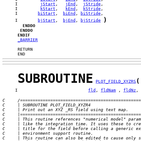
     I         
jStart
,   
jEnd
,  
jStride
     I         
kStart
,   
kEnd
,  
kStride
     I        
biStart
,  
biEnd
, 
biStride
)
     I        
bjStart
,  
bjEnd
, 
bjStride
ENDDO
ENDDO
ENDIF
_BARRIER
      END
SUBROUTINE
(
PLOT_FIELD_XYZRS
     I                            
fld
, 
fldNam
 , 
fldNz
, 
C     /================================================
C     | SUBROUTINE PLOT_FIELD_XYZR4                    
C     | Print out an XYZ _RS field using text map.     
C     |================================================
C     | This routine references "numerical model" param
C     | like the integration time. It uses these to cre
C     | title for the field before calling a generic ex
C     | environment support routine.                   
C     | This routine can also be edited to cause only s