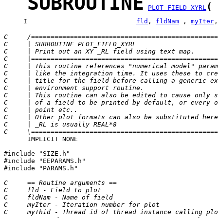
SUBROUTINE
(
PLOT_FIELD_XYRL
     I                            
fld
, 
fldNam
 , 
myIter
,
C     /================================================
C     | SUBROUTINE PLOT_FIELD_XYRL                     
C     | Print out an XY _RL field using text map.      
C     |================================================
C     | This routine references "numerical model" param
C     | like the integration time. It uses these to cre
C     | title for the field before calling a generic ex
C     | environment support routine.                   
C     | This routine can also be edited to cause only s
C     | of a field to be printed by default, or every o
C     | point etc..                                    
C     | Other plot formats can also be substituted here
C     | _RL is usually REAL*8                          
C     \================================================
      IMPLICIT NONE

#include "SIZE.h"

#include "EEPARAMS.h"

#include "PARAMS.h"

C     == Routine arguments ==
C     fld - Field to plot
C     fldNam - Name of field
C     myIter - Iteration number for plot
C     myThid - Thread id of thread instance calling plo