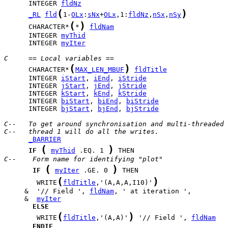
      INTEGER 
fldNz
(
)
_RL
fld
1-
OLx
:
sNx
+
OLx
,1:
fldNz
,
nSx
,
nSy
(
)
      CHARACTER*
*
fldNam
      INTEGER 
myThid
      INTEGER 
myIter
C     == Local variables ==
(
)
      CHARACTER*
MAX_LEN_MBUF
fldTitle
      INTEGER 
iStart
, 
iEnd
, 
iStride
      INTEGER 
jStart
, 
jEnd
, 
jStride
      INTEGER 
kStart
, 
kEnd
, 
kStride
      INTEGER 
biStart
, 
biEnd
, 
biStride
      INTEGER 
bjStart
, 
bjEnd
, 
bjStride
C--   To get around synchronisation and multi-threaded 
C--   thread 1 will do all the writes.
_BARRIER
(
)
IF
myThid
 .EQ. 1 
C--    Form name for identifying "plot"
(
)
IF
myIter
 .GE. 0 
(
)
        WRITE
fldTitle
,'(A,A,A,I10)'
     &  '// Field ', 
fldNam
     &  
myIter
ELSE
(
)
        WRITE
fldTitle
,'(A,A)'
 '// Field ', 
fldNam
ENDIF