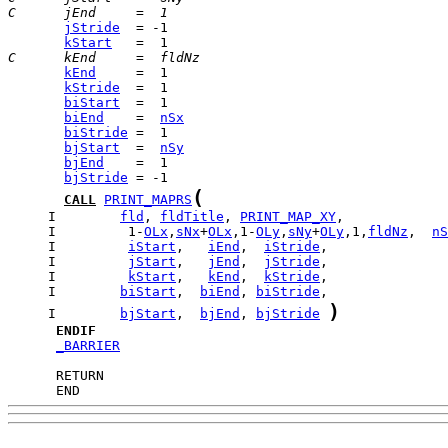
C      jEnd     =  1
jStride
kStart
C      kEnd     =  fldNz
kEnd
kStride
biStart
biEnd
    =  
nSx
biStride
bjStart
  =  
nSy
bjEnd
bjStride
(
CALL
PRINT_MAPRS
     I        
fld
, 
fldTitle
, 
PRINT_MAP_XY
     I         1-
OLx
,
sNx
+
OLx
,1-
OLy
,
sNy
+
OLy
,1,
fldNz
,  
nS
     I         
iStart
,   
iEnd
,  
iStride
     I         
jStart
,   
jEnd
,  
jStride
     I         
kStart
,   
kEnd
,  
kStride
     I        
biStart
,  
biEnd
, 
biStride
)
     I        
bjStart
,  
bjEnd
, 
bjStride
ENDIF
_BARRIER
      END