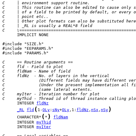
C     | environment support routine.                   
C     | This routine can also be edited to cause only s
C     | of a field to be printed by default, or every o
C     | point etc..                                    
C     | Other plot formats can also be substituted here
C     | _RL is usually a REAL*8 field                  
C     \================================================
      IMPLICIT NONE

#include "SIZE.h"

#include "EEPARAMS.h"

#include "PARAMS.h"

C     == Routine arguments ==
C     fld - Field to plot
C     fldNam - Name of field
C     fldNz  - No. of layers in the vertical
C              (Different fields may have different ver
C              (Under the present implementation all fi
C              (same lateral extents.                  
C     myIter - Iteration number for plot
C     myThid - Thread id of thread instance calling plo
      INTEGER 
fldNz
(
)
_RL
fld
1-
OLy
:
sNy
+
OLy
,1:
fldNz
,
nSx
,
nSy
(
)
      CHARACTER*
*
fldNam
      INTEGER 
myThid
      INTEGER 
myIter
C     == Local variables ==