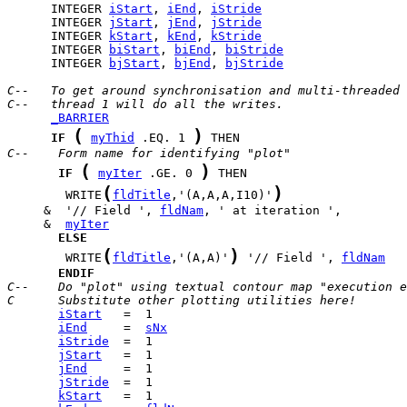
      INTEGER 
iStart
, 
iEnd
, 
iStride
      INTEGER 
jStart
, 
jEnd
, 
jStride
      INTEGER 
kStart
, 
kEnd
, 
kStride
      INTEGER 
biStart
, 
biEnd
, 
biStride
      INTEGER 
bjStart
, 
bjEnd
, 
bjStride
C--   To get around synchronisation and multi-threaded 
C--   thread 1 will do all the writes.
_BARRIER
(
)
IF
myThid
 .EQ. 1 
C--    Form name for identifying "plot"
(
)
IF
myIter
 .GE. 0 
(
)
        WRITE
fldTitle
,'(A,A,A,I10)'
     &  '// Field ', 
fldNam
     &  
myIter
ELSE
(
)
        WRITE
fldTitle
,'(A,A)'
 '// Field ', 
fldNam
ENDIF
C--    Do "plot" using textual contour map "execution e
C      Substitute other plotting utilities here!
iStart
iEnd
     =  
sNx
iStride
jStart
jEnd
jStride
kStart