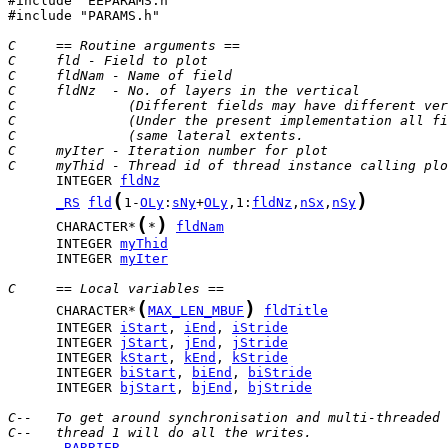
#include "EEPARAMS.h"

#include "PARAMS.h"

C     == Routine arguments ==
C     fld - Field to plot
C     fldNam - Name of field
C     fldNz  - No. of layers in the vertical
C              (Different fields may have different ver
C              (Under the present implementation all fi
C              (same lateral extents.                  
C     myIter - Iteration number for plot
C     myThid - Thread id of thread instance calling plo
      INTEGER 
fldNz
(
)
_RS
fld
1-
OLy
:
sNy
+
OLy
,1:
fldNz
,
nSx
,
nSy
(
)
      CHARACTER*
*
fldNam
      INTEGER 
myThid
      INTEGER 
myIter
C     == Local variables ==
(
)
      CHARACTER*
MAX_LEN_MBUF
fldTitle
      INTEGER 
iStart
, 
iEnd
, 
iStride
      INTEGER 
jStart
, 
jEnd
, 
jStride
      INTEGER 
kStart
, 
kEnd
, 
kStride
      INTEGER 
biStart
, 
biEnd
, 
biStride
      INTEGER 
bjStart
, 
bjEnd
, 
bjStride
C--   To get around synchronisation and multi-threaded 
C--   thread 1 will do all the writes.
_BARRIER