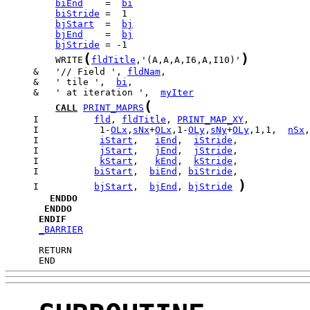
biEnd
    =  
bi
biStride
bjStart
  =  
bj
bjEnd
    =  
bj
bjStride
(
)
         WRITE
fldTitle
,'(A,A,A,I6,A,I10)'
     &   '// Field ', 
fldNam
     &   ' tile ',  
bi
     &   ' at iteration ',  
myIter
(
CALL
PRINT_MAPRS
     I          
fld
, 
fldTitle
, 
PRINT_MAP_XY
     I           1-
OLx
,
sNx
+
OLx
,1-
OLy
,
sNy
+
OLy
,1,1,  
nSx
,
     I           
iStart
,   
iEnd
,  
iStride
     I           
jStart
,   
jEnd
,  
jStride
     I           
kStart
,   
kEnd
,  
kStride
     I          
biStart
,  
biEnd
, 
biStride
)
     I          
bjStart
,  
bjEnd
, 
bjStride
ENDDO
ENDDO
ENDIF
_BARRIER
      END