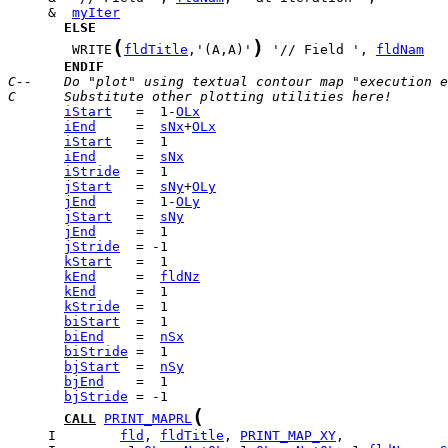
     &  
myIter
ELSE
(
)
        WRITE
fldTitle
,'(A,A)'
 '// Field ', 
fldNam
ENDIF
C--    Do "plot" using textual contour map "execution e
C      Substitute other plotting utilities here!
iStart
   =  1-
OLx
iEnd
     =  
sNx
+
OLx
iStart
iEnd
     =  
sNx
iStride
jStart
   =  
sNy
+
OLy
jEnd
     =  1-
OLy
jStart
   =  
sNy
jEnd
jStride
kStart
kEnd
     =  
fldNz
kEnd
kStride
biStart
biEnd
    =  
nSx
biStride
bjStart
  =  
nSy
bjEnd
bjStride
(
CALL
PRINT_MAPRL
     I        
fld
, 
fldTitle
, 
PRINT_MAP_XY