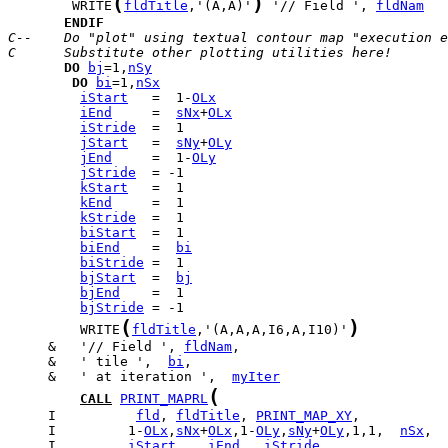
(
)
        WRITE
fldTitle
,'(A,A)'
 '// Field ', 
fldNam
ENDIF
C--    Do "plot" using textual contour map "execution e
C      Substitute other plotting utilities here!
DO
bj
=1,
nSy
DO
bi
=1,
nSx
iStart
   =  1-
OLx
iEnd
     =  
sNx
+
OLx
iStride
jStart
   =  
sNy
+
OLy
jEnd
     =  1-
OLy
jStride
kStart
kEnd
kStride
biStart
biEnd
    =  
bi
biStride
bjStart
  =  
bj
bjEnd
bjStride
(
)
         WRITE
fldTitle
,'(A,A,A,I6,A,I10)'
     &   '// Field ', 
fldNam
     &   ' tile ',  
bi
     &   ' at iteration ',  
myIter
(
CALL
PRINT_MAPRL
     I          
fld
, 
fldTitle
, 
PRINT_MAP_XY
     I         1-
OLx
,
sNx
+
OLx
,1-
OLy
,
sNy
+
OLy
,1,1,  
nSx
,  
     I         
iStart
,   
iEnd
,  
iStride