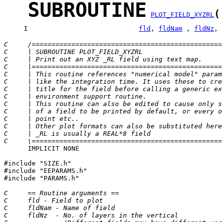
SUBROUTINE
(
PLOT_FIELD_XYZRL
     I                            
fld
, 
fldNam
 , 
fldNz
, 
C     /================================================
C     | SUBROUTINE PLOT_FIELD_XYZRL                    
C     | Print out an XYZ _RL field using text map.     
C     |================================================
C     | This routine references "numerical model" param
C     | like the integration time. It uses these to cre
C     | title for the field before calling a generic ex
C     | environment support routine.                   
C     | This routine can also be edited to cause only s
C     | of a field to be printed by default, or every o
C     | point etc..                                    
C     | Other plot formats can also be substituted here
C     | _RL is usually a REAL*8 field                  
C     \================================================
      IMPLICIT NONE

#include "SIZE.h"

#include "EEPARAMS.h"

#include "PARAMS.h"

C     == Routine arguments ==
C     fld - Field to plot
C     fldNam - Name of field
C     fldNz  - No. of layers in the vertical