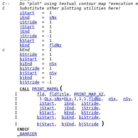
C--    Do "plot" using textual contour map "execution e
C      Substitute other plotting utilities here!
iStart
iEnd
     =  
sNx
iStride
jStart
jEnd
jStride
kStart
kEnd
     =  
fldNz
c      kEnd     =  1
kStride
biStart
biEnd
    =  
nSx
biStride
bjStart
  =  
nSy
bjEnd
bjStride
(
CALL
PRINT_MAPRL
     I        
fld
, 
fldTitle
, 
PRINT_MAP_XZ
     I         1-
OLx
,
sNx
+
OLx
,1,1,1,
fldNz
,  
nSx
,  
nSy
     I         
iStart
,   
iEnd
,  
iStride
     I         
jStart
,   
jEnd
,  
jStride
     I         
kStart
,   
kEnd
,  
kStride
     I        
biStart
,  
biEnd
, 
biStride
)
     I        
bjStart
,  
bjEnd
, 
bjStride
ENDIF
_BARRIER