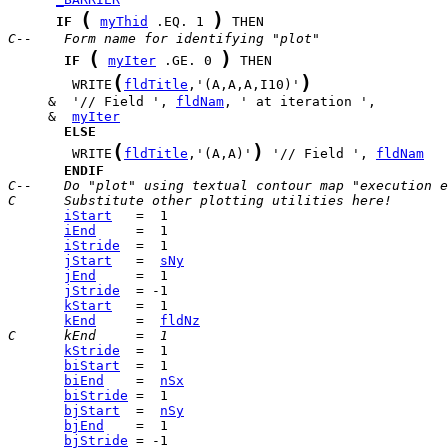
(
)
IF
myThid
 .EQ. 1 
C--    Form name for identifying "plot"
(
)
IF
myIter
 .GE. 0 
(
)
        WRITE
fldTitle
,'(A,A,A,I10)'
     &  '// Field ', 
fldNam
     &  
myIter
ELSE
(
)
        WRITE
fldTitle
,'(A,A)'
 '// Field ', 
fldNam
ENDIF
C--    Do "plot" using textual contour map "execution e
C      Substitute other plotting utilities here!
iStart
iEnd
iStride
jStart
   =  
sNy
jEnd
jStride
kStart
kEnd
     =  
fldNz
C      kEnd     =  1
kStride
biStart
biEnd
    =  
nSx
biStride
bjStart
  =  
nSy
bjEnd
bjStride