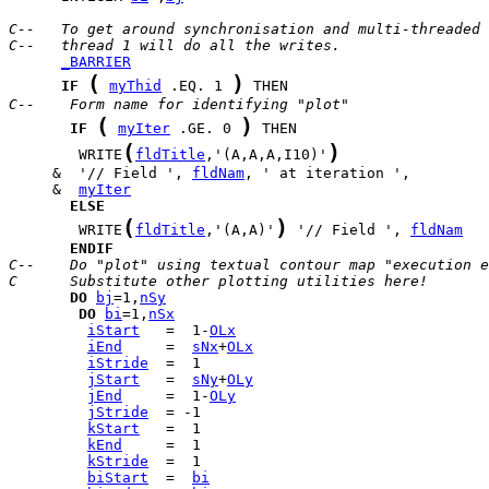
C--   To get around synchronisation and multi-threaded 
C--   thread 1 will do all the writes.
_BARRIER
(
)
IF
myThid
 .EQ. 1 
C--    Form name for identifying "plot"
(
)
IF
myIter
 .GE. 0 
(
)
        WRITE
fldTitle
,'(A,A,A,I10)'
     &  '// Field ', 
fldNam
     &  
myIter
ELSE
(
)
        WRITE
fldTitle
,'(A,A)'
 '// Field ', 
fldNam
ENDIF
C--    Do "plot" using textual contour map "execution e
C      Substitute other plotting utilities here!
DO
bj
=1,
nSy
DO
bi
=1,
nSx
iStart
   =  1-
OLx
iEnd
     =  
sNx
+
OLx
iStride
jStart
   =  
sNy
+
OLy
jEnd
     =  1-
OLy
jStride
kStart
kEnd
kStride
biStart
  =  
bi