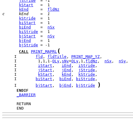
jStride
kStart
kEnd
     =  
fldNz
c      kEnd     =  1
kStride
biStart
biEnd
    =  
nSx
biStride
bjStart
  =  
nSy
bjEnd
bjStride
(
CALL
PRINT_MAPRL
     I        
fld
, 
fldTitle
, 
PRINT_MAP_YZ
     I         1,1,1-
OLy
,
sNy
+
OLy
,1,
fldNz
,  
nSx
,  
nSy
     I         
iStart
,   
iEnd
,  
iStride
     I         
jStart
,   
jEnd
,  
jStride
     I         
kStart
,   
kEnd
,  
kStride
     I        
biStart
,  
biEnd
, 
biStride
)
     I        
bjStart
,  
bjEnd
, 
bjStride
ENDIF
_BARRIER
      END