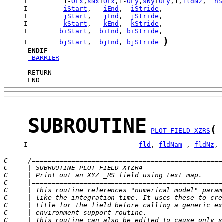
     I         1-
OLx
,
sNx
+
OLx
,1-
OLy
,
sNy
+
OLy
,1,
fldNz
,  
nS
     I         
iStart
,   
iEnd
,  
iStride
     I         
jStart
,   
jEnd
,  
jStride
     I         
kStart
,   
kEnd
,  
kStride
     I        
biStart
,  
biEnd
, 
biStride
)
     I        
bjStart
,  
bjEnd
, 
bjStride
ENDIF
_BARRIER
      END
SUBROUTINE
(
PLOT_FIELD_XZRS
     I                            
fld
, 
fldNam
 , 
fldNz
, 
C     /================================================
C     | SUBROUTINE PLOT_FIELD_XYZR4                    
C     | Print out an XYZ _RS field using text map.     
C     |================================================
C     | This routine references "numerical model" param
C     | like the integration time. It uses these to cre
C     | title for the field before calling a generic ex
C     | environment support routine.                   
C     | This routine can also be edited to cause only s