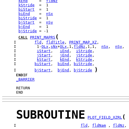
kEnd
     =  
fldNz
kStride
biStart
biEnd
    =  
nSx
biStride
bjStart
  =  
nSy
bjEnd
bjStride
(
CALL
PRINT_MAPRS
     I        
fld
, 
fldTitle
, 
PRINT_MAP_XZ
     I         1-
OLx
,
sNx
+
OLx
,1,
fldNz
,1,1,  
nSx
,  
nSy
     I         
iStart
,   
iEnd
,  
iStride
     I         
jStart
,   
jEnd
,  
jStride
     I         
kStart
,   
kEnd
,  
kStride
     I        
biStart
,  
biEnd
, 
biStride
)
     I        
bjStart
,  
bjEnd
, 
bjStride
ENDIF
_BARRIER
      END
SUBROUTINE
(
PLOT_FIELD_XZRL
     I                            
fld
, 
fldNam
 , 
fldNz
, 