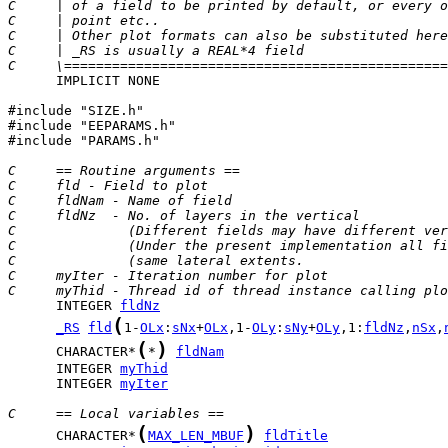
C     | of a field to be printed by default, or every o
C     | point etc..                                    
C     | Other plot formats can also be substituted here
C     | _RS is usually a REAL*4 field                  
C     \================================================
      IMPLICIT NONE

#include "SIZE.h"

#include "EEPARAMS.h"

#include "PARAMS.h"

C     == Routine arguments ==
C     fld - Field to plot
C     fldNam - Name of field
C     fldNz  - No. of layers in the vertical
C              (Different fields may have different ver
C              (Under the present implementation all fi
C              (same lateral extents.                  
C     myIter - Iteration number for plot
C     myThid - Thread id of thread instance calling plo
      INTEGER 
fldNz
(
_RS
fld
1-
OLx
:
sNx
+
OLx
,1-
OLy
:
sNy
+
OLy
,1:
fldNz
,
nSx
,
(
)
      CHARACTER*
*
fldNam
      INTEGER 
myThid
      INTEGER 
myIter
C     == Local variables ==
(
)
      CHARACTER*
MAX_LEN_MBUF
fldTitle