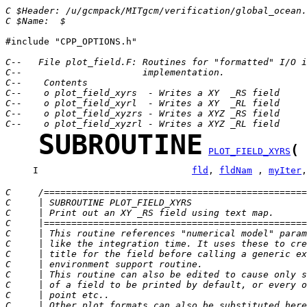
C $Header: /u/gcmpack/MITgcm/verification/global_ocean.
C $Name:  $
#include "CPP_OPTIONS.h"

C--   File plot_field.F: Routines for "formatted" I/O i
C--                      implementation.
C--    Contents
C--    o plot_field_xyrs  - Writes a XY  _RS field
C--    o plot_field_xyrl  - Writes a XY  _RL field
C--    o plot_field_xyzrs - Writes a XYZ _RS field
C--    o plot_field_xyzrl - Writes a XYZ _RL field
SUBROUTINE
(
PLOT_FIELD_XYRS
     I                            
fld
, 
fldNam
 , 
myIter
,
C     /================================================
C     | SUBROUTINE PLOT_FIELD_XYRS                     
C     | Print out an XY _RS field using text map.      
C     |================================================
C     | This routine references "numerical model" param
C     | like the integration time. It uses these to cre
C     | title for the field before calling a generic ex
C     | environment support routine.                   
C     | This routine can also be edited to cause only s
C     | of a field to be printed by default, or every o
C     | point etc..                                    
C     | Other plot formats can also be substituted here