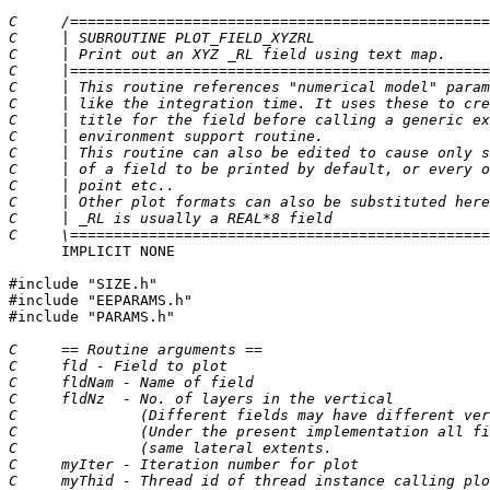
C     /================================================
C     | SUBROUTINE PLOT_FIELD_XYZRL                    
C     | Print out an XYZ _RL field using text map.     
C     |================================================
C     | This routine references "numerical model" param
C     | like the integration time. It uses these to cre
C     | title for the field before calling a generic ex
C     | environment support routine.                   
C     | This routine can also be edited to cause only s
C     | of a field to be printed by default, or every o
C     | point etc..                                    
C     | Other plot formats can also be substituted here
C     | _RL is usually a REAL*8 field                  
C     \================================================
      IMPLICIT NONE

#include "SIZE.h"

#include "EEPARAMS.h"

#include "PARAMS.h"

C     == Routine arguments ==
C     fld - Field to plot
C     fldNam - Name of field
C     fldNz  - No. of layers in the vertical
C              (Different fields may have different ver
C              (Under the present implementation all fi
C              (same lateral extents.                  
C     myIter - Iteration number for plot
C     myThid - Thread id of thread instance calling plo