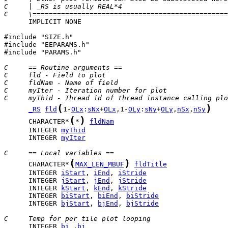
C     | _RS is usually REAL*4                          
C     \================================================
      IMPLICIT NONE

#include "SIZE.h"

#include "EEPARAMS.h"

#include "PARAMS.h"

C     == Routine arguments ==
C     fld - Field to plot
C     fldNam - Name of field
C     myIter - Iteration number for plot
C     myThid - Thread id of thread instance calling plo
(
)
_RS
fld
1-
OLx
:
sNx
+
OLx
,1-
OLy
:
sNy
+
OLy
,
nSx
,
nSy
(
)
      CHARACTER*
*
fldNam
      INTEGER 
myThid
      INTEGER 
myIter
C     == Local variables ==
(
)
      CHARACTER*
MAX_LEN_MBUF
fldTitle
      INTEGER 
iStart
, 
iEnd
, 
iStride
      INTEGER 
jStart
, 
jEnd
, 
jStride
      INTEGER 
kStart
, 
kEnd
, 
kStride
      INTEGER 
biStart
, 
biEnd
, 
biStride
      INTEGER 
bjStart
, 
bjEnd
, 
bjStride
C     Temp for per tile plot looping
      INTEGER 
bi
 ,
bj