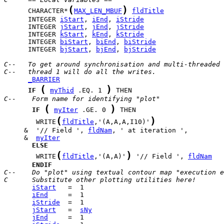
(
)
      CHARACTER*
MAX_LEN_MBUF
fldTitle
      INTEGER 
iStart
, 
iEnd
, 
iStride
      INTEGER 
jStart
, 
jEnd
, 
jStride
      INTEGER 
kStart
, 
kEnd
, 
kStride
      INTEGER 
biStart
, 
biEnd
, 
biStride
      INTEGER 
bjStart
, 
bjEnd
, 
bjStride
C--   To get around synchronisation and multi-threaded 
C--   thread 1 will do all the writes.
_BARRIER
(
)
IF
myThid
 .EQ. 1 
C--    Form name for identifying "plot"
(
)
IF
myIter
 .GE. 0 
(
)
        WRITE
fldTitle
,'(A,A,A,I10)'
     &  '// Field ', 
fldNam
     &  
myIter
ELSE
(
)
        WRITE
fldTitle
,'(A,A)'
 '// Field ', 
fldNam
ENDIF
C--    Do "plot" using textual contour map "execution e
C      Substitute other plotting utilities here!
iStart
iEnd
iStride
jStart
   =  
sNy
jEnd