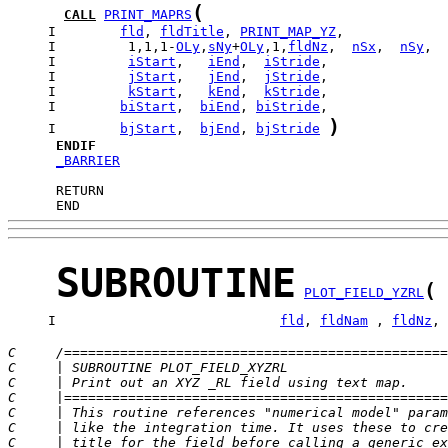
(
CALL
PRINT_MAPRS
     I        
fld
, 
fldTitle
, 
PRINT_MAP_YZ
     I         1,1,1-
OLy
,
sNy
+
OLy
,1,
fldNz
,  
nSx
,  
nSy
     I         
iStart
,   
iEnd
,  
iStride
     I         
jStart
,   
jEnd
,  
jStride
     I         
kStart
,   
kEnd
,  
kStride
     I        
biStart
,  
biEnd
, 
biStride
)
     I        
bjStart
,  
bjEnd
, 
bjStride
ENDIF
_BARRIER
      END
SUBROUTINE
(
PLOT_FIELD_YZRL
     I                            
fld
, 
fldNam
 , 
fldNz
, 
C     /================================================
C     | SUBROUTINE PLOT_FIELD_XYZRL                    
C     | Print out an XYZ _RL field using text map.     
C     |================================================
C     | This routine references "numerical model" param
C     | like the integration time. It uses these to cre
C     | title for the field before calling a generic ex