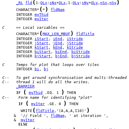
(
)
_RL
fld
1-
OLx
:
sNx
+
OLx
,1-
OLy
:
sNy
+
OLy
,
nSx
,
nSy
(
)
      CHARACTER*
*
fldNam
      INTEGER 
myThid
      INTEGER 
myIter
C     == Local variables ==
(
)
      CHARACTER*
MAX_LEN_MBUF
fldTitle
      INTEGER 
iStart
, 
iEnd
, 
iStride
      INTEGER 
jStart
, 
jEnd
, 
jStride
      INTEGER 
kStart
, 
kEnd
, 
kStride
      INTEGER 
biStart
, 
biEnd
, 
biStride
      INTEGER 
bjStart
, 
bjEnd
, 
bjStride
C     Temps for plot that loops over tiles
      INTEGER 
bi
, 
bj
C--   To get around synchronisation and multi-threaded 
C--   thread 1 will do all the writes.
_BARRIER
(
)
IF
myThid
 .EQ. 1 
C--    Form name for identifying "plot"
(
)
IF
myIter
 .GE. 0 
(
)
        WRITE
fldTitle
,'(A,A,A,I10)'
     &  '// Field ', 
fldNam
     &  
myIter
ELSE