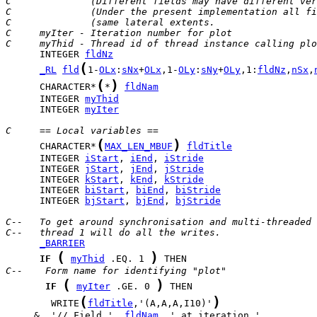
C              (Different fields may have different ver
C              (Under the present implementation all fi
C              (same lateral extents.                  
C     myIter - Iteration number for plot
C     myThid - Thread id of thread instance calling plo
      INTEGER 
fldNz
(
_RL
fld
1-
OLx
:
sNx
+
OLx
,1-
OLy
:
sNy
+
OLy
,1:
fldNz
,
nSx
,
(
)
      CHARACTER*
*
fldNam
      INTEGER 
myThid
      INTEGER 
myIter
C     == Local variables ==
(
)
      CHARACTER*
MAX_LEN_MBUF
fldTitle
      INTEGER 
iStart
, 
iEnd
, 
iStride
      INTEGER 
jStart
, 
jEnd
, 
jStride
      INTEGER 
kStart
, 
kEnd
, 
kStride
      INTEGER 
biStart
, 
biEnd
, 
biStride
      INTEGER 
bjStart
, 
bjEnd
, 
bjStride
C--   To get around synchronisation and multi-threaded 
C--   thread 1 will do all the writes.
_BARRIER
(
)
IF
myThid
 .EQ. 1 
C--    Form name for identifying "plot"
(
)
IF
myIter
 .GE. 0 
(
)
        WRITE
fldTitle
,'(A,A,A,I10)'
     &  '// Field ', 
fldNam