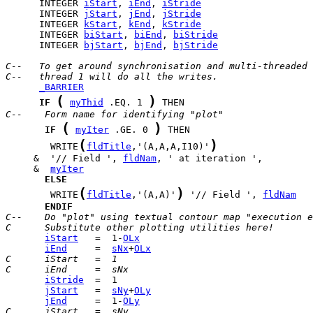
      INTEGER 
iStart
, 
iEnd
, 
iStride
      INTEGER 
jStart
, 
jEnd
, 
jStride
      INTEGER 
kStart
, 
kEnd
, 
kStride
      INTEGER 
biStart
, 
biEnd
, 
biStride
      INTEGER 
bjStart
, 
bjEnd
, 
bjStride
C--   To get around synchronisation and multi-threaded 
C--   thread 1 will do all the writes.
_BARRIER
(
)
IF
myThid
 .EQ. 1 
C--    Form name for identifying "plot"
(
)
IF
myIter
 .GE. 0 
(
)
        WRITE
fldTitle
,'(A,A,A,I10)'
     &  '// Field ', 
fldNam
     &  
myIter
ELSE
(
)
        WRITE
fldTitle
,'(A,A)'
 '// Field ', 
fldNam
ENDIF
C--    Do "plot" using textual contour map "execution e
C      Substitute other plotting utilities here!
iStart
   =  1-
OLx
iEnd
     =  
sNx
+
OLx
C      iStart   =  1
C      iEnd     =  sNx
iStride
jStart
   =  
sNy
+
OLy
jEnd
     =  1-
OLy
C      jStart   =  sNy