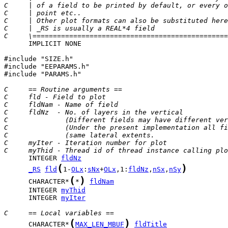
C     | of a field to be printed by default, or every o
C     | point etc..                                    
C     | Other plot formats can also be substituted here
C     | _RS is usually a REAL*4 field                  
C     \================================================
      IMPLICIT NONE

#include "SIZE.h"

#include "EEPARAMS.h"

#include "PARAMS.h"

C     == Routine arguments ==
C     fld - Field to plot
C     fldNam - Name of field
C     fldNz  - No. of layers in the vertical
C              (Different fields may have different ver
C              (Under the present implementation all fi
C              (same lateral extents.                  
C     myIter - Iteration number for plot
C     myThid - Thread id of thread instance calling plo
      INTEGER 
fldNz
(
)
_RS
fld
1-
OLx
:
sNx
+
OLx
,1:
fldNz
,
nSx
,
nSy
(
)
      CHARACTER*
*
fldNam
      INTEGER 
myThid
      INTEGER 
myIter
C     == Local variables ==
(
)
      CHARACTER*
MAX_LEN_MBUF
fldTitle