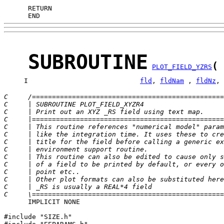
      END
SUBROUTINE
(
PLOT_FIELD_YZRS
     I                            
fld
, 
fldNam
 , 
fldNz
, 
C     /================================================
C     | SUBROUTINE PLOT_FIELD_XYZR4                    
C     | Print out an XYZ _RS field using text map.     
C     |================================================
C     | This routine references "numerical model" param
C     | like the integration time. It uses these to cre
C     | title for the field before calling a generic ex
C     | environment support routine.                   
C     | This routine can also be edited to cause only s
C     | of a field to be printed by default, or every o
C     | point etc..                                    
C     | Other plot formats can also be substituted here
C     | _RS is usually a REAL*4 field                  
C     \================================================
      IMPLICIT NONE

#include "SIZE.h"
