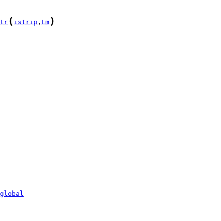
(
)
tr
istrip
,
Lm
global