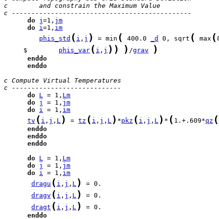
c        and constrain the Maximum Value
c ----------------------------------------------
do
j
=1,
jm
do
i
=1,
im
(
)
(
(
(
phis_std
i
,
j
 = min
 400.0 
_d
 0, sqrt
 max
(
)
)
)
)
     $        
phis_var
i
,
j
/
grav
enddo
enddo
c Compute Virtual Temperatures
c ----------------------------
do
L
 = 1,
Lm
do
j
 = 1,
jm
do
i
 = 1,
im
(
)
(
)
(
)
(
(
tv
i
,
j
,
L
 = 
tz
i
,
j
,
L
*
pkz
i
,
j
,
L
*
1.+.609*
qz
enddo
enddo
enddo
do
L
 = 1,
Lm
do
j
 = 1,
jm
do
i
 = 1,
im
(
)
dragu
i
,
j
,
L
(
)
dragv
i
,
j
,
L
(
)
dragt
i
,
j
,
L
enddo