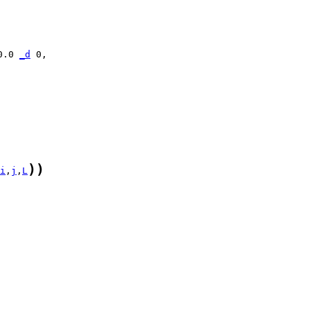
0.0 
_d
)
)
i
,
j
,
L