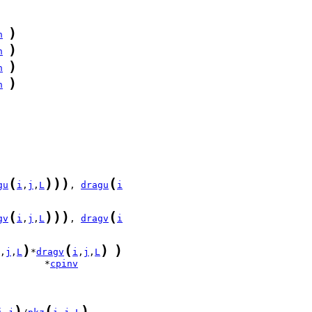
)
n
)
n
)
n
)
n
(
)
)
)
(
gu
i
,
j
,
L
, 
dragu
i
(
)
)
)
(
gv
i
,
j
,
L
, 
dragv
i
)
(
)
)
,
j
,
L
*
dragv
i
,
j
,
L
        *
cpinv
)
(
)