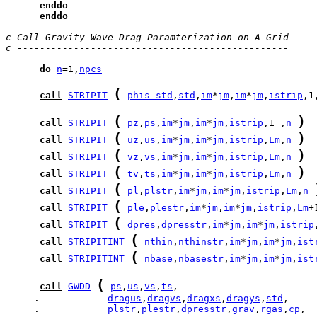
enddo
enddo
c Call Gravity Wave Drag Paramterization on A-Grid
c ------------------------------------------------
do
n
=1,
npcs
(
call
STRIPIT
phis_std
,
std
,
im
*
jm
,
im
*
jm
,
istrip
,1
(
)
call
STRIPIT
pz
,
ps
,
im
*
jm
,
im
*
jm
,
istrip
,1 ,
n
(
)
call
STRIPIT
uz
,
us
,
im
*
jm
,
im
*
jm
,
istrip
,
Lm
,
n
(
)
call
STRIPIT
vz
,
vs
,
im
*
jm
,
im
*
jm
,
istrip
,
Lm
,
n
(
)
call
STRIPIT
tv
,
ts
,
im
*
jm
,
im
*
jm
,
istrip
,
Lm
,
n
(
call
STRIPIT
pl
,
plstr
,
im
*
jm
,
im
*
jm
,
istrip
,
Lm
,
n
(
call
STRIPIT
ple
,
plestr
,
im
*
jm
,
im
*
jm
,
istrip
,
Lm
+
(
call
STRIPIT
dpres
,
dpresstr
,
im
*
jm
,
im
*
jm
,
istrip
(
call
STRIPITINT
nthin
,
nthinstr
,
im
*
jm
,
im
*
jm
,
ist
(
call
STRIPITINT
nbase
,
nbasestr
,
im
*
jm
,
im
*
jm
,
ist
(
call
GWDD
ps
,
us
,
vs
,
ts
     .            
dragus
,
dragvs
,
dragxs
,
dragys
,
std
     .            
plstr
,
plestr
,
dpresstr
,
grav
,
rgas
,
cp