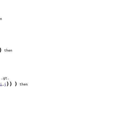
)
)
)
)
i
,
j