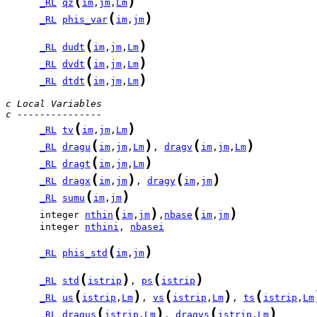
(
)
_RL
qz
im
,
jm
,
Lm
(
)
_RL
phis_var
im
,
jm
(
)
_RL
dudt
im
,
jm
,
Lm
(
)
_RL
dvdt
im
,
jm
,
Lm
(
)
_RL
dtdt
im
,
jm
,
Lm
c Local Variables
c ---------------
(
)
_RL
tv
im
,
jm
,
Lm
(
)
(
)
_RL
dragu
im
,
jm
,
Lm
, 
dragv
im
,
jm
,
Lm
(
)
_RL
dragt
im
,
jm
,
Lm
(
)
(
)
_RL
dragx
im
,
jm
, 
dragy
im
,
jm
(
)
_RL
sumu
im
,
jm
(
)
(
)
      integer 
nthin
im
,
jm
,
nbase
im
,
jm
      integer 
nthini
, 
nbasei
(
)
_RL
phis_std
im
,
jm
(
)
(
)
_RL
std
istrip
, 
ps
istrip
(
)
(
)
(
_RL
us
istrip
,
Lm
, 
vs
istrip
,
Lm
, 
ts
istrip
,
Lm
(
)
(
)
_RL
dragus
istrip
,
Lm
, 
dragvs
istrip
,
Lm