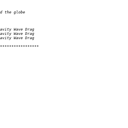
d the globe
avity Wave Drag
avity Wave Drag
avity Wave Drag
*****************