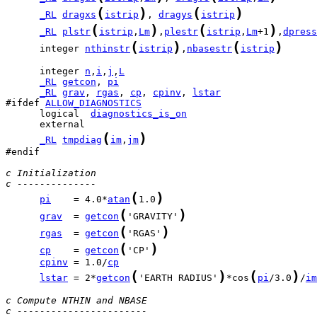
(
)
(
)
_RL
dragxs
istrip
, 
dragys
istrip
(
)
(
)
_RL
plstr
istrip
,
Lm
,
plestr
istrip
,
Lm
+1
,
dpress
(
)
(
)
      integer 
nthinstr
istrip
,
nbasestr
istrip
      integer 
n
,
i
,
j
,
L
_RL
getcon
, 
pi
_RL
grav
, 
rgas
, 
cp
, 
cpinv
, 
lstar
#ifdef 
ALLOW_DIAGNOSTICS
      logical  
diagnostics_is_on
(
)
_RL
tmpdiag
im
,
jm
#endif

c Initialization
c --------------
(
)
pi
    = 4.0*
atan
1.0
(
)
grav
  = 
getcon
'GRAVITY'
(
)
rgas
  = 
getcon
'RGAS'
(
)
cp
    = 
getcon
'CP'
cpinv
 = 1.0/
cp
(
)
(
)
lstar
 = 2*
getcon
'EARTH RADIUS'
*cos
pi
/3.0
/
im
c Compute NTHIN and NBASE
c -----------------------