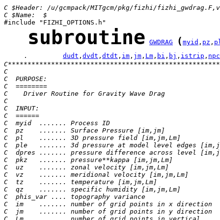
C $Header: /u/gcmpack/MITgcm/pkg/fizhi/fizhi_gwdrag.F,v
C $Name:  $
subroutine
(
GWDRAG
myid
,
pz
,
p
     .         
dudt
,
dvdt
,
dtdt
,
im
,
jm
,
Lm
,
bi
,
bj
,
istrip
,
npc
C******************************************************
C
C  PURPOSE:
C  ========
C    Driver Routine for Gravity Wave Drag
C
C  INPUT:
C  ======
C  myid  ....... Process ID
C  pz    ....... Surface Pressure [im,jm]
C  pl    ....... 3D pressure field [im,jm,Lm]
C  ple   ....... 3d pressure at model level edges [im,j
C  dpres ....... pressure difference across level [im,j
C  pkz   ....... pressure**kappa [im,jm,Lm]
C  uz    ....... zonal velocity [im,jm,Lm]
C  vz    ....... meridional velocity [im,jm,Lm]
C  tz    ....... temperature [im,jm,Lm]
C  qz    ....... specific humidity [im,jm,Lm]
C  phis_var .... topography variance
C  im    ....... number of grid points in x direction
C  jm    ....... number of grid points in y direction
C  Lm    ....... number of grid points in vertical