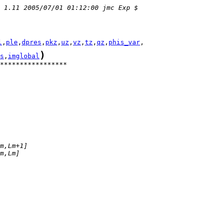
 1.11 2005/07/01 01:12:00 jmc Exp $
l
,
ple
,
dpres
,
pkz
,
uz
,
vz
,
tz
,
qz
,
phis_var
)
s
,
imglobal
*****************
m,Lm+1]
m,Lm]