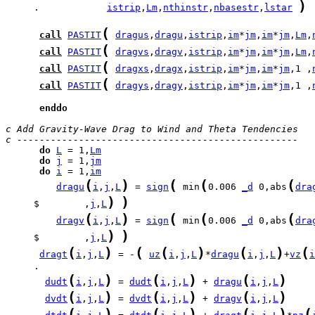
)
     .            
istrip
,
Lm
,
nthinstr
,
nbasestr
,
lstar
(
call
PASTIT
dragus
,
dragu
,
istrip
,
im
*
jm
,
im
*
jm
,
Lm
,
(
call
PASTIT
dragvs
,
dragv
,
istrip
,
im
*
jm
,
im
*
jm
,
Lm
,
(
call
PASTIT
dragxs
,
dragx
,
istrip
,
im
*
jm
,
im
*
jm
,1 ,
(
call
PASTIT
dragys
,
dragy
,
istrip
,
im
*
jm
,
im
*
jm
,1 ,
enddo
c Add Gravity-Wave Drag to Wind and Theta Tendencies
c -------------------------------------------------- 
do
L
 = 1,
Lm
do
j
 = 1,
jm
do
i
 = 1,
im
(
)
(
(
(
dragu
i
,
j
,
L
 = 
sign
 min
0.006 
_d
 0,abs
dra
)
)
     $        ,
j
,
L
(
)
(
(
(
dragv
i
,
j
,
L
 = 
sign
 min
0.006 
_d
 0,abs
dra
)
)
     $        ,
j
,
L
(
)
(
(
)
(
)
(
dragt
i
,
j
,
L
 = -
uz
i
,
j
,
L
*
dragu
i
,
j
,
L
+
vz
i
     .                                                 
(
)
(
)
(
)
dudt
i
,
j
,
L
 = 
dudt
i
,
j
,
L
 + 
dragu
i
,
j
,
L
(
)
(
)
(
)
dvdt
i
,
j
,
L
 = 
dvdt
i
,
j
,
L
 + 
dragv
i
,
j
,
L
(
)
(
)
(
)
(