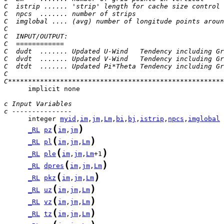
C  istrip ...... 'strip' length for cache size control
C  npcs  ....... number of strips
C  imglobal .... (avg) number of longitude points aroun
C
C  INPUT/OUTPUT:
C  ============
C  dudt  ....... Updated U-Wind   Tendency including Gr
C  dvdt  ....... Updated V-Wind   Tendency including Gr
C  dtdt  ....... Updated Pi*Theta Tendency including Gr
C
C******************************************************
      implicit none

c Input Variables
c ---------------
      integer 
myid
,
im
,
jm
,
Lm
,
bi
,
bj
,
istrip
,
npcs
,
imglobal
(
)
_RL
pz
im
,
jm
(
)
_RL
pl
im
,
jm
,
Lm
(
)
_RL
ple
im
,
jm
,
Lm
+1
(
)
_RL
dpres
im
,
jm
,
Lm
(
)
_RL
pkz
im
,
jm
,
Lm
(
)
_RL
uz
im
,
jm
,
Lm
(
)
_RL
vz
im
,
jm
,
Lm
(
)
_RL
tz
im
,
jm
,
Lm