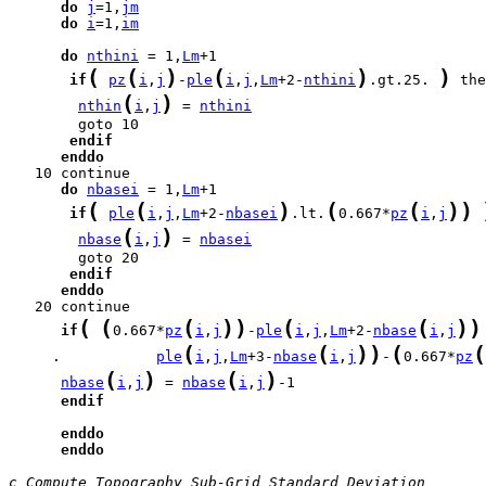
do
j
=1,
jm
do
i
=1,
im
do
nthini
 = 1,
Lm
(
(
)
(
)
)
if
pz
i
,
j
-
ple
i
,
j
,
Lm
+2-
nthini
.gt.25. 
(
)
nthin
i
,
j
 = 
nthini
endif
enddo
do
nbasei
 = 1,
Lm
(
(
)
(
(
)
)
if
ple
i
,
j
,
Lm
+2-
nbasei
.lt.
0.667*
pz
i
,
j
(
)
nbase
i
,
j
 = 
nbasei
endif
enddo
(
(
(
)
)
(
(
)
)
if
0.667*
pz
i
,
j
-
ple
i
,
j
,
Lm
+2-
nbase
i
,
j
(
(
)
)
(
(
     .           
ple
i
,
j
,
Lm
+3-
nbase
i
,
j
-
0.667*
pz
(
)
(
)
nbase
i
,
j
 = 
nbase
i
,
j
endif
enddo
enddo
c Compute Topography Sub-Grid Standard Deviation