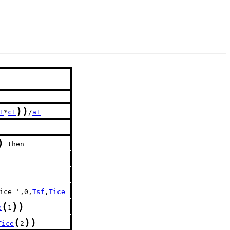
)
)
1
*
c1
/
a1
)
 then
ice=',0,
Tsf
,
Tice
(
)
)
e
1
(
)
)
Tice
2