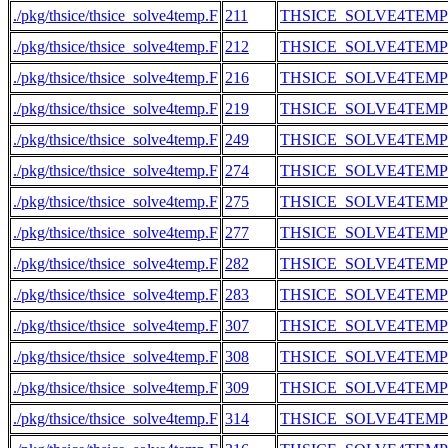
./pkg/thsice/thsice_solve4temp.F
211
THSICE_SOLVE4TEMP
./pkg/thsice/thsice_solve4temp.F
212
THSICE_SOLVE4TEMP
./pkg/thsice/thsice_solve4temp.F
216
THSICE_SOLVE4TEMP
./pkg/thsice/thsice_solve4temp.F
219
THSICE_SOLVE4TEMP
./pkg/thsice/thsice_solve4temp.F
249
THSICE_SOLVE4TEMP
./pkg/thsice/thsice_solve4temp.F
274
THSICE_SOLVE4TEMP
./pkg/thsice/thsice_solve4temp.F
275
THSICE_SOLVE4TEMP
./pkg/thsice/thsice_solve4temp.F
277
THSICE_SOLVE4TEMP
./pkg/thsice/thsice_solve4temp.F
282
THSICE_SOLVE4TEMP
./pkg/thsice/thsice_solve4temp.F
283
THSICE_SOLVE4TEMP
./pkg/thsice/thsice_solve4temp.F
307
THSICE_SOLVE4TEMP
./pkg/thsice/thsice_solve4temp.F
308
THSICE_SOLVE4TEMP
./pkg/thsice/thsice_solve4temp.F
309
THSICE_SOLVE4TEMP
./pkg/thsice/thsice_solve4temp.F
314
THSICE_SOLVE4TEMP