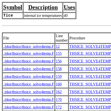
Symbol
Description
Uses
Tice
internal ice temperatures
40
Line
File
Procedure
number
./pkg/thsice/thsice_solve4temp.F
12
THSICE_SOLVE4TEMP
./pkg/thsice/thsice_solve4temp.F
155
THSICE_SOLVE4TEMP
./pkg/thsice/thsice_solve4temp.F
156
THSICE_SOLVE4TEMP
./pkg/thsice/thsice_solve4temp.F
158
THSICE_SOLVE4TEMP
./pkg/thsice/thsice_solve4temp.F
159
THSICE_SOLVE4TEMP
./pkg/thsice/thsice_solve4temp.F
160
THSICE_SOLVE4TEMP
./pkg/thsice/thsice_solve4temp.F
162
THSICE_SOLVE4TEMP
./pkg/thsice/thsice_solve4temp.F
170
THSICE_SOLVE4TEMP
./pkg/thsice/thsice_solve4temp.F
172
THSICE_SOLVE4TEMP