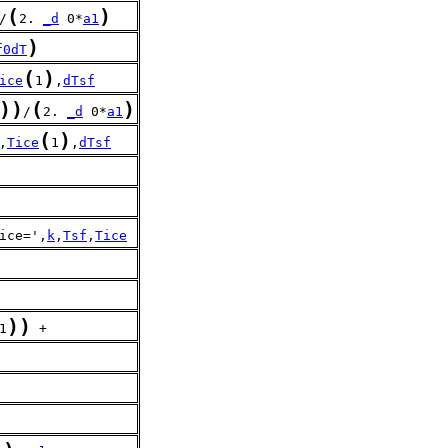
(
)
/
2. 
_d
 0*
a1
)
f0dT
(
)
ice
1
,
dTsf
)
)
(
)
/
2. 
_d
 0*
a1
(
)
,
Tice
1
,
dTsf
)
ice=',
k
,
Tsf
,
Tice
)
)
1
 + 