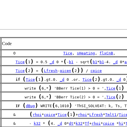
Code
     O                     
Tice
, 
sHeating
, 
flxCnB
,
(
)
(
(
Tice
1
 = 0.5 
_d
 0 *
-
b1
 - sqrt
b1
*
b1
-4. 
_d
 0*
a
(
)
(
(
)
)
Tice
2
 = 
Lfresh
-
qicen
2
 / 
cpice
(
(
)
(
)
if
Tice
1
.gt.0. 
_d
 0 .or. 
Tice
2
.gt.0. 
_d
 0
(
)
(
)
          write 
6,*
 'BBerr Tice(1) > 0 = ',
Tice
1
(
)
(
)
          write 
6,*
 'BBerr Tice(2) > 0 = ',
Tice
2
(
)
(
)
IF
dBug
 WRITE
6,1010
 'ThSI_SOLVE4T: k, Ts, T
(
(
)
     &      
rhoi
*
cpice
*
Tice
1
+
rhoi
*
Lfresh
*
Tmlt1
/
Tic
(
     &      - 
k32
 * 
4. 
_d
 0*
dt
*
k32
*
Tf
+
rhoi
*
cpice
 *
hi
*