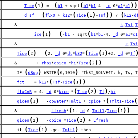
(
)
(
(
)
)
Tice
1
 = -
b1
 + sqrt
b1
*
b1
-4. 
_d
 0*
a1
*
c1
(
(
(
)
)
)
(
dTsf
 = 
flx0
 + 
k12
*
Tice
1
-
Tsf
 / 
k12
-
d
     &                                          
k
,
Tsf
,
T
(
)
(
(
Tice
1
 = 
-
b1
 - sqrt
b1
*
b1
-4. 
_d
 0*
a1
*
c1
     &                                            
k
,
Tsf
(
)
(
(
(
)
Tice
2
 = 
2. 
_d
 0*
dt
*
k32
*
Tice
1
+2. 
_d
 0*
Tf
(
)
)
     &        + 
rhoi
*
cpice
 *
hi
*
Tice
2
(
)
(
)
IF
dBug
 WRITE
6,1010
 'ThSI_SOLVE4T: k, Ts, T
(
(
)
)
fct
    = 
k12
*
Tsf
-
Tice
1
(
(
)
)
flxCnB
 = 4. 
_d
 0*
kice
 *
Tice
2
-
Tf
/
hi
(
)
(
(
qicen
1
 = -
cpwater
*
Tmlt1
 + 
cpice
 *
Tmlt1
-
Tice
(
(
)
)
     &              
Lfresh
*
1. 
_d
 0-
Tmlt1
/
Tice
1
(
)
(
)
qicen
2
 = -
cpice
 *
Tice
2
 + 
Lfresh
(
(
)
)
if
Tice
1
 .ge. 
Tmlt1
 then 