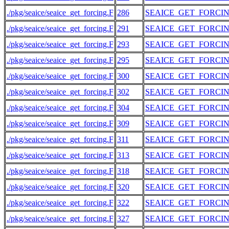
./pkg/seaice/seaice_get_forcing.F
286
SEAICE_GET_FORCI
./pkg/seaice/seaice_get_forcing.F
291
SEAICE_GET_FORCI
./pkg/seaice/seaice_get_forcing.F
293
SEAICE_GET_FORCI
./pkg/seaice/seaice_get_forcing.F
295
SEAICE_GET_FORCI
./pkg/seaice/seaice_get_forcing.F
300
SEAICE_GET_FORCI
./pkg/seaice/seaice_get_forcing.F
302
SEAICE_GET_FORCI
./pkg/seaice/seaice_get_forcing.F
304
SEAICE_GET_FORCI
./pkg/seaice/seaice_get_forcing.F
309
SEAICE_GET_FORCI
./pkg/seaice/seaice_get_forcing.F
311
SEAICE_GET_FORCI
./pkg/seaice/seaice_get_forcing.F
313
SEAICE_GET_FORCI
./pkg/seaice/seaice_get_forcing.F
318
SEAICE_GET_FORCI
./pkg/seaice/seaice_get_forcing.F
320
SEAICE_GET_FORCI
./pkg/seaice/seaice_get_forcing.F
322
SEAICE_GET_FORCI
./pkg/seaice/seaice_get_forcing.F
327
SEAICE_GET_FORCI