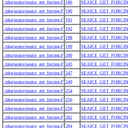
./pkg/seaice/seaice_get_forcing.F
186
SEAICE_GET_FORCI
./pkg/seaice/seaice_get_forcing.F
190
SEAICE_GET_FORCI
./pkg/seaice/seaice_get_forcing.F
191
SEAICE_GET_FORCI
./pkg/seaice/seaice_get_forcing.F
192
SEAICE_GET_FORCI
./pkg/seaice/seaice_get_forcing.F
198
SEAICE_GET_FORCI
./pkg/seaice/seaice_get_forcing.F
199
SEAICE_GET_FORCI
./pkg/seaice/seaice_get_forcing.F
200
SEAICE_GET_FORCI
./pkg/seaice/seaice_get_forcing.F
245
SEAICE_GET_FORCI
./pkg/seaice/seaice_get_forcing.F
247
SEAICE_GET_FORCI
./pkg/seaice/seaice_get_forcing.F
249
SEAICE_GET_FORCI
./pkg/seaice/seaice_get_forcing.F
254
SEAICE_GET_FORCI
./pkg/seaice/seaice_get_forcing.F
256
SEAICE_GET_FORCI
./pkg/seaice/seaice_get_forcing.F
258
SEAICE_GET_FORCI
./pkg/seaice/seaice_get_forcing.F
282
SEAICE_GET_FORCI
./pkg/seaice/seaice_get_forcing.F
284
SEAICE_GET_FORCI