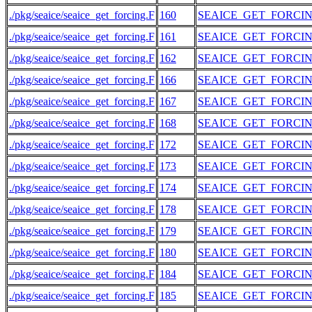
./pkg/seaice/seaice_get_forcing.F
160
SEAICE_GET_FORCI
./pkg/seaice/seaice_get_forcing.F
161
SEAICE_GET_FORCI
./pkg/seaice/seaice_get_forcing.F
162
SEAICE_GET_FORCI
./pkg/seaice/seaice_get_forcing.F
166
SEAICE_GET_FORCI
./pkg/seaice/seaice_get_forcing.F
167
SEAICE_GET_FORCI
./pkg/seaice/seaice_get_forcing.F
168
SEAICE_GET_FORCI
./pkg/seaice/seaice_get_forcing.F
172
SEAICE_GET_FORCI
./pkg/seaice/seaice_get_forcing.F
173
SEAICE_GET_FORCI
./pkg/seaice/seaice_get_forcing.F
174
SEAICE_GET_FORCI
./pkg/seaice/seaice_get_forcing.F
178
SEAICE_GET_FORCI
./pkg/seaice/seaice_get_forcing.F
179
SEAICE_GET_FORCI
./pkg/seaice/seaice_get_forcing.F
180
SEAICE_GET_FORCI
./pkg/seaice/seaice_get_forcing.F
184
SEAICE_GET_FORCI
./pkg/seaice/seaice_get_forcing.F
185
SEAICE_GET_FORCI