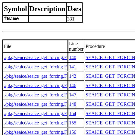
Symbol
Description
Uses
fName
331
Line
File
Procedure
number
./pkg/seaice/seaice_get_forcing.F
140
SEAICE_GET_FORCI
./pkg/seaice/seaice_get_forcing.F
141
SEAICE_GET_FORCI
./pkg/seaice/seaice_get_forcing.F
142
SEAICE_GET_FORCI
./pkg/seaice/seaice_get_forcing.F
146
SEAICE_GET_FORCI
./pkg/seaice/seaice_get_forcing.F
147
SEAICE_GET_FORCI
./pkg/seaice/seaice_get_forcing.F
148
SEAICE_GET_FORCI
./pkg/seaice/seaice_get_forcing.F
154
SEAICE_GET_FORCI
./pkg/seaice/seaice_get_forcing.F
155
SEAICE_GET_FORCI
./pkg/seaice/seaice_get_forcing.F
156
SEAICE_GET_FORCI