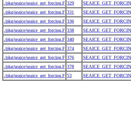
./pkg/seaice/seaice_get_forcing.F
329
SEAICE_GET_FORCI
./pkg/seaice/seaice_get_forcing.F
331
SEAICE_GET_FORCI
./pkg/seaice/seaice_get_forcing.F
336
SEAICE_GET_FORCI
./pkg/seaice/seaice_get_forcing.F
338
SEAICE_GET_FORCI
./pkg/seaice/seaice_get_forcing.F
340
SEAICE_GET_FORCI
./pkg/seaice/seaice_get_forcing.F
374
SEAICE_GET_FORCI
./pkg/seaice/seaice_get_forcing.F
376
SEAICE_GET_FORCI
./pkg/seaice/seaice_get_forcing.F
378
SEAICE_GET_FORCI
./pkg/seaice/seaice_get_forcing.F
53
SEAICE_GET_FORCI