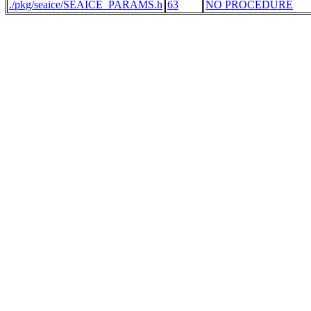
./pkg/seaice/SEAICE_PARAMS.h
63
NO PROCEDURE