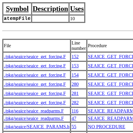
Symbol
Description
Uses
atempFile
10
Line
File
Procedure
number
./pkg/seaice/seaice_get_forcing.F
152
SEAICE_GET_FORC
./pkg/seaice/seaice_get_forcing.F
153
SEAICE_GET_FORC
./pkg/seaice/seaice_get_forcing.F
154
SEAICE_GET_FORC
./pkg/seaice/seaice_get_forcing.F
280
SEAICE_GET_FORC
./pkg/seaice/seaice_get_forcing.F
281
SEAICE_GET_FORC
./pkg/seaice/seaice_get_forcing.F
282
SEAICE_GET_FORC
./pkg/seaice/seaice_readparms.F
116
SEAICE_READPAR
./pkg/seaice/seaice_readparms.F
47
SEAICE_READPAR
./pkg/seaice/SEAICE_PARAMS.h
55
NO PROCEDURE