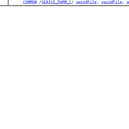
COMMON
 /
SEAICE_PARM_C
/ 
uwindFile
, 
vwindFile
, 
a