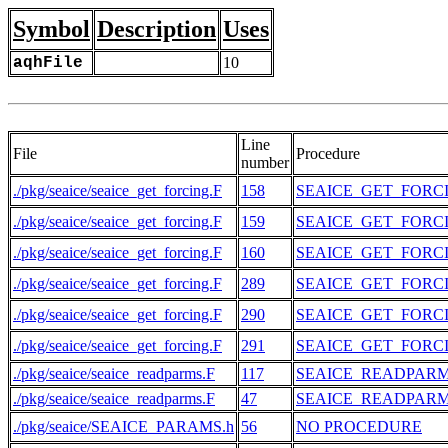
Symbol
Description
Uses
aqhFile
10
Line
File
Procedure
number
./pkg/seaice/seaice_get_forcing.F
158
SEAICE_GET_FORC
./pkg/seaice/seaice_get_forcing.F
159
SEAICE_GET_FORC
./pkg/seaice/seaice_get_forcing.F
160
SEAICE_GET_FORC
./pkg/seaice/seaice_get_forcing.F
289
SEAICE_GET_FORC
./pkg/seaice/seaice_get_forcing.F
290
SEAICE_GET_FORC
./pkg/seaice/seaice_get_forcing.F
291
SEAICE_GET_FORC
./pkg/seaice/seaice_readparms.F
117
SEAICE_READPAR
./pkg/seaice/seaice_readparms.F
47
SEAICE_READPAR
./pkg/seaice/SEAICE_PARAMS.h
56
NO PROCEDURE