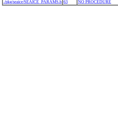
./pkg/seaice/SEAICE_PARAMS.h
63
NO PROCEDURE