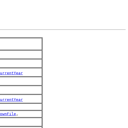
urrentYear
urrentYear
ownFile
,