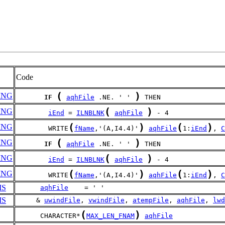
Code
(
)
ING
IF
aqhFile
 .NE. ' ' 
 THEN
(
)
ING
iEnd
 = 
ILNBLNK
aqhFile
 - 4
(
)
(
)
ING
        WRITE
fName
,'(A,I4.4)'
aqhFile
1:
iEnd
, 
C
(
)
ING
IF
aqhFile
 .NE. ' ' 
 THEN
(
)
ING
iEnd
 = 
ILNBLNK
aqhFile
 - 4
(
)
(
)
ING
        WRITE
fName
,'(A,I4.4)'
aqhFile
1:
iEnd
, 
C
MS
aqhFile
    = ' '
MS
     & 
uwindFile
, 
vwindFile
, 
atempFile
, 
aqhFile
, 
lwd
(
)
      CHARACTER*
MAX_LEN_FNAM
aqhFile