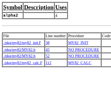
Symbol
Description
Uses
alpha2
4
File
Line number
Procedure
Code
./pkg/my82/my82_init.F
38
MY82_INIT
./pkg/my82/MY82.h
45
NO PROCEDURE
./pkg/my82/MY82.h
52
NO PROCEDURE
    
./pkg/my82/my82_calc.F
112
MY82_CALC