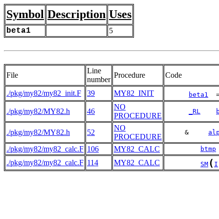
Symbol
Description
Uses
beta1
5
Line
File
Procedure
Code
number
./pkg/my82/my82_init.F
39
MY82_INIT
beta1
  
NO
./pkg/my82/MY82.h
46
_RL
PROCEDURE
NO
./pkg/my82/MY82.h
52
     &     
al
PROCEDURE
./pkg/my82/my82_calc.F
106
MY82_CALC
btmp
(
./pkg/my82/my82_calc.F
114
MY82_CALC
SM
I