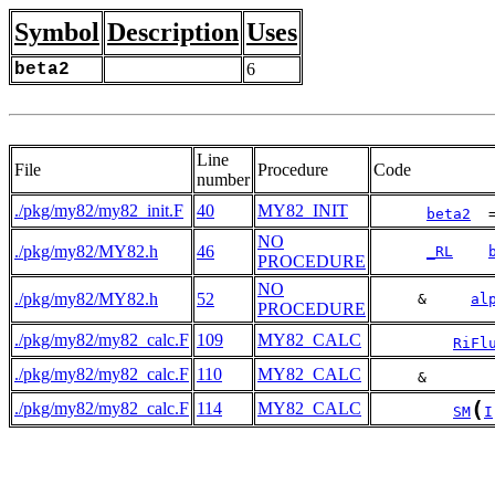
Symbol
Description
Uses
beta2
6
Line
File
Procedure
Code
number
./pkg/my82/my82_init.F
40
MY82_INIT
beta2
  
NO
./pkg/my82/MY82.h
46
_RL
PROCEDURE
NO
./pkg/my82/MY82.h
52
     &     
al
PROCEDURE
./pkg/my82/my82_calc.F
109
MY82_CALC
RiFl
./pkg/my82/my82_calc.F
110
MY82_CALC
     &       
(
./pkg/my82/my82_calc.F
114
MY82_CALC
SM
I